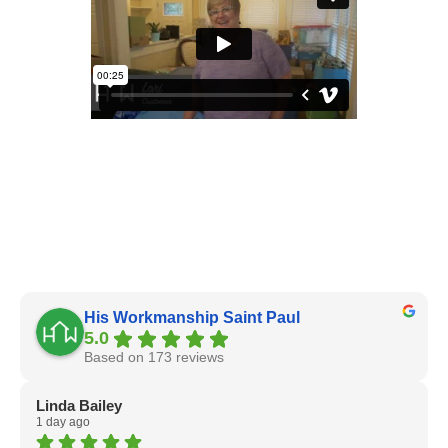
His Workmanship Saint Paul
5.0
Based on 173 reviews
Linda Bailey
1 day ago