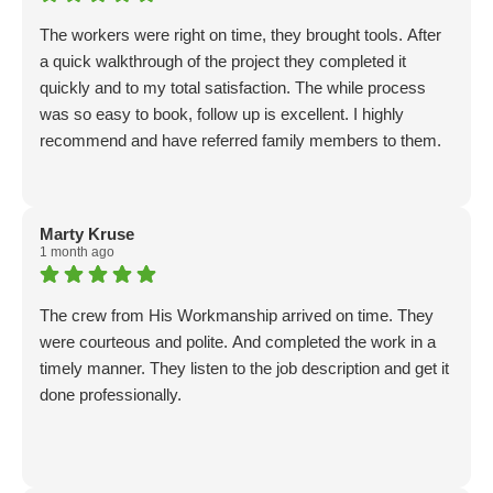
The workers were right on time, they brought tools. After
a quick walkthrough of the project they completed it
quickly and to my total satisfaction. The while process
was so easy to book, follow up is excellent. I highly
recommend and have referred family members to them.
Marty Kruse
1 month ago
The crew from His Workmanship arrived on time. They
were courteous and polite. And completed the work in a
timely manner. They listen to the job description and get it
done professionally.