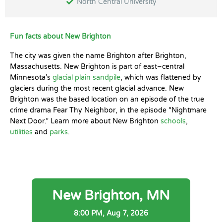
North Central University
Fun facts about New Brighton
The city was given the name Brighton after Brighton,
Massachusetts. New Brighton is part of east–central
Minnesota’s
glacial plain sandpile
, which was flattened by
glaciers during the most recent glacial advance. New
Brighton was the based location on an episode of the true
crime drama Fear Thy Neighbor, in the episode “Nightmare
Next Door.” Learn more about New Brighton
schools
,
utilities
and
parks
.
New Brighton, MN
8:00 PM,
Aug 7, 2026