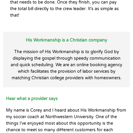
that needs to be done. Once they finish, you can pay
the total bill directly to the crew leader. It's as simple as
that!
His Workmanship is a Christian company
The mission of His Workmanship is to glorify God by
displaying the gospel through speedy communication
and quick scheduling. We are an online booking agency
which facilitates the provision of labor services by
matching Christian college providers with homeowners.
Hear what a provider says
My name is Corey and I heard about His Workmanship from
my soccer coach at Northwestern University. One of the
things I’ve enjoyed most about this opportunity is the
chance to meet so many different customers for each