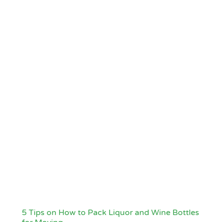
5 Tips on How to Pack Liquor and Wine Bottles