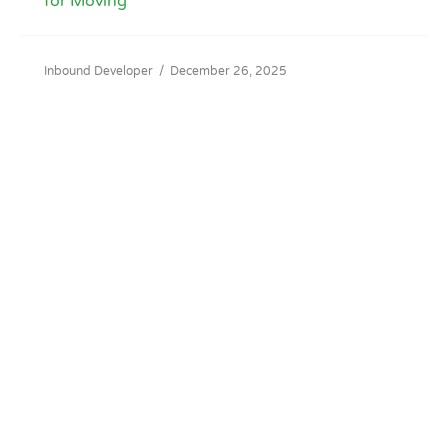
for Moving
Inbound Developer
/
December 26, 2025