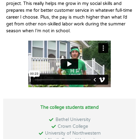
project. This really helps me grow in my social skills and
prepares me for better customer service in whatever full-time
career I choose. Plus, the pay is much higher than what I’d
get from other non-skilled labor work during the summer
season when I’m not in school.
The college students attend
Bethel University
Crown College
University of Northwestern