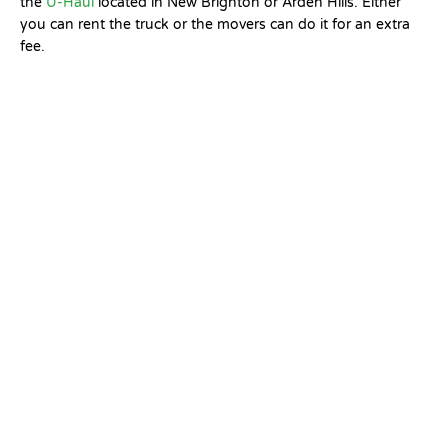
the
U-Haul
located in New Brighton or Arden Hills. Either
you can rent the truck or the movers can do it for an extra
fee.