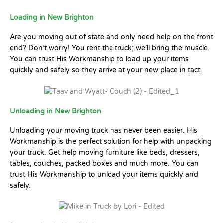
Loading in New Brighton
Are you moving out of state and only need help on the front
end? Don’t worry! You rent the truck; we’ll bring the muscle.
You can trust His Workmanship to load up your items
quickly and safely so they arrive at your new place in tact.
Unloading in New Brighton
Unloading your moving truck has never been easier. His
Workmanship is the perfect solution for help with unpacking
your truck. Get help moving furniture like beds, dressers,
tables, couches, packed boxes and much more. You can
trust His Workmanship to unload your items quickly and
safely.