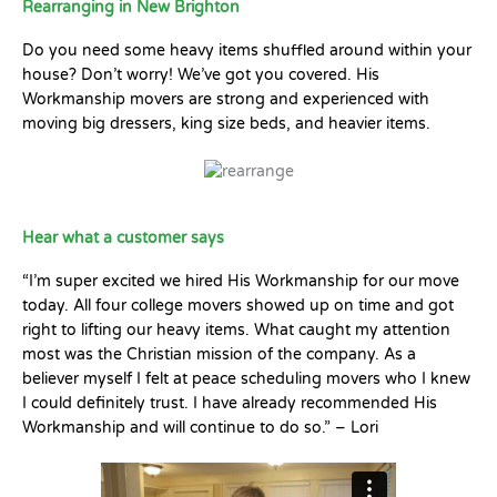
Rearranging in New Brighton
Do you need some heavy items shuffled around within your
house? Don’t worry! We’ve got you covered. His
Workmanship movers are strong and experienced with
moving big dressers, king size beds, and heavier items.
Hear what a customer says
“I’m super excited we hired His Workmanship for our move
today. All four college movers showed up on time and got
right to lifting our heavy items. What caught my attention
most was the Christian mission of the company. As a
believer myself I felt at peace scheduling movers who I knew
I could definitely trust. I have already recommended His
Workmanship and will continue to do so.” – Lori