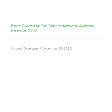
Price Guide for Full Service Movers: Average
Costs in 2026
Inbound Developer
/
December 19, 2025