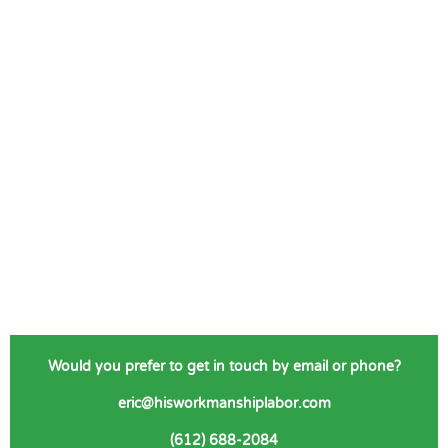
Would you prefer to get in touch by email or phone?
eric@hisworkmanshiplabor.com
(612) 688-2084