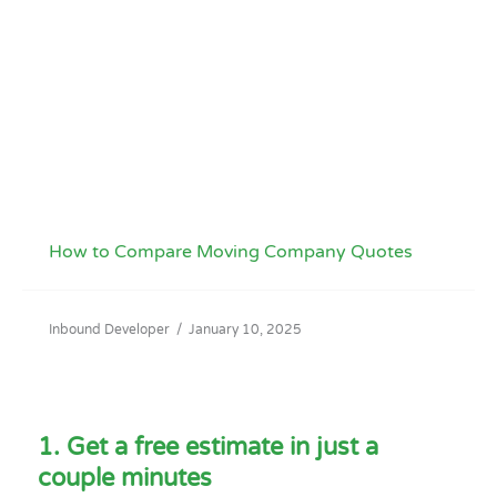
How to Compare Moving Company Quotes
Inbound Developer
/
January 10, 2025
1. Get a free estimate in just a
couple minutes