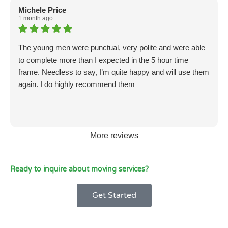
Michele Price
1 month ago
The young men were punctual, very polite and were able
to complete more than I expected in the 5 hour time
frame. Needless to say, I’m quite happy and will use them
again. I do highly recommend them
More reviews
Ready to inquire about moving services?
Get Started