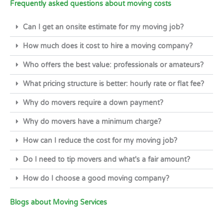
Frequently asked questions about moving costs
Can I get an onsite estimate for my moving job?
How much does it cost to hire a moving company?
Who offers the best value: professionals or amateurs?
What pricing structure is better: hourly rate or flat fee?
Why do movers require a down payment?
Why do movers have a minimum charge?
How can I reduce the cost for my moving job?
Do I need to tip movers and what's a fair amount?
How do I choose a good moving company?
Blogs about Moving Services