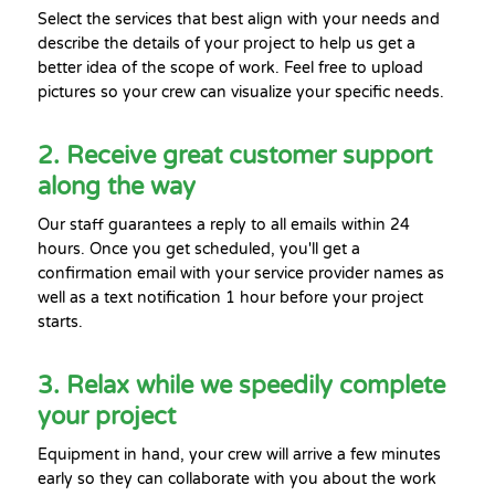
Select the services that best align with your needs and
describe the details of your project to help us get a
better idea of the scope of work. Feel free to upload
pictures so your crew can visualize your specific needs.
2. Receive great customer support
along the way
Our staff guarantees a reply to all emails within 24
hours. Once you get scheduled, you'll get a
confirmation email with your service provider names as
well as a text notification 1 hour before your project
starts.
3. Relax while we speedily complete
your project
Equipment in hand, your crew will arrive a few minutes
early so they can collaborate with you about the work