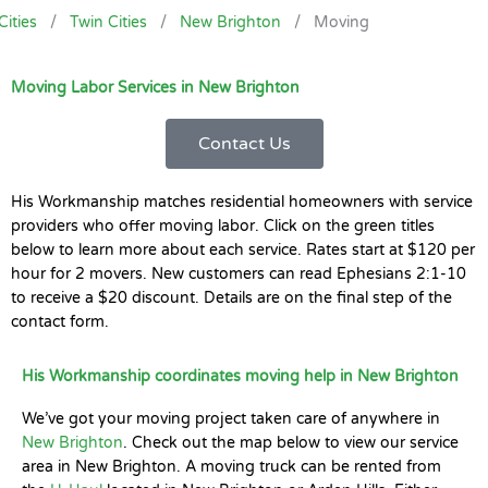
Cities
/
Twin Cities
/
New Brighton
/
Moving
Moving Labor Services in New Brighton
Contact Us
His Workmanship matches residential homeowners with service
providers who offer moving labor. Click on the green titles
below to learn more about each service. Rates start at $120 per
hour for 2 movers. New customers can read Ephesians 2:1-10
to receive a $20 discount. Details are on the final step of the
contact form.
His Workmanship coordinates moving help in New Brighton
We’ve got your moving project taken care of anywhere in
New Brighton
. Check out the map below to view our service
area in New Brighton. A moving truck can be rented from