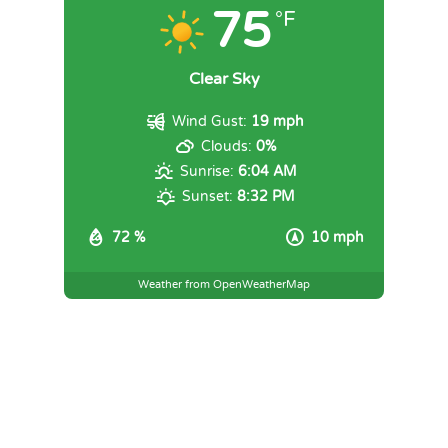
75
°F
Clear Sky
Wind Gust:
19 mph
Clouds:
0%
Sunrise:
6:04 AM
Sunset:
8:32 PM
72 %
10 mph
Weather from OpenWeatherMap