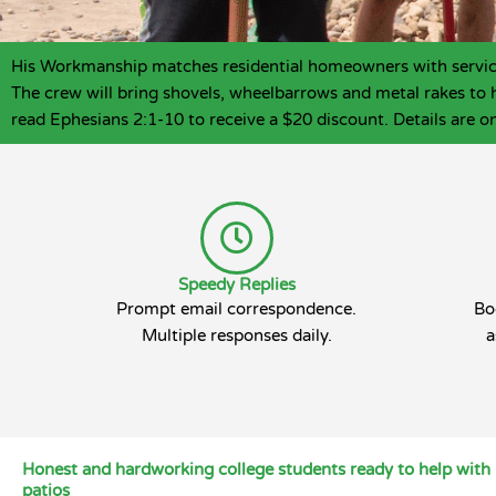
His Workmanship matches residential homeowners with service p
The crew will bring shovels, wheelbarrows and metal rakes to 
read Ephesians 2:1-10 to receive a $20 discount. Details are on
Speedy Replies
Prompt email correspondence.
Bo
Multiple responses daily.
a
Honest and hardworking college students ready to help with 
patios