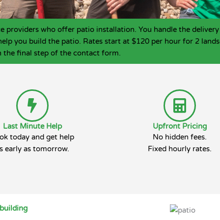
roviders who offer patio installation. You handle the delivery 
help you build the patio. Rates start at $120 per hour for 2 la
 the final step of the contact form.
Last Minute Help
Upfront Pricing
ok today and get help
No hidden fees.
s early as tomorrow.
Fixed hourly rates.
building