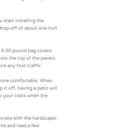
 start installing the
drop-off of about one inch
s. A 50 pound bag covers
rom the top of the pavers.
re any foot traffic.
e more comfortable. When
it off, having a patio will
up your costs when the
aborate with the hardscaper
ame and read a few