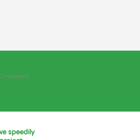
Customers
we speedily