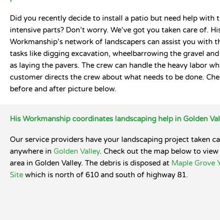
Did you recently decide to install a patio but need help with 
intensive parts? Don’t worry. We’ve got you taken care of. Hi
Workmanship’s network of landscapers can assist you with t
tasks like digging excavation, wheelbarrowing the gravel and 
as laying the pavers. The crew can handle the heavy labor whi
customer directs the crew about what needs to be done. Che
before and after picture below.
His Workmanship coordinates landscaping help in Golden Val
Our service providers have your landscaping project taken ca
anywhere in
Golden Valley
. Check out the map below to view 
area in Golden Valley. The debris is disposed at
Maple Grove 
Site
which is north of 610 and south of highway 81.