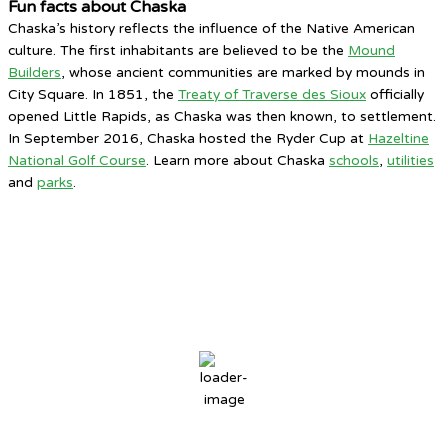
Fun facts about Chaska
Chaska’s history reflects the influence of the Native American
culture. The first inhabitants are believed to be the
Mound
Builders
, whose ancient communities are marked by mounds in
City Square. In 1851, the
Treaty of Traverse des Sioux
officially
opened Little Rapids, as Chaska was then known, to settlement.
In September 2016, Chaska hosted the Ryder Cup at
Hazeltine
National Golf Course
. Learn more about Chaska
schools
,
utilities
and
parks
.
Chaska, MN
4:20 PM,
Aug 6, 2026
82
°F
broken clouds
57 %
3 mph
Wind Gust:
8 mph
Clouds:
64%