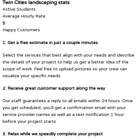
Twin Cities landscaping stats
Active Students
Average Hourly Rate
$
Happy Customers
1. Get a free estimate in just a couple minutes
Select the services that best align with your needs and describe
the details of your project to help us get a better idea of the
scope of work. Feel free to upload pictures so your crew can
visualize your specific needs.
2. Receive great customer support along the way
Our staff guarantees a reply to all emails within 24 hours. Once
you get scheduled, you'll get a confirmation email with your
service provider names as well as a text notification 1 hour
before your project starts.
3. Relax while we speedily complete your project