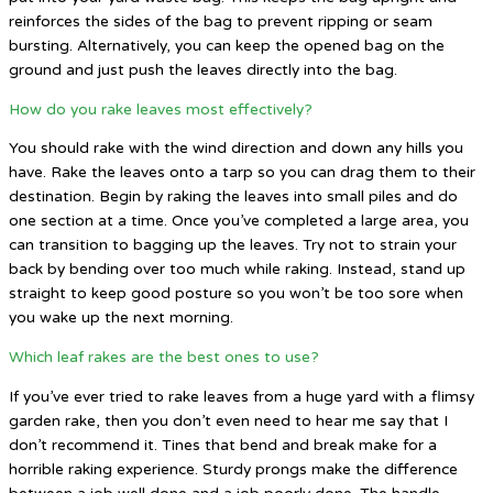
reinforces the sides of the bag to prevent ripping or seam
bursting. Alternatively, you can keep the opened bag on the
ground and just push the leaves directly into the bag.
How do you rake leaves most effectively?
You should rake with the wind direction and down any hills you
have. Rake the leaves onto a tarp so you can drag them to their
destination. Begin by raking the leaves into small piles and do
one section at a time. Once you’ve completed a large area, you
can transition to bagging up the leaves. Try not to strain your
back by bending over too much while raking. Instead, stand up
straight to keep good posture so you won’t be too sore when
you wake up the next morning.
Which leaf rakes are the best ones to use?
If you’ve ever tried to rake leaves from a huge yard with a flimsy
garden rake, then you don’t even need to hear me say that I
don’t recommend it. Tines that bend and break make for a
horrible raking experience. Sturdy prongs make the difference