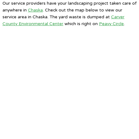
Our service providers have your landscaping project taken care of
anywhere in
Chaska
. Check out the map below to view our
service area in Chaska. The yard waste is dumped at
Carver
County Environmental Center
which is right on
Peavy Circle
.