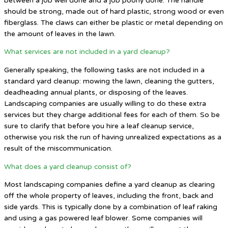
between a job well done and a job poorly done. The handle
should be strong, made out of hard plastic, strong wood or even
fiberglass. The claws can either be plastic or metal depending on
the amount of leaves in the lawn.
What services are not included in a yard cleanup?
Generally speaking, the following tasks are not included in a
standard yard cleanup: mowing the lawn, cleaning the gutters,
deadheading annual plants, or disposing of the leaves.
Landscaping companies are usually willing to do these extra
services but they charge additional fees for each of them. So be
sure to clarify that before you hire a leaf cleanup service,
otherwise you risk the run of having unrealized expectations as a
result of the miscommunication.
What does a yard cleanup consist of?
Most landscaping companies define a yard cleanup as clearing
off the whole property of leaves, including the front, back and
side yards. This is typically done by a combination of leaf raking
and using a gas powered leaf blower. Some companies will