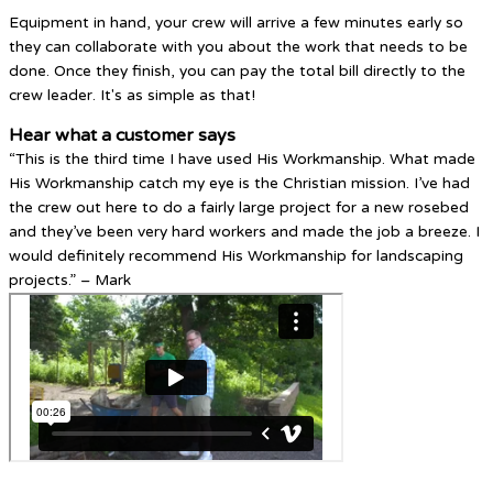
Equipment in hand, your crew will arrive a few minutes early so
they can collaborate with you about the work that needs to be
done. Once they finish, you can pay the total bill directly to the
crew leader. It's as simple as that!
Hear what a customer says
“This is the third time I have used His Workmanship. What made
His Workmanship catch my eye is the Christian mission. I’ve had
the crew out here to do a fairly large project for a new rosebed
and they’ve been very hard workers and made the job a breeze. I
would definitely recommend His Workmanship for landscaping
projects.” – Mark