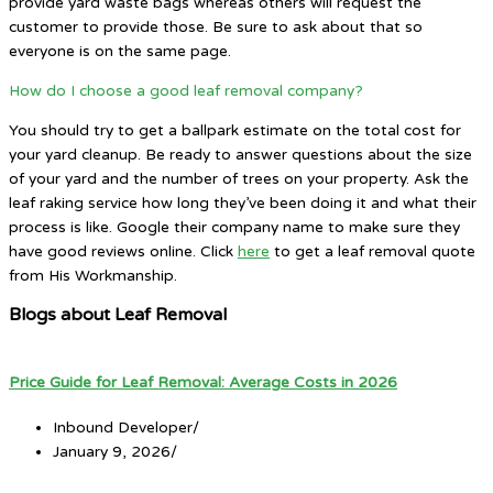
provide yard waste bags whereas others will request the
customer to provide those. Be sure to ask about that so
everyone is on the same page.
How do I choose a good leaf removal company?
You should try to get a ballpark estimate on the total cost for
your yard cleanup. Be ready to answer questions about the size
of your yard and the number of trees on your property. Ask the
leaf raking service how long they’ve been doing it and what their
process is like. Google their company name to make sure they
have good reviews online. Click
here
to get a leaf removal quote
from His Workmanship.
Blogs about Leaf Removal
Price Guide for Leaf Removal: Average Costs in 2026
Inbound Developer
/
January 9, 2026
/