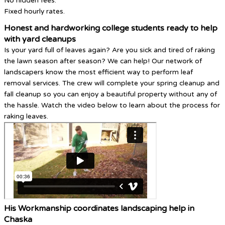
No hidden fees.
Fixed hourly rates.
Honest and hardworking college students ready to help
with yard cleanups
Is your yard full of leaves again? Are you sick and tired of raking
the lawn season after season? We can help! Our network of
landscapers know the most efficient way to perform leaf
removal services. The crew will complete your spring cleanup and
fall cleanup so you can enjoy a beautiful property without any of
the hassle. Watch the video below to learn about the process for
raking leaves.
His Workmanship coordinates landscaping help in
Chaska