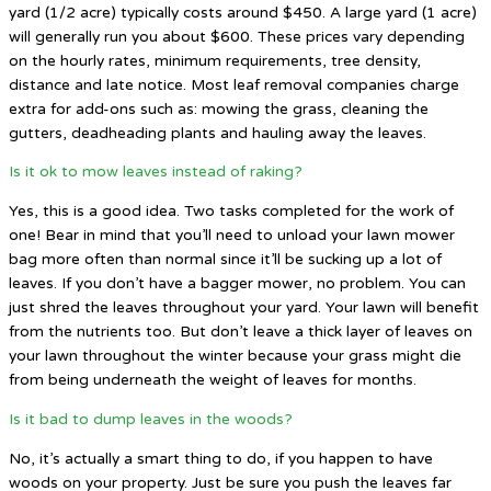
yard (1/2 acre) typically costs around $450. A large yard (1 acre)
will generally run you about $600. These prices vary depending
on the hourly rates, minimum requirements, tree density,
distance and late notice. Most leaf removal companies charge
extra for add-ons such as: mowing the grass, cleaning the
gutters, deadheading plants and hauling away the leaves.
Is it ok to mow leaves instead of raking?
Yes, this is a good idea. Two tasks completed for the work of
one! Bear in mind that you’ll need to unload your lawn mower
bag more often than normal since it’ll be sucking up a lot of
leaves. If you don’t have a bagger mower, no problem. You can
just shred the leaves throughout your yard. Your lawn will benefit
from the nutrients too. But don’t leave a thick layer of leaves on
your lawn throughout the winter because your grass might die
from being underneath the weight of leaves for months.
Is it bad to dump leaves in the woods?
No, it’s actually a smart thing to do, if you happen to have
woods on your property. Just be sure you push the leaves far