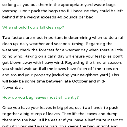
so long as you put them in the appropriate yard waste bags.
Warning: Don’t pack the bags too full because they could be left
behind if the weight exceeds 40 pounds per bag.
When should I do a fall clean up?
Two factors are most important in determining when to do a fall
clean up: daily weather and seasonal timing. Regarding the
weather, check the forecast for a warmer day when there is little
to no wind. Raking on a calm day will ensure your leaf piles don’t
get blown away with heavy wind. Regarding the time of season,
you should wait until all the leaves have fallen off the trees on
and around your property (including your neighbors yard.) This
will likely be some time between late October and mid-
November.
How do you bag leaves most efficiently?
Once you have your leaves in big piles, use two hands to push
together a big clump of leaves. Then lift the leaves and dump
them into the bag. It’ll be easier if you have a leaf chute insert to
put into your yard waste bag. This keeps the bag upright and