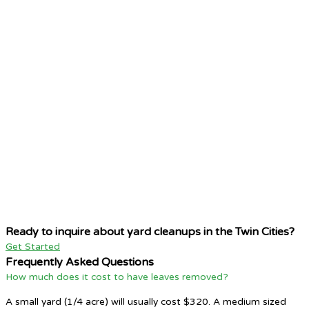
Ready to inquire about yard cleanups in the Twin Cities?
Get Started
Frequently Asked Questions
How much does it cost to have leaves removed?
A small yard (1/4 acre) will usually cost $320. A medium sized