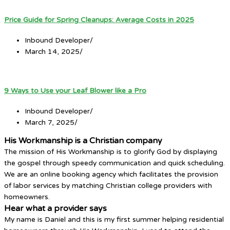
Price Guide for Spring Cleanups: Average Costs in 2025
Inbound Developer
/
March 14, 2025
/
9 Ways to Use your Leaf Blower like a Pro
Inbound Developer
/
March 7, 2025
/
His Workmanship is a Christian company
The mission of His Workmanship is to glorify God by displaying
the gospel through speedy communication and quick scheduling.
We are an online booking agency which facilitates the provision
of labor services by matching Christian college providers with
homeowners.
Hear what a provider says
My name is Daniel and this is my first summer helping residential