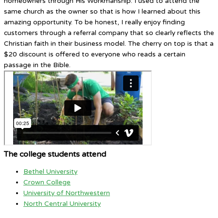
homeowners through His Workmanship. I used to attend the
same church as the owner so that is how I learned about this
amazing opportunity. To be honest, I really enjoy finding
customers through a referral company that so clearly reflects the
Christian faith in their business model. The cherry on top is that a
$20 discount is offered to everyone who reads a certain
passage in the Bible.
The college students attend
Bethel University
Crown College
University of Northwestern
North Central University