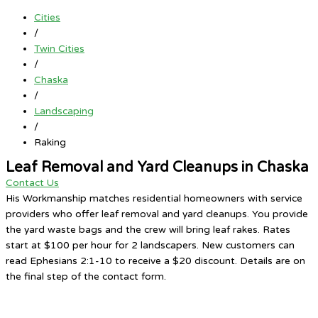
Cities
/
Twin Cities
/
Chaska
/
Landscaping
/
Raking
Leaf Removal and Yard Cleanups in Chaska
Contact Us
His Workmanship matches residential homeowners with service
providers who offer leaf removal and yard cleanups. You provide
the yard waste bags and the crew will bring leaf rakes. Rates
start at $100 per hour for 2 landscapers. New customers can
read Ephesians 2:1-10 to receive a $20 discount. Details are on
the final step of the contact form.