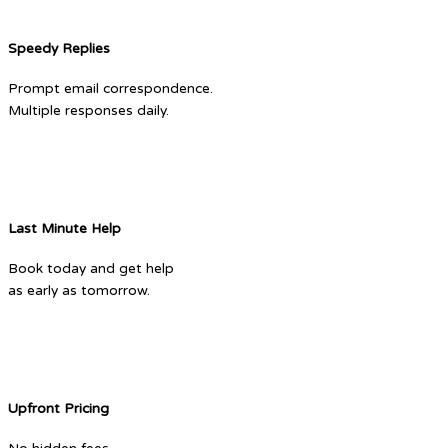
Speedy Replies
Prompt email correspondence.
Multiple responses daily.
Last Minute Help
Book today and get help
as early as tomorrow.
Upfront Pricing