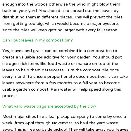
enough into the woods otherwise the wind might blow them
back on your yard. You should also spread out the leaves by
distributing them in different places. This will prevent the piles
from getting too big, which would become a major eyesore,
since the piles will keep getting larger with every fall season.
Can I put leaves in my compost bin?
Yes, leaves and grass can be combined in a compost bin to
create a valuable soil additive for your garden. You should put
nitrogen-rich items like food waste or manure on top of the
leaves to help them deteriorate. Turn the compost pile once
every month to ensure proportionate decomposition. It can take
leaves anywhere from a few months to a full year to become
usable garden compost. Rain water will help speed along this
process.
What yard waste bags are accepted by the city?
Most major cities hire a leaf pickup company to come by once a
week, from April through November, to haul the yard waste
away. This is free curbside pickup! They will take away your leaves