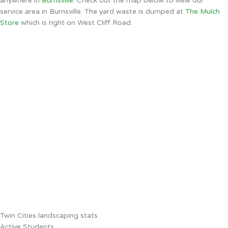
anywhere in
Burnsville
. Check out the map below to view our
service area in Burnsville. The yard waste is dumped at
The Mulch
Store
which is right on West Cliff Road.
Twin Cities landscaping stats
Active Students