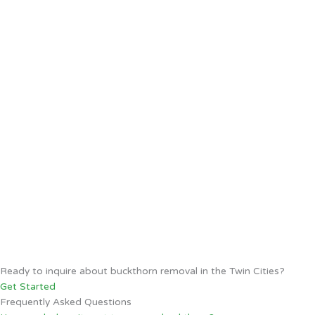
Ready to inquire about buckthorn removal in the Twin Cities?
Get Started
Frequently Asked Questions