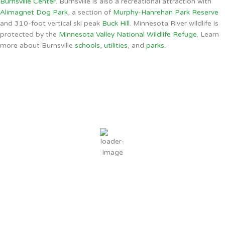
Burnsville Center
. Burnsville is also a recreational attraction with
Alimagnet Dog Park
, a section of
Murphy-Hanrehan Park Reserve
and 310-foot vertical ski peak
Buck Hill
. Minnesota River wildlife is
protected by the
Minnesota Valley National Wildlife Refuge
. Learn
more about Burnsville
schools
,
utilities
, and
parks
.
Burnsville, MN
6:46 AM,
Aug 7, 2026
67
°F
few clouds
91 %
3 mph
Wind Gust:
5 mph
Clouds:
11%
Sunrise:
6:06 AM
Sunset:
8:31 PM
Weather from OpenWeatherMap