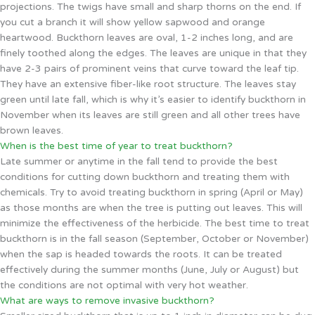
projections. The twigs have small and sharp thorns on the end. If
you cut a branch it will show yellow sapwood and orange
heartwood. Buckthorn leaves are oval, 1-2 inches long, and are
finely toothed along the edges. The leaves are unique in that they
have 2-3 pairs of prominent veins that curve toward the leaf tip.
They have an extensive fiber-like root structure. The leaves stay
green until late fall, which is why it’s easier to identify buckthorn in
November when its leaves are still green and all other trees have
brown leaves.
When is the best time of year to treat buckthorn?
Late summer or anytime in the fall tend to provide the best
conditions for cutting down buckthorn and treating them with
chemicals. Try to avoid treating buckthorn in spring (April or May)
as those months are when the tree is putting out leaves. This will
minimize the effectiveness of the herbicide. The best time to treat
buckthorn is in the fall season (September, October or November)
when the sap is headed towards the roots. It can be treated
effectively during the summer months (June, July or August) but
the conditions are not optimal with very hot weather.
What are ways to remove invasive buckthorn?