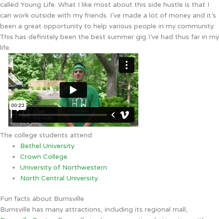
called Young Life. What I like most about this side hustle is that I
can work outside with my friends. I’ve made a lot of money and it’s
been a great opportunity to help various people in my community.
This has definitely been the best summer gig I’ve had thus far in my
life.
The college students attend
Bethel University
Crown College
University of Northwestern
North Central University
Fun facts about Burnsville
Burnsville has many attractions, including its regional mall,