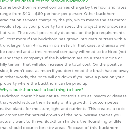
How much does it cost to remove buckthorn?
Some buckthorn removal companies charge by the hour and rates
range from $40 – $60 per hour per person. Other buckthorn
eradication services charge by the job, which means the estimator
would stop by your property to inspect the project and propose a
flat rate. The overall price really depends on the job requirements.
It’ll cost more if the buckthorn has grown into mature trees with a
trunk larger than 4 inches in diameter. In that case, a chainsaw will
be required and a tree removal company will need to be hired (not
a landscape company). If the buckthorn are on a steep incline or
hilly terrain, that will also increase the total cost. On the positive
side, it won’t cost as much if you don’t need the brush hauled away.
In other words, the price will go down if you have a place on your
property where the buckthorn can be piled up.
Why is buckthorn such a bad thing to have?
Buckthorn doesn’t have natural controls such as insects or disease
that would reduce the intensity of it’s growth. It outcompetes
native plants for moisture, light and nutrients. This creates a toxic
environment for natural growth of the non-invasive species you
actually want to thrive. Buckthorn hinders the flourishing wildlife
that should occur in forestry areas. Because of this, buckthorn