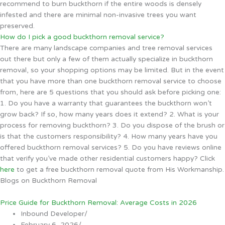
recommend to burn buckthorn if the entire woods is densely
infested and there are minimal non-invasive trees you want
preserved.
How do I pick a good buckthorn removal service?
There are many landscape companies and tree removal services
out there but only a few of them actually specialize in buckthorn
removal, so your shopping options may be limited. But in the event
that you have more than one buckthorn removal service to choose
from, here are 5 questions that you should ask before picking one:
1. Do you have a warranty that guarantees the buckthorn won’t
grow back? If so, how many years does it extend? 2. What is your
process for removing buckthorn? 3. Do you dispose of the brush or
is that the customers responsibility? 4. How many years have you
offered buckthorn removal services? 5. Do you have reviews online
that verify you’ve made other residential customers happy? Click
here
to get a free buckthorn removal quote from His Workmanship.
Blogs on Buckthorn Removal
Price Guide for Buckthorn Removal: Average Costs in 2026
Inbound Developer
/
February 6, 2026
/