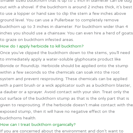
Smaller sized buckthorn that is up to 1 inch in diameter can be dug
out with a shovel. If the buckthorn is around 2 inches thick, it’s best
to use a lopper or hand saw to clip the stem a few inches above
ground level. You can use a Pullerbear to completely remove
buckthorn up to 3 inches in diameter. For buckthorn wider than 4
inches you should use a chainsaw. You can even hire a herd of goats
to graze on buckthorn infested areas.
How do I apply herbicide to kill buckthorn?
Once you’ve clipped the buckthorn down to the stems, you’ll need
to immediately apply a water-soluble glyphosate product like
Bonide or RoundUp. Herbicide should be applied onto the stump
within a few seconds so the chemicals can soak into the root
system and prevent resprouting. These chemicals can be applied
with a paint brush or a wick applicator such as a buckthorn blaster,
a dauber or a sprayer. Avoid contact with your skin. Treat only the
cut surface of the buckthorn stump as that is the only part that is
given to resprouting. If the herbicide doesn’t make contact with the
exposed stump, then it will have no negative effect on the
buckthorns health.
How can I treat buckthorn organically?
If you are concerned about the environment and don’t want to