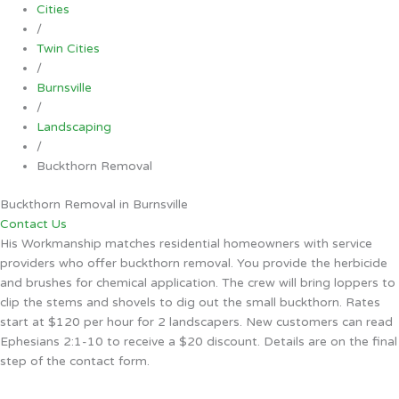
Cities
/
Twin Cities
/
Burnsville
/
Landscaping
/
Buckthorn Removal
Buckthorn Removal in Burnsville
Contact Us
His Workmanship matches residential homeowners with service
providers who offer buckthorn removal. You provide the herbicide
and brushes for chemical application. The crew will bring loppers to
clip the stems and shovels to dig out the small buckthorn. Rates
start at $120 per hour for 2 landscapers. New customers can read
Ephesians 2:1-10 to receive a $20 discount. Details are on the final
step of the contact form.