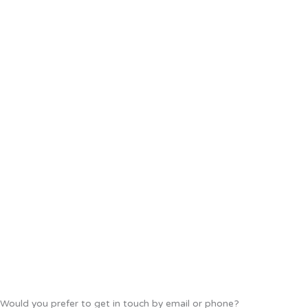
Would you prefer to get in touch by email or phone?