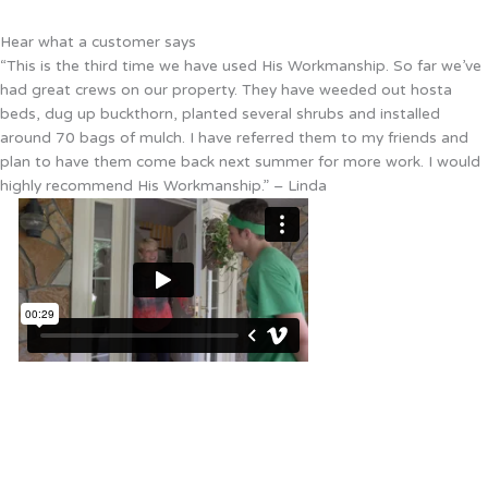
Hear what a customer says
“This is the third time we have used His Workmanship. So far we’ve
had great crews on our property. They have weeded out hosta
beds, dug up buckthorn, planted several shrubs and installed
around 70 bags of mulch. I have referred them to my friends and
plan to have them come back next summer for more work. I would
highly recommend His Workmanship.” – Linda