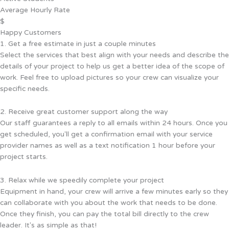
Average Hourly Rate
$
Happy Customers
1. Get a free estimate in just a couple minutes
Select the services that best align with your needs and describe the
details of your project to help us get a better idea of the scope of
work. Feel free to upload pictures so your crew can visualize your
specific needs.
2. Receive great customer support along the way
Our staff guarantees a reply to all emails within 24 hours. Once you
get scheduled, you'll get a confirmation email with your service
provider names as well as a text notification 1 hour before your
project starts.
3. Relax while we speedily complete your project
Equipment in hand, your crew will arrive a few minutes early so they
can collaborate with you about the work that needs to be done.
Once they finish, you can pay the total bill directly to the crew
leader. It's as simple as that!