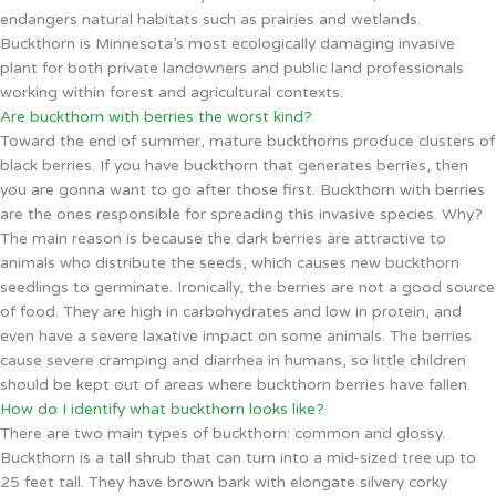
endangers natural habitats such as prairies and wetlands.
Buckthorn is Minnesota’s most ecologically damaging invasive
plant for both private landowners and public land professionals
working within forest and agricultural contexts.
Are buckthorn with berries the worst kind?
Toward the end of summer, mature buckthorns produce clusters of
black berries. If you have buckthorn that generates berries, then
you are gonna want to go after those first. Buckthorn with berries
are the ones responsible for spreading this invasive species. Why?
The main reason is because the dark berries are attractive to
animals who distribute the seeds, which causes new buckthorn
seedlings to germinate. Ironically, the berries are not a good source
of food. They are high in carbohydrates and low in protein, and
even have a severe laxative impact on some animals. The berries
cause severe cramping and diarrhea in humans, so little children
should be kept out of areas where buckthorn berries have fallen.
How do I identify what buckthorn looks like?
There are two main types of buckthorn: common and glossy.
Buckthorn is a tall shrub that can turn into a mid-sized tree up to
25 feet tall. They have brown bark with elongate silvery corky