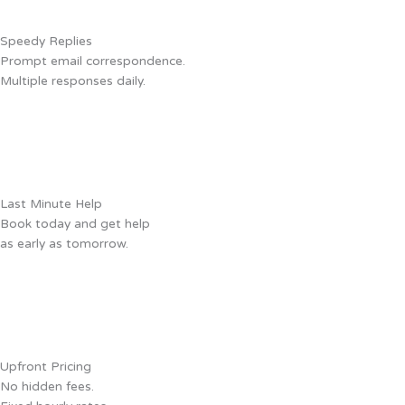
Speedy Replies
Prompt email correspondence.
Multiple responses daily.
Last Minute Help
Book today and get help
as early as tomorrow.
Upfront Pricing
No hidden fees.