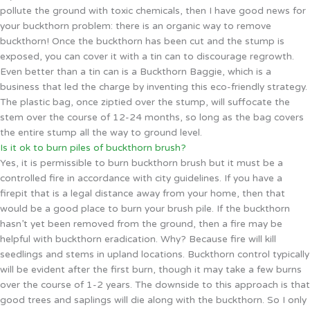
pollute the ground with toxic chemicals, then I have good news for
your buckthorn problem: there is an organic way to remove
buckthorn! Once the buckthorn has been cut and the stump is
exposed, you can cover it with a tin can to discourage regrowth.
Even better than a tin can is a Buckthorn Baggie, which is a
business that led the charge by inventing this eco-friendly strategy.
The plastic bag, once ziptied over the stump, will suffocate the
stem over the course of 12-24 months, so long as the bag covers
the entire stump all the way to ground level.
Is it ok to burn piles of buckthorn brush?
Yes, it is permissible to burn buckthorn brush but it must be a
controlled fire in accordance with city guidelines. If you have a
firepit that is a legal distance away from your home, then that
would be a good place to burn your brush pile. If the buckthorn
hasn’t yet been removed from the ground, then a fire may be
helpful with buckthorn eradication. Why? Because fire will kill
seedlings and stems in upland locations. Buckthorn control typically
will be evident after the first burn, though it may take a few burns
over the course of 1-2 years. The downside to this approach is that
good trees and saplings will die along with the buckthorn. So I only