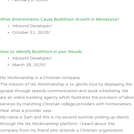
What Environments Cause Buckthorn Growth in Minnesota?
Inbound Developer
/
October 31, 2025
/
How to Identify Buckthorn in your Woods
Inbound Developer
/
March 28, 2025
/
His Workmanship is a Christian company
The mission of His Workmanship is to glorify God by displaying the
gospel through speedy communication and quick scheduling. We
are an online booking agency which facilitates the provision of labor
services by matching Christian college providers with homeowners.
Hear what a provider says
My name is Sam and this is my second summer picking up clients
through the His Workmanship platform. I heard about this
company from my friend who attends a Christian organization