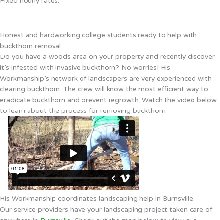
Fixed hourly rates.
Honest and hardworking college students ready to help with
buckthorn removal
Do you have a woods area on your property and recently discover
it’s infested with invasive buckthorn? No worries! His
Workmanship’s network of landscapers are very experienced with
clearing buckthorn. The crew will know the most efficient way to
eradicate buckthorn and prevent regrowth. Watch the video below
to learn about the process for removing buckthorn.
His Workmanship coordinates landscaping help in Burnsville
Our service providers have your landscaping project taken care of