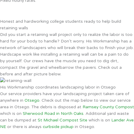
Fixed hourly rates.
Honest and hardworking college students ready to help build
retaining walls
Did you start a retaining wall project only to realize the labor is too
hard for your body to handle? Don’t worry. His Workmanship has a
network of landscapers who will break their backs to finish your job.
Hardscape work like installing a retaining wall can be a pain to do
by yourself. Our crews have the muscle you need to dig dirt,
compact the gravel and wheelbarrow the pavers. Check out a
before and after picture below.
His Workmanship coordinates landscaping labor in Otsego
Our service providers have your landscaping project taken care of
anywhere in
Otsego
. Check out the map below to view our service
area in Otsego. The debris is disposed at
Ramsey County Compost
which is on
Sherwood Road in North Oaks
. Additional yard waste
can be dumped at
St Michael Compost Site
which is on
Lander Ave
NE
or there is always
curbside pickup
in Otsego.