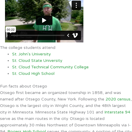
The college students attend
St. John's University
St. Cloud State University
St. Cloud Technical Community College
St. Cloud High School
Fun facts about Otsego
Otsego first became an organized township in 1858, and was
named after Otsego County, New York. Following the
2020 census
,
Otsego is the largest city in Wright County, and the 48th largest
city in Minnesota. Minnesota State Highway 101 and
Interstate 94
serve as the main routes in the city. Otsego is located
approximately 30 miles Northwest of Downtown Minneapolis via I-
94.
Rogers High School
serves the community. A portion of the city