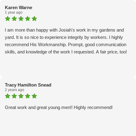
Karen Warne
1 year ago
I am more than happy with Josiah's work in my gardens and
yard. It is so nice to experience integrity by workers. I highly
recommend His Workmanship. Prompt, good communication
skills, and knowledge of the work I requested. A fair price, too!
Tracy Hamilton Snead
2 years ago
Great work and great young men!! Highly recommend!