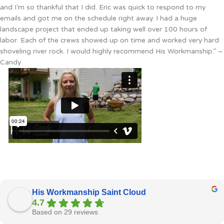
and I’m so thankful that I did. Eric was quick to respond to my
emails and got me on the schedule right away. I had a huge
landscape project that ended up taking well over 100 hours of
labor. Each of the crews showed up on time and worked very hard
shoveling river rock. I would highly recommend His Workmanship.” –
Candy
His Workmanship Saint Cloud
4.7
Based on 29 reviews