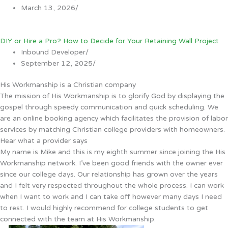
March 13, 2026
/
DIY or Hire a Pro? How to Decide for Your Retaining Wall Project
Inbound Developer
/
September 12, 2025
/
His Workmanship is a Christian company
The mission of His Workmanship is to glorify God by displaying the
gospel through speedy communication and quick scheduling. We
are an online booking agency which facilitates the provision of labor
services by matching Christian college providers with homeowners.
Hear what a provider says
My name is Mike and this is my eighth summer since joining the His
Workmanship network. I’ve been good friends with the owner ever
since our college days. Our relationship has grown over the years
and I felt very respected throughout the whole process. I can work
when I want to work and I can take off however many days I need
to rest. I would highly recommend for college students to get
connected with the team at His Workmanship.