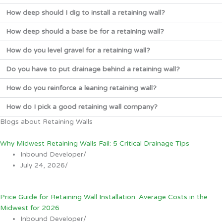
How deep should I dig to install a retaining wall?
How deep should a base be for a retaining wall?
How do you level gravel for a retaining wall?
Do you have to put drainage behind a retaining wall?
How do you reinforce a leaning retaining wall?
How do I pick a good retaining wall company?
Blogs about Retaining Walls
Why Midwest Retaining Walls Fail: 5 Critical Drainage Tips
Inbound Developer
/
July 24, 2026
/
Price Guide for Retaining Wall Installation: Average Costs in the
Midwest for 2026
Inbound Developer
/