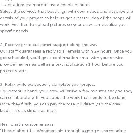
1. Get a free estimate in just a couple minutes
Select the services that best align with your needs and describe the
details of your project to help us get a better idea of the scope of
work. Feel free to upload pictures so your crew can visualize your
specific needs.
2. Receive great customer support along the way
Our staff guarantees a reply to all emails within 24 hours. Once you
get scheduled, you'll get a confirmation email with your service
provider names as well as a text notification 1 hour before your
project starts.
3. Relax while we speedily complete your project
Equipment in hand, your crew will arrive a few minutes early so they
can collaborate with you about the work that needs to be done.
Once they finish, you can pay the total bill directly to the crew
leader. It's as simple as that!
Hear what a customer says
“I heard about His Workmanship through a google search online