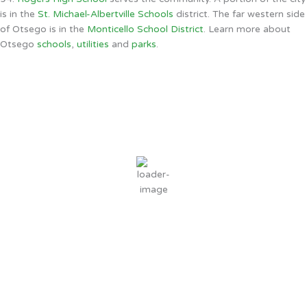
is in the
St. Michael-Albertville Schools
district. The far western side
of Otsego is in the
Monticello School District
. Learn more about
Otsego
schools
,
utilities
and
parks
.
Otsego, MN
1:55 AM,
Aug 9, 2026
65
°F
scattered clouds
86 %
9 mph
Wind Gust:
26 mph
Clouds:
25%
Sunrise:
6:08 AM
Sunset:
8:31 PM
Weather from OpenWeatherMap