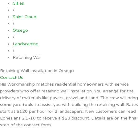
Cities
/
Saint Cloud
/
Otsego
/
Landscaping
/
Retaining Wall
Retaining Wall Installation in Otsego
Contact Us
His Workmanship matches residential homeowners with service
providers who offer retaining wall installation. You arrange for the
delivery of materials like pavers, gravel and sand. The crew will bring
some yard tools to assist you with building the retaining wall. Rates
start at $120 per hour for 2 landscapers. New customers can read
Ephesians 2:1-10 to receive a $20 discount. Details are on the final
step of the contact form.