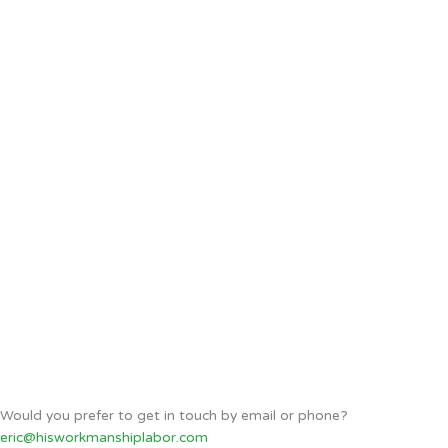
Would you prefer to get in touch by email or phone?
eric@hisworkmanshiplabor.com