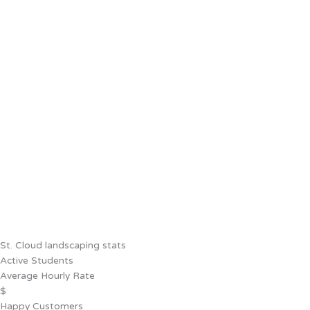
St. Cloud landscaping stats
Active Students
Average Hourly Rate
$
Happy Customers