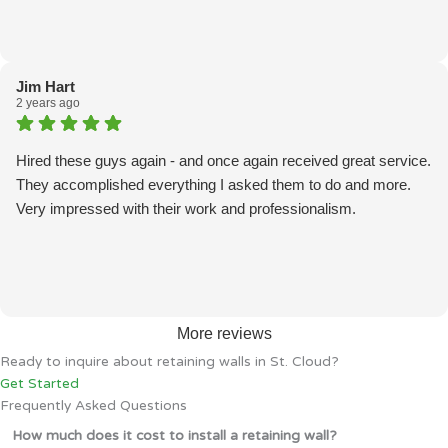
Jim Hart
2 years ago
Hired these guys again - and once again received great service.
They accomplished everything I asked them to do and more.
Very impressed with their work and professionalism.
More reviews
Ready to inquire about retaining walls in St. Cloud?
Get Started
Frequently Asked Questions
How much does it cost to install a retaining wall?