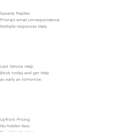
Speedy Replies
Prompt email correspondence.
Multiple responses daily.
Last Minute Help
Book today and get help
as early as tomorrow.
Upfront Pricing
No hidden fees.