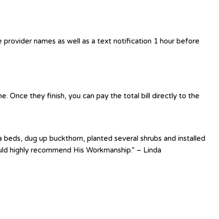
e provider names as well as a text notification 1 hour before
 Once they finish, you can pay the total bill directly to the
 beds, dug up buckthorn, planted several shrubs and installed
uld highly recommend His Workmanship.” – Linda