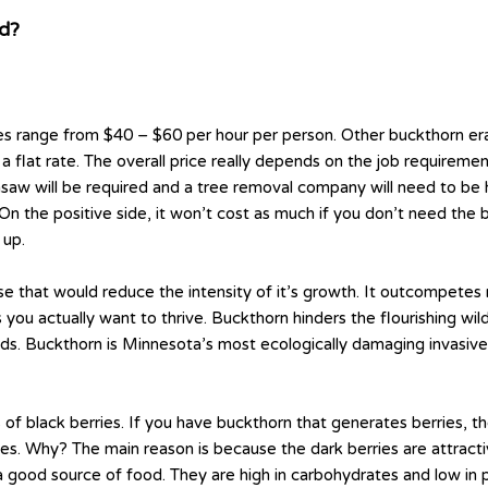
ud?
 range from $40 – $60 per hour per person. Other buckthorn erad
 flat rate. The overall price really depends on the job requirement
ainsaw will be required and a tree removal company will need to be
ost. On the positive side, it won’t cost as much if you don’t need th
 up.
e that would reduce the intensity of it’s growth. It outcompetes na
ou actually want to thrive. Buckthorn hinders the flourishing wildl
ds. Buckthorn is Minnesota’s most ecologically damaging invasive 
 black berries. If you have buckthorn that generates berries, th
cies. Why? The main reason is because the dark berries are attrac
t a good source of food. They are high in carbohydrates and low i