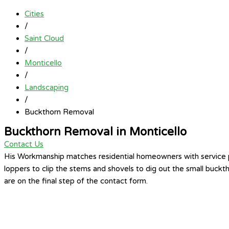
Cities
/
Saint Cloud
/
Monticello
/
Landscaping
/
Buckthorn Removal
Buckthorn Removal in Monticello
Contact Us
His Workmanship matches residential homeowners with service pr
loppers to clip the stems and shovels to dig out the small buck
are on the final step of the contact form.