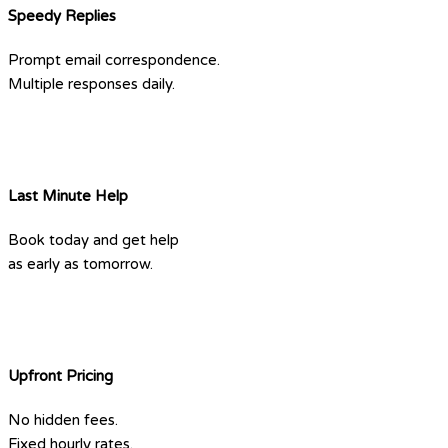
Speedy Replies
Prompt email correspondence.
Multiple responses daily.
Last Minute Help
Book today and get help
as early as tomorrow.
Upfront Pricing
No hidden fees.
Fixed hourly rates.