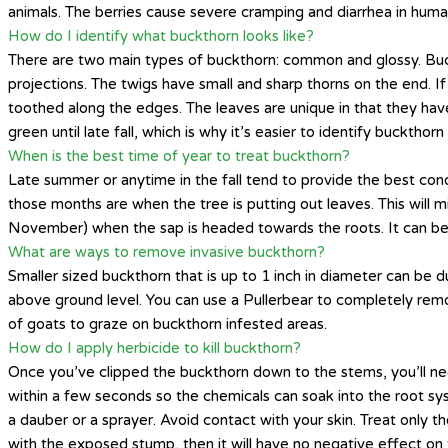
animals. The berries cause severe cramping and diarrhea in humans
How do I identify what buckthorn looks like?
There are two main types of buckthorn: common and glossy. Buckth
projections. The twigs have small and sharp thorns on the end. I
toothed along the edges. The leaves are unique in that they have
green until late fall, which is why it’s easier to identify bucktho
When is the best time of year to treat buckthorn?
Late summer or anytime in the fall tend to provide the best cond
those months are when the tree is putting out leaves. This will 
November) when the sap is headed towards the roots. It can be 
What are ways to remove invasive buckthorn?
Smaller sized buckthorn that is up to 1 inch in diameter can be du
above ground level. You can use a Pullerbear to completely remo
of goats to graze on buckthorn infested areas.
How do I apply herbicide to kill buckthorn?
Once you’ve clipped the buckthorn down to the stems, you’ll n
within a few seconds so the chemicals can soak into the root sys
a dauber or a sprayer. Avoid contact with your skin. Treat only t
with the exposed stump, then it will have no negative effect on 