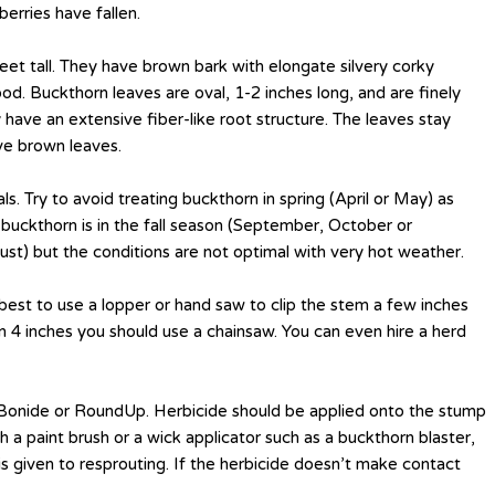
erries have fallen.
eet tall. They have brown bark with elongate silvery corky
od. Buckthorn leaves are oval, 1-2 inches long, and are finely
 have an extensive fiber-like root structure. The leaves stay
ave brown leaves.
. Try to avoid treating buckthorn in spring (April or May) as
t buckthorn is in the fall season (September, October or
st) but the conditions are not optimal with very hot weather.
s best to use a lopper or hand saw to clip the stem a few inches
 4 inches you should use a chainsaw. You can even hire a herd
 Bonide or RoundUp. Herbicide should be applied onto the stump
a paint brush or a wick applicator such as a buckthorn blaster,
 is given to resprouting. If the herbicide doesn’t make contact