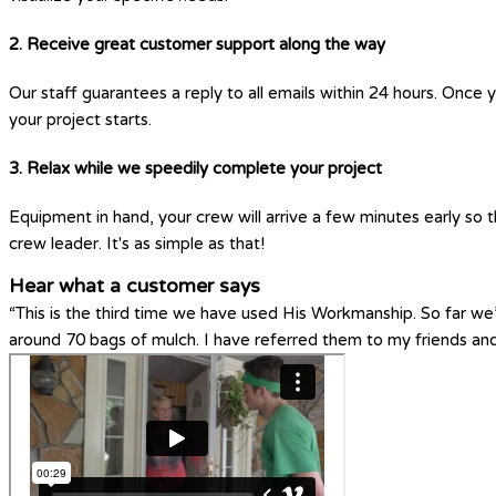
2. Receive great customer support along the way
Our staff guarantees a reply to all emails within 24 hours. Once 
your project starts.
3. Relax while we speedily complete your project
Equipment in hand, your crew will arrive a few minutes early so t
crew leader. It's as simple as that!
Hear what a customer says
“This is the third time we have used His Workmanship. So far w
around 70 bags of mulch. I have referred them to my friends a