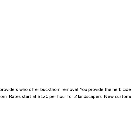
oviders who offer buckthorn removal. You provide the herbicide a
thorn. Rates start at $120 per hour for 2 landscapers. New custom