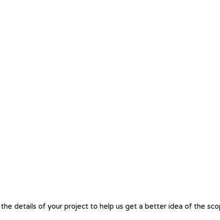
the details of your project to help us get a better idea of the sc