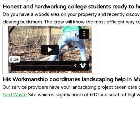
Honest and hardworking college students ready to h
Do you have a woods area on your property and recently discove
clearing buckthorn. The crew will know the most efficient way 
His Workmanship coordinates landscaping help in Mo
Our service providers have your landscaping project taken care
Yard Waste
Site which is slightly north of 610 and south of high