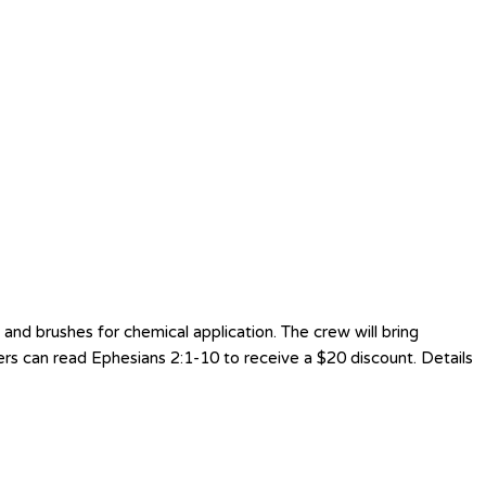
nd brushes for chemical application. The crew will bring
ers can read Ephesians 2:1-10 to receive a $20 discount. Details