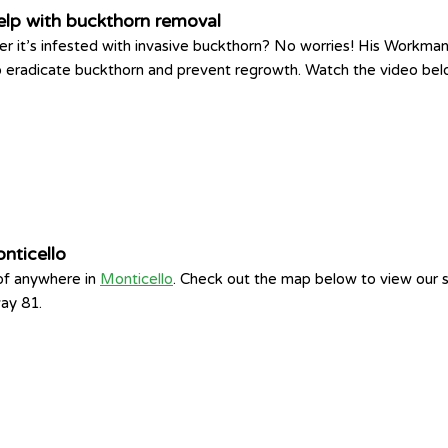
elp with buckthorn removal
r it’s infested with invasive buckthorn? No worries! His Workman
to eradicate buckthorn and prevent regrowth. Watch the video bel
nticello
 of anywhere in
Monticello
. Check out the map below to view our se
way 81.