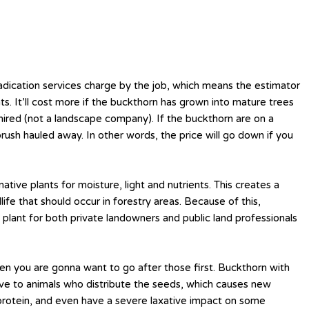
ication services charge by the job, which means the estimator
s. It’ll cost more if the buckthorn has grown into mature trees
 hired (not a landscape company). If the buckthorn are on a
e brush hauled away. In other words, the price will go down if you
tive plants for moisture, light and nutrients. This creates a
ife that should occur in forestry areas. Because of this,
plant for both private landowners and public land professionals
en you are gonna want to go after those first. Buckthorn with
tive to animals who distribute the seeds, which causes new
n protein, and even have a severe laxative impact on some