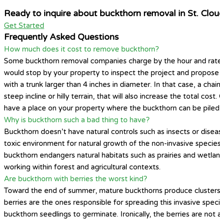
Ready to inquire about buckthorn removal in St. Clo
Get Started
Frequently Asked Questions
How much does it cost to remove buckthorn?
Some buckthorn removal companies charge by the hour and rates
would stop by your property to inspect the project and propose a
with a trunk larger than 4 inches in diameter. In that case, a ch
steep incline or hilly terrain, that will also increase the total c
have a place on your property where the buckthorn can be piled
Why is buckthorn such a bad thing to have?
Buckthorn doesn’t have natural controls such as insects or diseas
toxic environment for natural growth of the non-invasive species y
buckthorn endangers natural habitats such as prairies and wetlan
working within forest and agricultural contexts.
Are buckthorn with berries the worst kind?
Toward the end of summer, mature buckthorns produce clusters of
berries are the ones responsible for spreading this invasive spe
buckthorn seedlings to germinate. Ironically, the berries are no