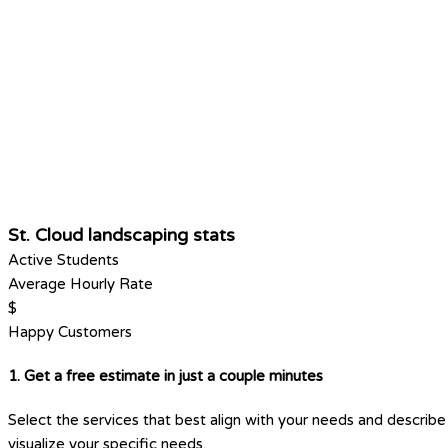
St. Cloud landscaping stats
Active Students
Average Hourly Rate
$
Happy Customers
1. Get a free estimate in just a couple minutes
Select the services that best align with your needs and describe 
visualize your specific needs.