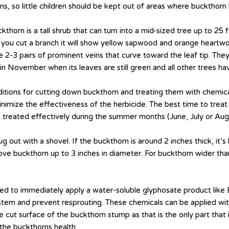
, so little children should be kept out of areas where buckthorn b
orn is a tall shrub that can turn into a mid-sized tree up to 25 f
f you cut a branch it will show yellow sapwood and orange heartwo
 2-3 pairs of prominent veins that curve toward the leaf tip. They
rn in November when its leaves are still green and all other trees h
itions for cutting down buckthorn and treating them with chemicals
minimize the effectiveness of the herbicide. The best time to trea
treated effectively during the summer months (June, July or Augu
g out with a shovel. If the buckthorn is around 2 inches thick, it’
ve buckthorn up to 3 inches in diameter. For buckthorn wider than
eed to immediately apply a water-soluble glyphosate product like
tem and prevent resprouting. These chemicals can be applied with 
he cut surface of the buckthorn stump as that is the only part that
the buckthorns health.