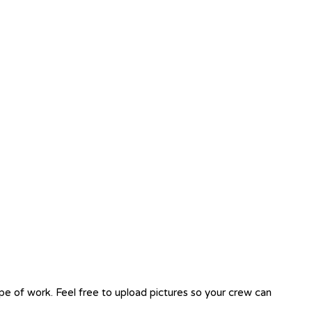
ope of work. Feel free to upload pictures so your crew can