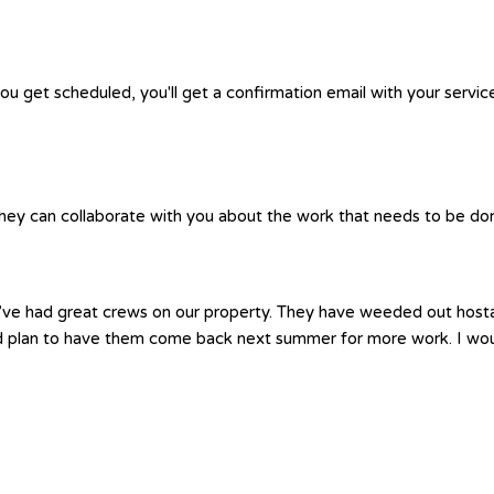
you get scheduled, you'll get a confirmation email with your servic
hey can collaborate with you about the work that needs to be done.
e’ve had great crews on our property. They have weeded out hosta
nd plan to have them come back next summer for more work. I wo