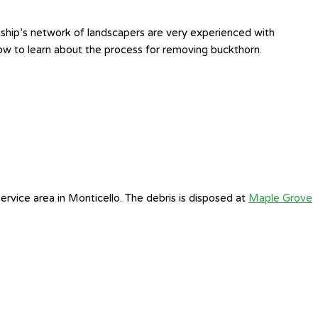
ship’s network of landscapers are very experienced with
ow to learn about the process for removing buckthorn.
rvice area in Monticello. The debris is disposed at
Maple Grove