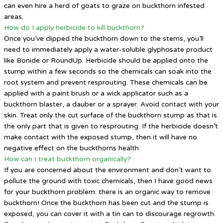
can even hire a herd of goats to graze on buckthorn infested
areas.
How do I apply herbicide to kill buckthorn?
Once you’ve clipped the buckthorn down to the stems, you’ll
need to immediately apply a water-soluble glyphosate product
like Bonide or RoundUp. Herbicide should be applied onto the
stump within a few seconds so the chemicals can soak into the
root system and prevent resprouting. These chemicals can be
applied with a paint brush or a wick applicator such as a
buckthorn blaster, a dauber or a sprayer. Avoid contact with your
skin. Treat only the cut surface of the buckthorn stump as that is
the only part that is given to resprouting. If the herbicide doesn’t
make contact with the exposed stump, then it will have no
negative effect on the buckthorns health.
How can I treat buckthorn organically?
If you are concerned about the environment and don’t want to
pollute the ground with toxic chemicals, then I have good news
for your buckthorn problem: there is an organic way to remove
buckthorn! Once the buckthorn has been cut and the stump is
exposed, you can cover it with a tin can to discourage regrowth.