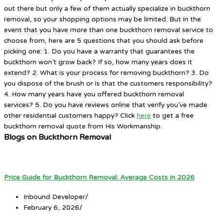
out there but only a few of them actually specialize in buckthorn
removal, so your shopping options may be limited. But in the
event that you have more than one buckthorn removal service to
choose from, here are 5 questions that you should ask before
picking one: 1. Do you have a warranty that guarantees the
buckthorn won’t grow back? If so, how many years does it
extend? 2. What is your process for removing buckthorn? 3. Do
you dispose of the brush or is that the customers responsibility?
4. How many years have you offered buckthorn removal
services? 5. Do you have reviews online that verify you’ve made
other residential customers happy? Click
here
to get a free
buckthorn removal quote from His Workmanship.
Blogs on Buckthorn Removal
Price Guide for Buckthorn Removal: Average Costs in 2026
Inbound Developer
/
February 6, 2026
/