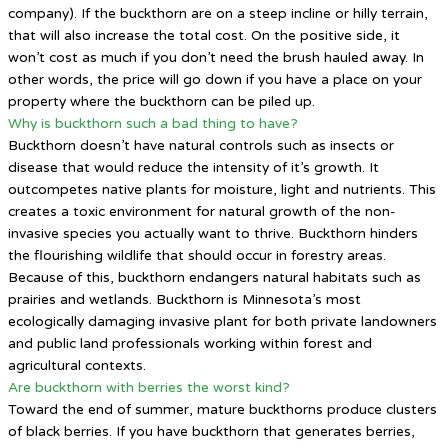
company). If the buckthorn are on a steep incline or hilly terrain,
that will also increase the total cost. On the positive side, it
won’t cost as much if you don’t need the brush hauled away. In
other words, the price will go down if you have a place on your
property where the buckthorn can be piled up.
Why is buckthorn such a bad thing to have?
Buckthorn doesn’t have natural controls such as insects or
disease that would reduce the intensity of it’s growth. It
outcompetes native plants for moisture, light and nutrients. This
creates a toxic environment for natural growth of the non-
invasive species you actually want to thrive. Buckthorn hinders
the flourishing wildlife that should occur in forestry areas.
Because of this, buckthorn endangers natural habitats such as
prairies and wetlands. Buckthorn is Minnesota’s most
ecologically damaging invasive plant for both private landowners
and public land professionals working within forest and
agricultural contexts.
Are buckthorn with berries the worst kind?
Toward the end of summer, mature buckthorns produce clusters
of black berries. If you have buckthorn that generates berries,