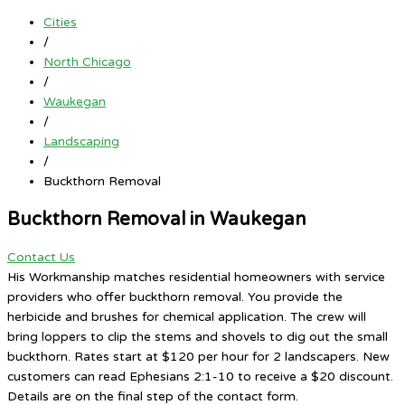
Cities
/
North Chicago
/
Waukegan
/
Landscaping
/
Buckthorn Removal
Buckthorn Removal in Waukegan
Contact Us
His Workmanship matches residential homeowners with service
providers who offer buckthorn removal. You provide the
herbicide and brushes for chemical application. The crew will
bring loppers to clip the stems and shovels to dig out the small
buckthorn. Rates start at $120 per hour for 2 landscapers. New
customers can read Ephesians 2:1-10 to receive a $20 discount.
Details are on the final step of the contact form.