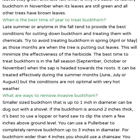
buckthorn in November when its leaves are still green and all
other trees have brown leaves.
When is the best time of year to treat buckthorn?
Late summer or anytime in the fall tend to provide the best
conditions for cutting down buckthorn and treating them with
chemicals. Try to avoid treating buckthorn in spring (April or May)
as those months are when the tree is putting out leaves. This will
minimize the effectiveness of the herbicide. The best time to
treat buckthorn is in the fall season (September, October or
November) when the sap is headed towards the roots. It can be
treated effectively during the summer months (June, July or
August) but the conditions are not optimal with very hot
weather.
What are ways to remove invasive buckthorn?
Smaller sized buckthorn that is up to 1 inch in diameter can be
dug out with a shovel. If the buckthorn is around 2 inches thick,
it’s best to use a lopper or hand saw to clip the stem a few
inches above ground level. You can use a Pullerbear to
completely remove buckthorn up to 3 inches in diameter. For
buckthorn wider than 4 inches you should use a chainsaw. You