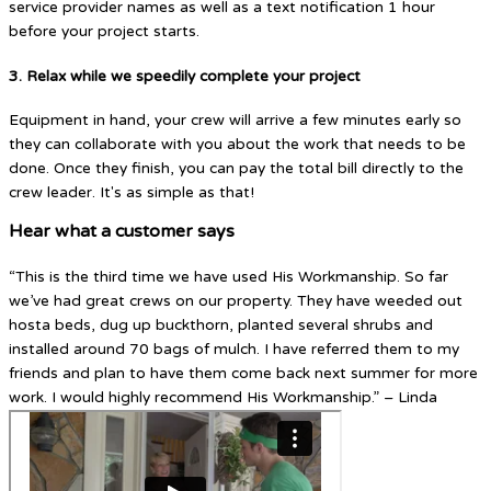
service provider names as well as a text notification 1 hour
before your project starts.
3. Relax while we speedily complete your project
Equipment in hand, your crew will arrive a few minutes early so
they can collaborate with you about the work that needs to be
done. Once they finish, you can pay the total bill directly to the
crew leader. It's as simple as that!
Hear what a customer says
“This is the third time we have used His Workmanship. So far
we’ve had great crews on our property. They have weeded out
hosta beds, dug up buckthorn, planted several shrubs and
installed around 70 bags of mulch. I have referred them to my
friends and plan to have them come back next summer for more
work. I would highly recommend His Workmanship.” – Linda