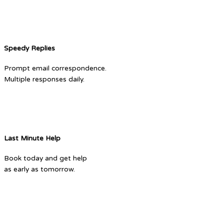
Speedy Replies
Prompt email correspondence.
Multiple responses daily.
Last Minute Help
Book today and get help
as early as tomorrow.