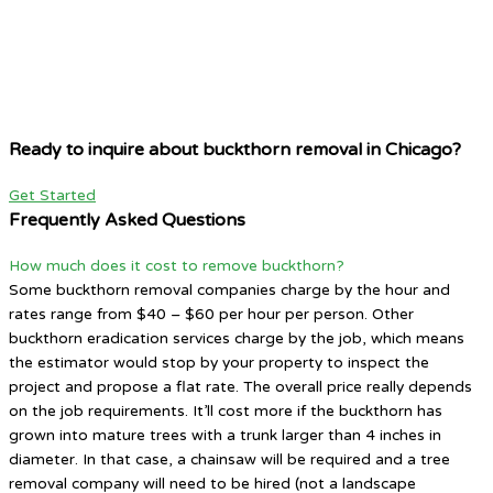
Ready to inquire about buckthorn removal in Chicago?
Get Started
Frequently Asked Questions
How much does it cost to remove buckthorn?
Some buckthorn removal companies charge by the hour and
rates range from $40 – $60 per hour per person. Other
buckthorn eradication services charge by the job, which means
the estimator would stop by your property to inspect the
project and propose a flat rate. The overall price really depends
on the job requirements. It’ll cost more if the buckthorn has
grown into mature trees with a trunk larger than 4 inches in
diameter. In that case, a chainsaw will be required and a tree
removal company will need to be hired (not a landscape