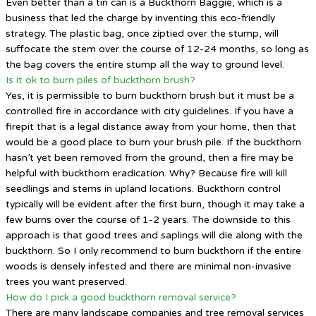
Even better than a tin can is a Buckthorn Baggie, which is a
business that led the charge by inventing this eco-friendly
strategy. The plastic bag, once ziptied over the stump, will
suffocate the stem over the course of 12-24 months, so long as
the bag covers the entire stump all the way to ground level.
Is it ok to burn piles of buckthorn brush?
Yes, it is permissible to burn buckthorn brush but it must be a
controlled fire in accordance with city guidelines. If you have a
firepit that is a legal distance away from your home, then that
would be a good place to burn your brush pile. If the buckthorn
hasn’t yet been removed from the ground, then a fire may be
helpful with buckthorn eradication. Why? Because fire will kill
seedlings and stems in upland locations. Buckthorn control
typically will be evident after the first burn, though it may take a
few burns over the course of 1-2 years. The downside to this
approach is that good trees and saplings will die along with the
buckthorn. So I only recommend to burn buckthorn if the entire
woods is densely infested and there are minimal non-invasive
trees you want preserved.
How do I pick a good buckthorn removal service?
There are many landscape companies and tree removal services