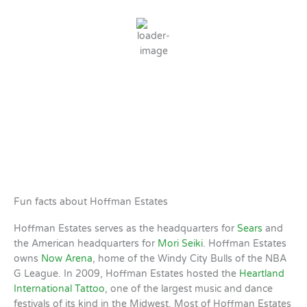
Clear Sky
Wind Gust:
5 mph
Clouds:
1%
Sunrise:
5:51 AM
Sunset:
8:04 PM
73 %
1 mph
Weather from OpenWeatherMap
Fun facts about Hoffman Estates
Hoffman Estates serves as the headquarters for
Sears
and
the American headquarters for
Mori Seiki
. Hoffman Estates
owns
Now Arena
, home of the Windy City Bulls of the NBA
G League. In 2009, Hoffman Estates hosted the
Heartland
International Tattoo
, one of the largest music and dance
festivals of its kind in the Midwest. Most of Hoffman Estates