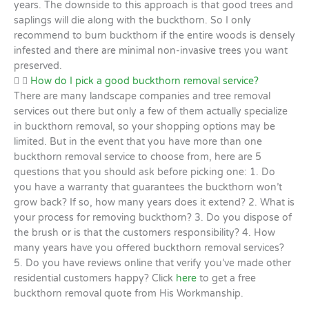
years. The downside to this approach is that good trees and
saplings will die along with the buckthorn. So I only
recommend to burn buckthorn if the entire woods is densely
infested and there are minimal non-invasive trees you want
preserved.
How do I pick a good buckthorn removal service?
There are many landscape companies and tree removal
services out there but only a few of them actually specialize
in buckthorn removal, so your shopping options may be
limited. But in the event that you have more than one
buckthorn removal service to choose from, here are 5
questions that you should ask before picking one: 1. Do
you have a warranty that guarantees the buckthorn won’t
grow back? If so, how many years does it extend? 2. What is
your process for removing buckthorn? 3. Do you dispose of
the brush or is that the customers responsibility? 4. How
many years have you offered buckthorn removal services?
5. Do you have reviews online that verify you’ve made other
residential customers happy? Click
here
to get a free
buckthorn removal quote from His Workmanship.