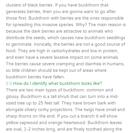
clusters of black berries. If you have buckthorn that
generates berries, then you are gonna want to go after
those first. Buckthorn with berries are the ones responsible
for spreading this invasive species. Why? The main reason is
because the dark berries are attractive to animals who
distribute the seeds, which causes new buckthorn seedlings
to germinate. Ironically, the berries are not a good source of
food. They are high in carbohydrates and low in protein,
and even have a severe laxative impact on some animals.
The berries cause severe cramping and diarrhea in humans,
so little children should be kept out of areas where
buckthorn berries have fallen.
How do I identify what buckthorn looks like?
There are two main types of buckthorn: common and
glossy. Buckthorn is a tall shrub that can turn into a mid-
sized tree up to 25 feet tall. They have brown bark with
elongate silvery corky projections. The twigs have small and
sharp thorns on the end. If you cut a branch it will show
yellow sapwood and orange heartwood. Buckthorn leaves
are oval, 1-2 inches long, and are finely toothed along the