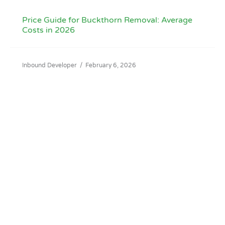
Price Guide for Buckthorn Removal: Average
Costs in 2026
Inbound Developer
/
February 6, 2026