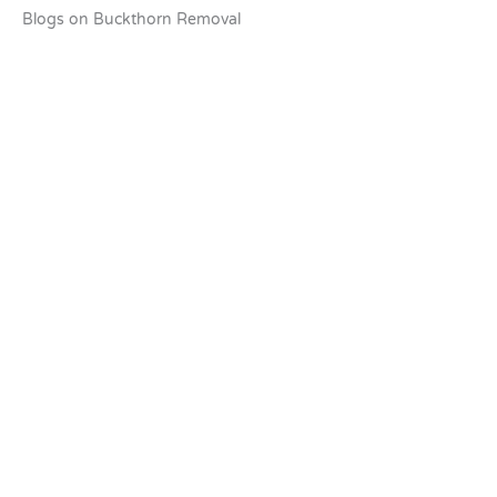
Blogs on Buckthorn Removal