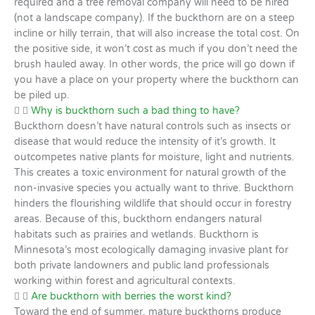
required and a tree removal company will need to be hired
(not a landscape company). If the buckthorn are on a steep
incline or hilly terrain, that will also increase the total cost. On
the positive side, it won’t cost as much if you don’t need the
brush hauled away. In other words, the price will go down if
you have a place on your property where the buckthorn can
be piled up.
Why is buckthorn such a bad thing to have?
Buckthorn doesn’t have natural controls such as insects or
disease that would reduce the intensity of it’s growth. It
outcompetes native plants for moisture, light and nutrients.
This creates a toxic environment for natural growth of the
non-invasive species you actually want to thrive. Buckthorn
hinders the flourishing wildlife that should occur in forestry
areas. Because of this, buckthorn endangers natural
habitats such as prairies and wetlands. Buckthorn is
Minnesota’s most ecologically damaging invasive plant for
both private landowners and public land professionals
working within forest and agricultural contexts.
Are buckthorn with berries the worst kind?
Toward the end of summer, mature buckthorns produce