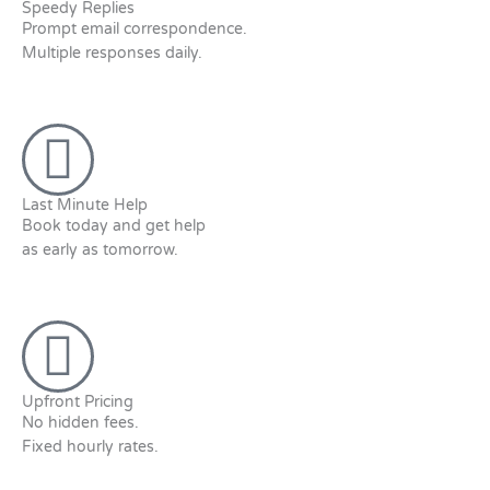
Speedy Replies
Prompt email correspondence.
Multiple responses daily.
Last Minute Help
Book today and get help
as early as tomorrow.
Upfront Pricing
No hidden fees.
Fixed hourly rates.