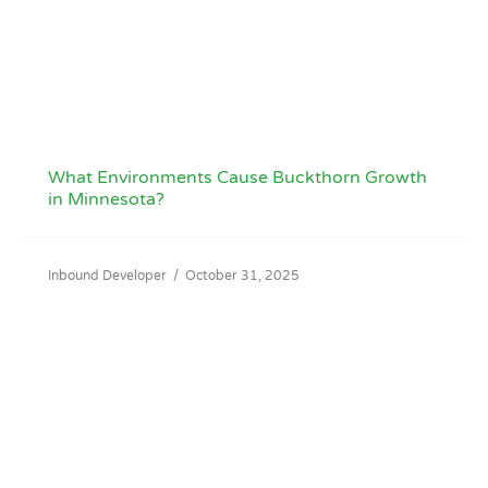
What Environments Cause Buckthorn Growth
in Minnesota?
Inbound Developer
/
October 31, 2025