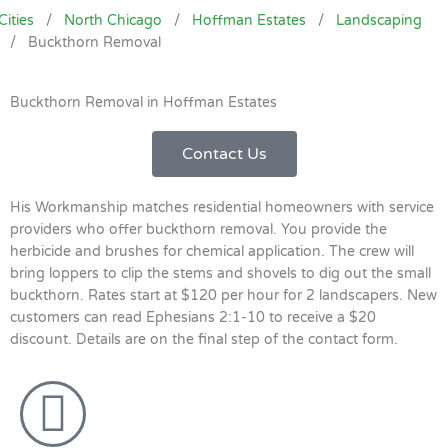
Cities
/
North Chicago
/
Hoffman Estates
/
Landscaping
/
Buckthorn Removal
Buckthorn Removal in Hoffman Estates
Contact Us
His Workmanship matches residential homeowners with service
providers who offer buckthorn removal. You provide the
herbicide and brushes for chemical application. The crew will
bring loppers to clip the stems and shovels to dig out the small
buckthorn. Rates start at $120 per hour for 2 landscapers. New
customers can read Ephesians 2:1-10 to receive a $20
discount. Details are on the final step of the contact form.