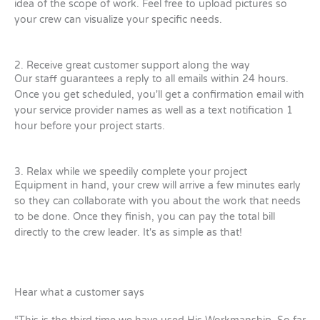
idea of the scope of work. Feel free to upload pictures so
your crew can visualize your specific needs.
2. Receive great customer support along the way
Our staff guarantees a reply to all emails within 24 hours.
Once you get scheduled, you'll get a confirmation email with
your service provider names as well as a text notification 1
hour before your project starts.
3. Relax while we speedily complete your project
Equipment in hand, your crew will arrive a few minutes early
so they can collaborate with you about the work that needs
to be done. Once they finish, you can pay the total bill
directly to the crew leader. It's as simple as that!
Hear what a customer says