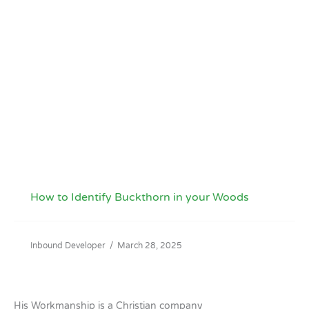
How to Identify Buckthorn in your Woods
Inbound Developer
/
March 28, 2025
His Workmanship is a Christian company