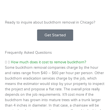
Ready to inquire about buckthorn removal in Chicago?
Get Started
Frequently Asked Questions
How much does it cost to remove buckthorn?
Some buckthorn removal companies charge by the hour
and rates range from $40 – $60 per hour per person. Other
buckthorn eradication services charge by the job, which
means the estimator would stop by your property to inspect
the project and propose a flat rate. The overall price really
depends on the job requirements. It’ll cost more if the
buckthorn has grown into mature trees with a trunk larger
than 4 inches in diameter. In that case, a chainsaw will be