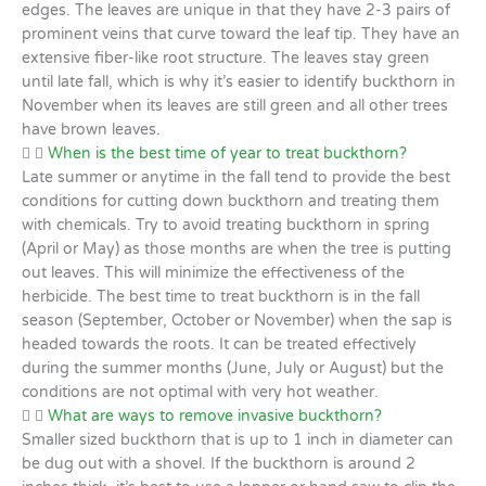
edges. The leaves are unique in that they have 2-3 pairs of
prominent veins that curve toward the leaf tip. They have an
extensive fiber-like root structure. The leaves stay green
until late fall, which is why it’s easier to identify buckthorn in
November when its leaves are still green and all other trees
have brown leaves.
When is the best time of year to treat buckthorn?
Late summer or anytime in the fall tend to provide the best
conditions for cutting down buckthorn and treating them
with chemicals. Try to avoid treating buckthorn in spring
(April or May) as those months are when the tree is putting
out leaves. This will minimize the effectiveness of the
herbicide. The best time to treat buckthorn is in the fall
season (September, October or November) when the sap is
headed towards the roots. It can be treated effectively
during the summer months (June, July or August) but the
conditions are not optimal with very hot weather.
What are ways to remove invasive buckthorn?
Smaller sized buckthorn that is up to 1 inch in diameter can
be dug out with a shovel. If the buckthorn is around 2