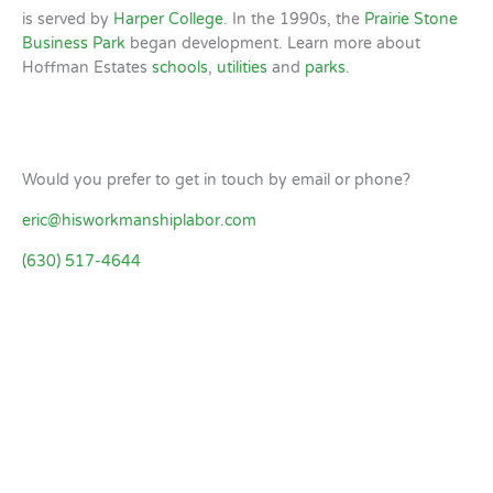
is served by
Harper College
. In the 1990s, the
Prairie Stone
Business Park
began development. Learn more about
Hoffman Estates
schools
,
utilities
and
parks
.
Would you prefer to get in touch by email or phone?
eric@hisworkmanshiplabor.com
(630) 517-4644