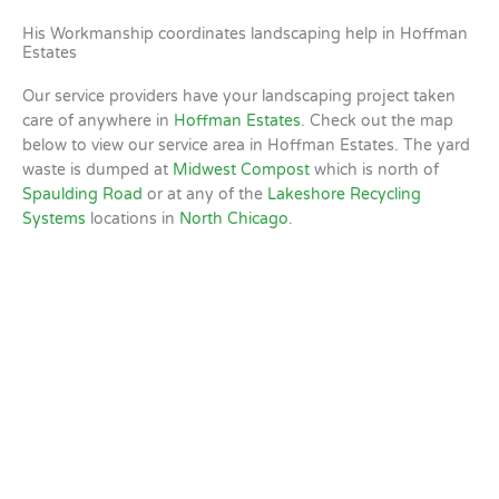
His Workmanship coordinates landscaping help in Hoffman
Estates
Our service providers have your landscaping project taken
care of anywhere in
Hoffman Estates
. Check out the map
below to view our service area in Hoffman Estates. The yard
waste is dumped at
Midwest Compost
which is north of
Spaulding Road
or at any of the
Lakeshore Recycling
Systems
locations in
North Chicago
.