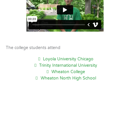
The college students attend
Loyola University Chicago
Trinity International University
Wheaton College
Wheaton North High School
Hoffman Estates, IL
8:19 PM,
Aug 7, 2026
79
°F