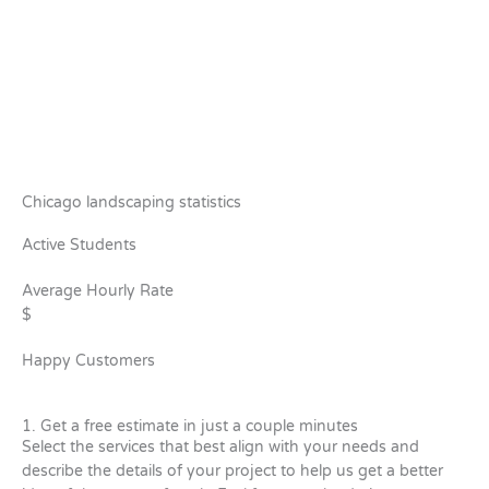
Chicago landscaping statistics
Active Students
Average Hourly Rate
$
Happy Customers
1. Get a free estimate in just a couple minutes
Select the services that best align with your needs and
describe the details of your project to help us get a better