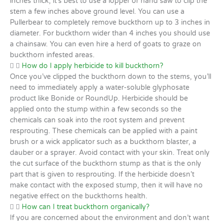
inches thick, it’s best to use a lopper or hand saw to clip the
stem a few inches above ground level. You can use a
Pullerbear to completely remove buckthorn up to 3 inches in
diameter. For buckthorn wider than 4 inches you should use
a chainsaw. You can even hire a herd of goats to graze on
buckthorn infested areas.
How do I apply herbicide to kill buckthorn?
Once you’ve clipped the buckthorn down to the stems, you’ll
need to immediately apply a water-soluble glyphosate
product like Bonide or RoundUp. Herbicide should be
applied onto the stump within a few seconds so the
chemicals can soak into the root system and prevent
resprouting. These chemicals can be applied with a paint
brush or a wick applicator such as a buckthorn blaster, a
dauber or a sprayer. Avoid contact with your skin. Treat only
the cut surface of the buckthorn stump as that is the only
part that is given to resprouting. If the herbicide doesn’t
make contact with the exposed stump, then it will have no
negative effect on the buckthorns health.
How can I treat buckthorn organically?
If you are concerned about the environment and don’t want