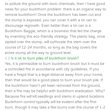
to pollute the ground with toxic chemicals, then I have good
news for your buckthorn problem: there is an organic way to
remove buckthorn! Once the buckthorn has been cut and
the stump is exposed, you can cover it with a tin can to
discourage regrowth. Even better than a tin can is a
Buckthorn Baggie, which is a business that led the charge
by inventing this eco-friendly strategy. The plastic bag, once
ziptied over the stump, will suffocate the stem over the
course of 12-24 months, so long as the bag covers the
entire stump all the way to ground level.
Is it ok to burn piles of buckthorn brush?
Yes, it is permissible to burn buckthorn brush but it must be
a controlled fire in accordance with city guidelines. If you
have a firepit that is a legal distance away from your home,
then that would be a good place to burn your brush pile. If
the buckthorn hasn’t yet been removed from the ground,
then a fire may be helpful with buckthorn eradication. Why?
Because fire will kill seedlings and stems in upland locations.
Buckthorn control typically will be evident after the first
burn, though it may take a few burns over the course of 1-2