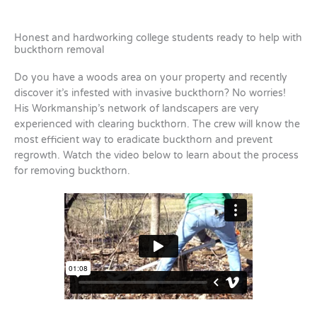
Honest and hardworking college students ready to help with
buckthorn removal
Do you have a woods area on your property and recently
discover it’s infested with invasive buckthorn? No worries!
His Workmanship’s network of landscapers are very
experienced with clearing buckthorn. The crew will know the
most efficient way to eradicate buckthorn and prevent
regrowth. Watch the video below to learn about the process
for removing buckthorn.