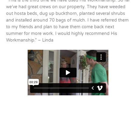
“This is the third time we have used His Workmanship. So far
we’ve had great crews on our property. They have weeded
out hosta beds, dug up buckthorn, planted several shrubs
and installed around 70 bags of mulch. I have referred them
to my friends and plan to have them come back next
summer for more work. I would highly recommend His
Workmanship.” – Linda