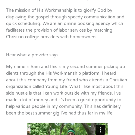
The mission of His Workmanship is to glorify God by
displaying the gospel through speedy communication and
quick scheduling. We are an online booking agency which
facilitates the provision of labor services by matching
Christian college providers with homeowners.
Hear what a provider says
My name is Sam and this is my second summer picking up
clients through the His Workmanship platform. I heard
about this company from my friend who attends a Christian
organization called Young Life. What I like most about this
side hustle is that I can work outside with my friends. I’ve
made a lot of money and it’s been a great opportunity to
help various people in my community. This has definitely
been the best summer gig I’ve had thus far in my life.