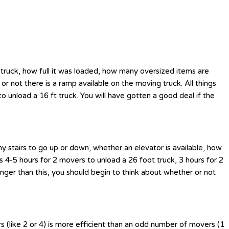
 truck, how full it was loaded, how many oversized items are
 or not there is a ramp available on the moving truck. All things
 unload a 16 ft truck. You will have gotten a good deal if the
y stairs to go up or down, whether an elevator is available, how
s 4-5 hours for 2 movers to unload a 26 foot truck, 3 hours for 2
nger than this, you should begin to think about whether or not
 (like 2 or 4) is more efficient than an odd number of movers (1