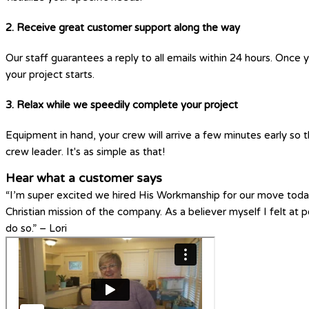
2. Receive great customer support along the way
Our staff guarantees a reply to all emails within 24 hours. Once 
your project starts.
3. Relax while we speedily complete your project
Equipment in hand, your crew will arrive a few minutes early so t
crew leader. It's as simple as that!
Hear what a customer says
“I’m super excited we hired His Workmanship for our move today
Christian mission of the company. As a believer myself I felt a
do so.” – Lori