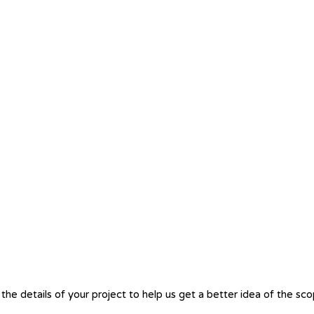
the details of your project to help us get a better idea of the sc