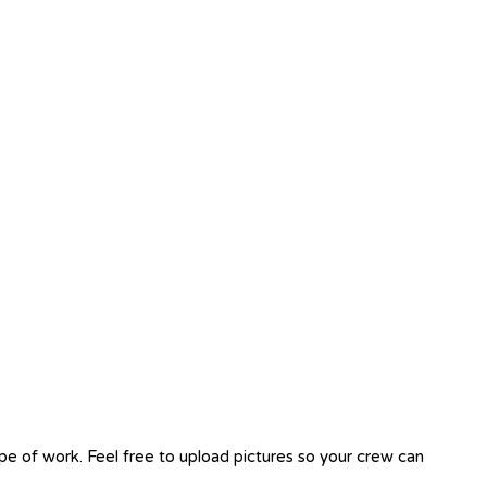
ope of work. Feel free to upload pictures so your crew can