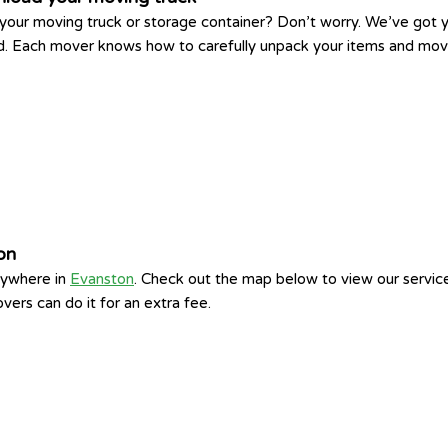
your moving truck or storage container? Don’t worry. We’ve got yo
ed. Each mover knows how to carefully unpack your items and move
on
nywhere in
Evanston
. Check out the map below to view our servic
vers can do it for an extra fee.