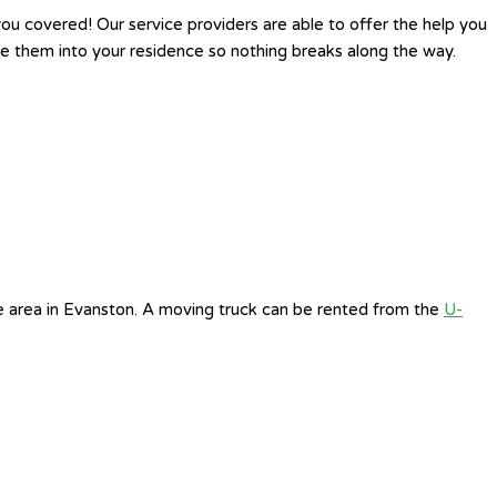
u covered! Our service providers are able to offer the help you
 them into your residence so nothing breaks along the way.
e area in Evanston. A moving truck can be rented from the
U-