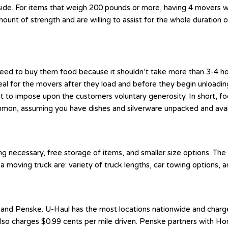
side. For items that weigh 200 pounds or more, having 4 movers wil
unt of strength and are willing to assist for the whole duration o
t need to buy them food because it shouldn’t take more than 3-4 h
al for the movers after they load and before they begin unloading 
not to impose upon the customers voluntary generosity. In short, f
, assuming you have dishes and silverware unpacked and availabl
ng necessary, free storage of items, and smaller size options. The
a moving truck are: variety of truck lengths, car towing options, a
and Penske. U-Haul has the most locations nationwide and charges 
 also charges $0.99 cents per mile driven. Penske partners with 