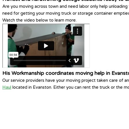
Are you moving across town and need labor only help unloading 
need for getting your moving truck or storage container empti
Watch the video below to learn more.
His Workmanship coordinates moving help in Evanst
Our service providers have your moving project taken care of a
Haul
located in Evanston. Either you can rent the truck or the mo