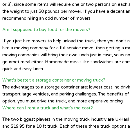
or 3), since some items will require one or two persons on each 
the weight to just 50 pounds per mover. If you have a decent amo
recommend hiring an odd number of movers.
Am I supposed to buy food for the movers?
If you just hire movers to help unload the truck, then you don’
hire a moving company for a full service move, then getting a me
moving companies will bring their own lunch just in case, so as 
gourmet meal either. Homemade meals like sandwiches are common
quick and easy lunch.
What’s better: a storage container or moving truck?
The advantages to a storage container are: lowest cost, no drivi
transport large vehicles, and parking challenges. The benefits of 
option, you must drive the truck, and more expensive pricing.
Where can I rent a truck and what's the cost?
The two biggest players in the moving truck industry are U-Haul 
and $19.95 for a 10 ft truck. Each of these three truck options