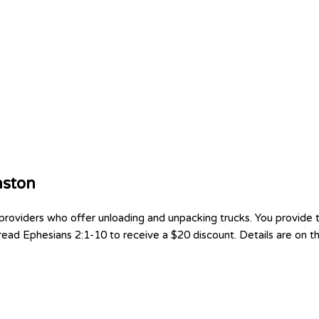
nston
oviders who offer unloading and unpacking trucks. You provide th
ad Ephesians 2:1-10 to receive a $20 discount. Details are on the