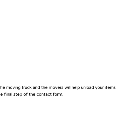
e moving truck and the movers will help unload your items.
 final step of the contact form.