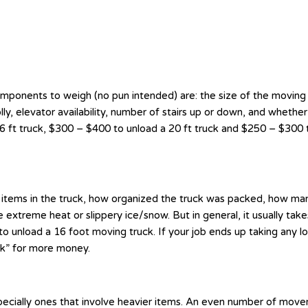
components to weigh (no pun intended) are: the size of the moving
lly, elevator availability, number of stairs up or down, and whether
 ft truck, $300 – $400 to unload a 20 ft truck and $250 – $300 to
vy items in the truck, how organized the truck was packed, how man
extreme heat or slippery ice/snow. But in general, it usually take
o unload a 16 foot moving truck. If your job ends up taking any lo
ck” for more money.
ecially ones that involve heavier items. An even number of movers