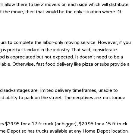
l allow there to be 2 movers on each side which will distribute
f the move, then that would be the only situation where I’d
ours to complete the labor-only moving service. However, if you
is pretty standard in the industry. That said, considerate
ood is appreciated but not expected. It doesn’t need to be a
e. Otherwise, fast food delivery like pizza or subs provide a
 disadvantages are: limited delivery timeframes, unable to
nd ability to park on the street. The negatives are: no storage
$39.95 for a 17 ft truck (or bigger), $29.95 for a 15 ft truck
Home Depot so has trucks available at any Home Depot location.