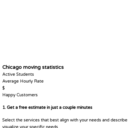
Chicago moving statistics
Active Students
Average Hourly Rate
$
Happy Customers
1. Get a free estimate in just a couple minutes
Select the services that best align with your needs and describe 
visualize your specific needs.