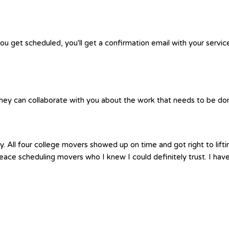
you get scheduled, you'll get a confirmation email with your servic
hey can collaborate with you about the work that needs to be done.
. All four college movers showed up on time and got right to lif
t peace scheduling movers who I knew I could definitely trust. I 