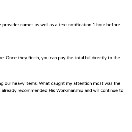
e provider names as well as a text notification 1 hour before
 Once they finish, you can pay the total bill directly to the
ting our heavy items. What caught my attention most was the
have already recommended His Workmanship and will continue to