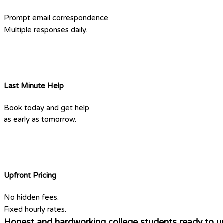
Prompt email correspondence.
Multiple responses daily.
Last Minute Help
Book today and get help
as early as tomorrow.
Upfront Pricing
No hidden fees.
Fixed hourly rates.
Honest and hardworking college students ready to u