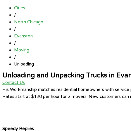
Cities
/
North Chicago
/
Evanston
/
Moving
/
Unloading
Unloading and Unpacking Trucks in Eva
Contact Us
His Workmanship matches residential homeowners with service pr
Rates start at $120 per hour for 2 movers. New customers can re
Speedy Replies