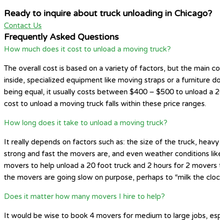
Ready to inquire about truck unloading in Chicago?
Contact Us
Frequently Asked Questions
How much does it cost to unload a moving truck?
The overall cost is based on a variety of factors, but the main 
inside, specialized equipment like moving straps or a furniture do
being equal, it usually costs between $400 – $500 to unload a 26
cost to unload a moving truck falls within these price ranges.
How long does it take to unload a moving truck?
It really depends on factors such as: the size of the truck, hea
strong and fast the movers are, and even weather conditions like 
movers to help unload a 20 foot truck and 2 hours for 2 movers t
the movers are going slow on purpose, perhaps to “milk the clo
Does it matter how many movers I hire to help?
It would be wise to book 4 movers for medium to large jobs, esp