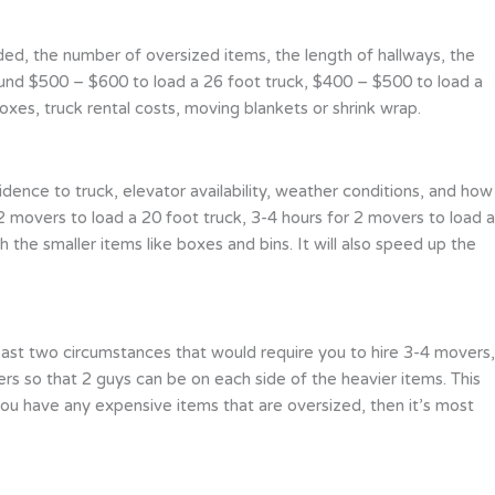
aded, the number of oversized items, the length of hallways, the
around $500 – $600 to load a 26 foot truck, $400 – $500 to load a
xes, truck rental costs, moving blankets or shrink wrap.
dence to truck, elevator availability, weather conditions, and how
 2 movers to load a 20 foot truck, 3-4 hours for 2 movers to load a
h the smaller items like boxes and bins. It will also speed up the
ast two circumstances that would require you to hire 3-4 movers,
s so that 2 guys can be on each side of the heavier items. This
 if you have any expensive items that are oversized, then it’s most