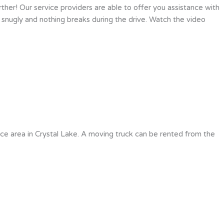
ther! Our service providers are able to offer you assistance with
 snugly and nothing breaks during the drive. Watch the video
ce area in Crystal Lake. A moving truck can be rented from the