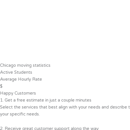
Chicago moving statistics
Active Students
Average Hourly Rate
$
Happy Customers
1. Get a free estimate in just a couple minutes
Select the services that best align with your needs and describe t
your specific needs.
2. Receive great customer support along the way