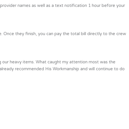
 provider names as well as a text notification 1 hour before your
Once they finish, you can pay the total bill directly to the crew
ing our heavy items. What caught my attention most was the
ave already recommended His Workmanship and will continue to do