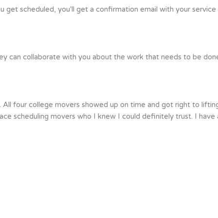
ou get scheduled, you'll get a confirmation email with your service
ey can collaborate with you about the work that needs to be done. 
 All four college movers showed up on time and got right to lift
 peace scheduling movers who I knew I could definitely trust. I h