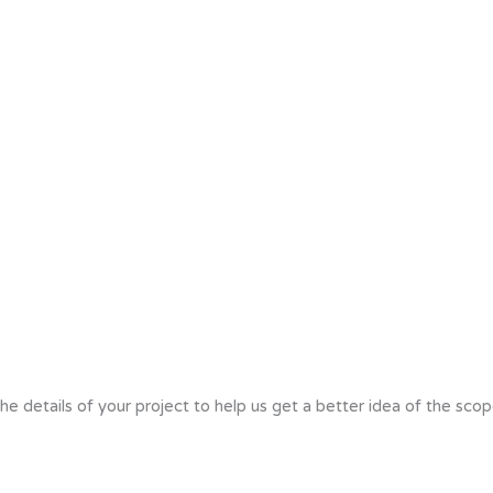
he details of your project to help us get a better idea of the scop