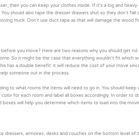
resser, then you can keep your clothes inside. If it’s a big and he
. You should also tape the dresser drawers shut so they don’t fall
oving truck. Don’t use duct tape as that will damage the wood fin
 before you move? Here are two reasons why you should get rid of
ome. So it might be the case that everything wouldn’t fit which 
 has a double benefit: it will reduce the cost of your move since 
 help someone out in the process.
ding to what rooms the items will need to go in. You should kee
color for each room and label all boxes accordingly. In order to 
 boxes will help you determine which items to load into the moving 
ike dressers, armoires, desks and couches on the bottom level of t