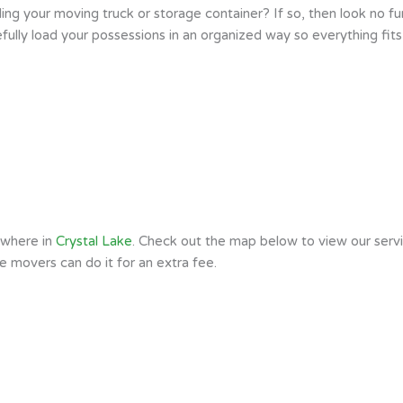
ng your moving truck or storage container? If so, then look no fur
ully load your possessions in an organized way so everything fits
ywhere in
Crystal Lake
. Check out the map below to view our servi
he movers can do it for an extra fee.