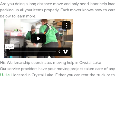
Are you doing a long distance move and only need labor help loadi
packing up all your items properly. Each mover knows how to caref
below to learn more.
His Workmanship coordinates moving help in Crystal Lake
Our service providers have your moving project taken care of an
U-Haul
located in Crystal Lake. Either you can rent the truck or t