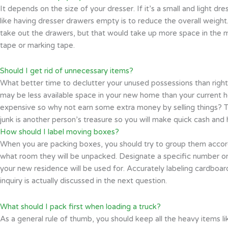
It depends on the size of your dresser. If it’s a small and light d
like having dresser drawers empty is to reduce the overall weight
take out the drawers, but that would take up more space in the m
tape or marking tape.
Should I get rid of unnecessary items?
What better time to declutter your unused possessions than right
may be less available space in your new home than your current h
expensive so why not earn some extra money by selling things? This
junk is another person’s treasure so you will make quick cash and
How should I label moving boxes?
When you are packing boxes, you should try to group them accor
what room they will be unpacked. Designate a specific number or 
your new residence will be used for. Accurately labeling cardboard
inquiry is actually discussed in the next question.
What should I pack first when loading a truck?
As a general rule of thumb, you should keep all the heavy items l