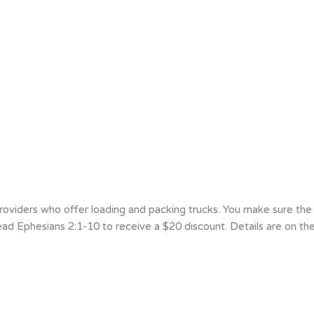
viders who offer loading and packing trucks. You make sure the m
d Ephesians 2:1-10 to receive a $20 discount. Details are on the 