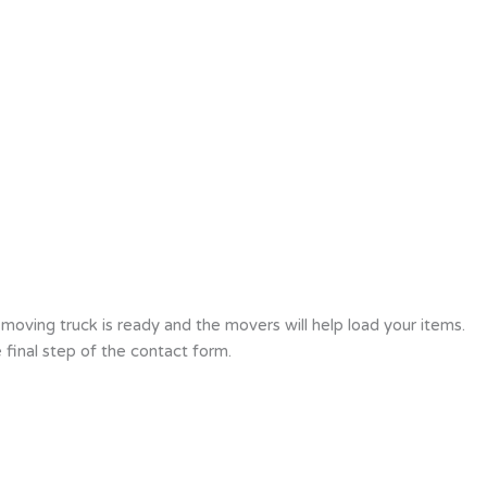
oving truck is ready and the movers will help load your items.
final step of the contact form.