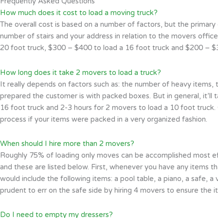
Frequently Asked Questions
How much does it cost to load a moving truck?
The overall cost is based on a number of factors, but the primary 
number of stairs and your address in relation to the movers office
20 foot truck, $300 – $400 to load a 16 foot truck and $200 – $30
How long does it take 2 movers to load a truck?
It really depends on factors such as: the number of heavy items, t
prepared the customer is with packed boxes. But in general, it’ll 
16 foot truck and 2-3 hours for 2 movers to load a 10 foot truck. O
process if your items were packed in a very organized fashion.
When should I hire more than 2 movers?
Roughly 75% of loading only moves can be accomplished most effic
and these are listed below. First, whenever you have any items t
would include the following items: a pool table, a piano, a safe, a 
prudent to err on the safe side by hiring 4 movers to ensure the
Do I need to empty my dressers?