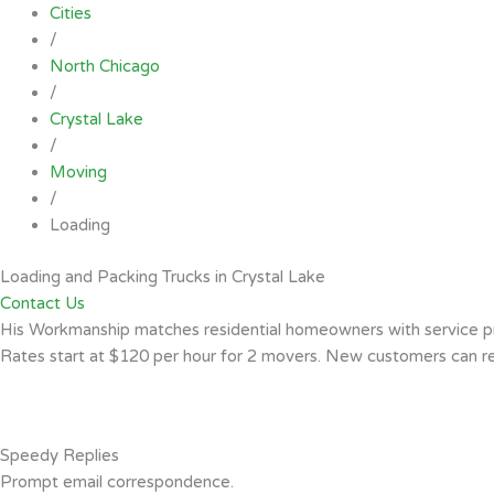
Cities
/
North Chicago
/
Crystal Lake
/
Moving
/
Loading
Loading and Packing Trucks in Crystal Lake
Contact Us
His Workmanship matches residential homeowners with service pro
Rates start at $120 per hour for 2 movers. New customers can rea
Speedy Replies
Prompt email correspondence.