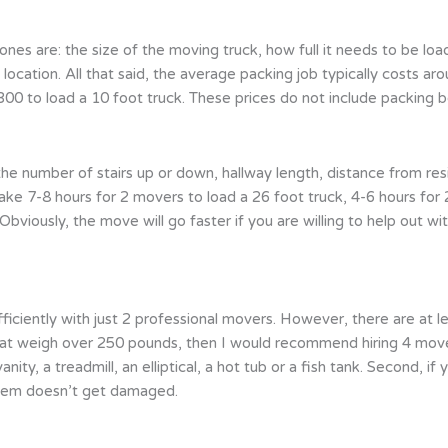
ones are: the size of the moving truck, how full it needs to be lo
 location. All that said, the average packing job typically costs 
0 to load a 10 foot truck. These prices do not include packing bo
he number of stairs up or down, hallway length, distance from resi
take 7-8 hours for 2 movers to load a 26 foot truck, 4-6 hours for
bviously, the move will go faster if you are willing to help out wit
iently with just 2 professional movers. However, there are at le
hat weigh over 250 pounds, then I would recommend hiring 4 mover
vanity, a treadmill, an elliptical, a hot tub or a fish tank. Second,
 item doesn’t get damaged.