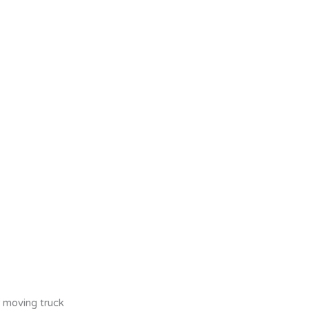
r moving truck