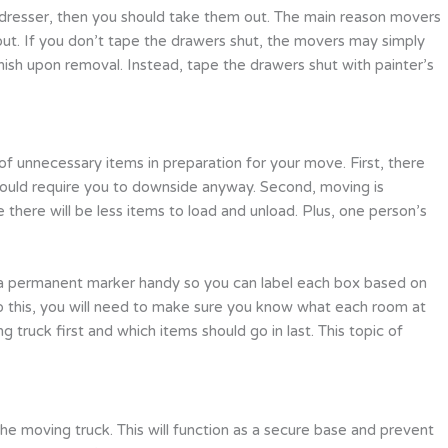
avy dresser, then you should take them out. The main reason movers
 out. If you don’t tape the drawers shut, the movers may simply
ish upon removal. Instead, tape the drawers shut with painter’s
 unnecessary items in preparation for your move. First, there
would require you to downside anyway. Second, moving is
there will be less items to load and unload. Plus, one person’s
p a permanent marker handy so you can label each box based on
do this, you will need to make sure you know what each room at
truck first and which items should go in last. This topic of
he moving truck. This will function as a secure base and prevent