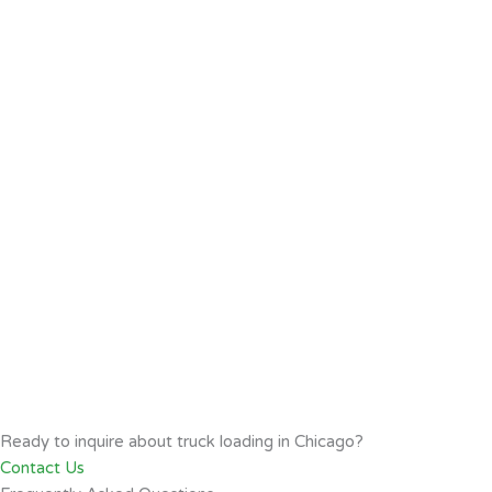
Ready to inquire about truck loading in Chicago?
Contact Us