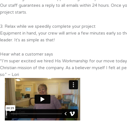
Our staff guarantees a reply to all emails within 24 hours. Once y
project starts.
3. Relax while we speedily complete your project
Equipment in hand, your crew will arrive a few minutes early so th
leader. It's as simple as that!
Hear what a customer says
“I’m super excited we hired His Workmanship for our move today.
Christian mission of the company. As a believer myself I felt at
so.” – Lori