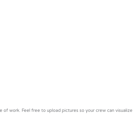
e of work. Feel free to upload pictures so your crew can visualize