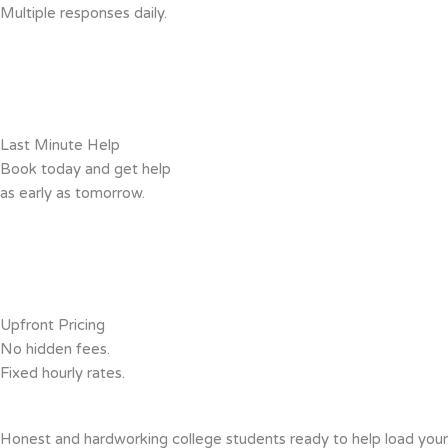
Multiple responses daily.
Last Minute Help
Book today and get help
as early as tomorrow.
Upfront Pricing
No hidden fees.
Fixed hourly rates.
Honest and hardworking college students ready to help load you