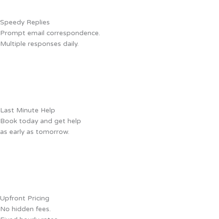
Speedy Replies
Prompt email correspondence.
Multiple responses daily.
Last Minute Help
Book today and get help
as early as tomorrow.
Upfront Pricing
No hidden fees.