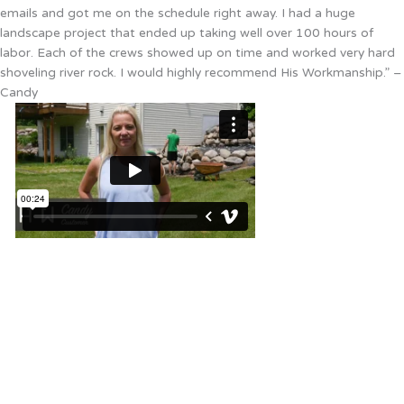
emails and got me on the schedule right away. I had a huge
landscape project that ended up taking well over 100 hours of
labor. Each of the crews showed up on time and worked very hard
shoveling river rock. I would highly recommend His Workmanship.” –
Candy