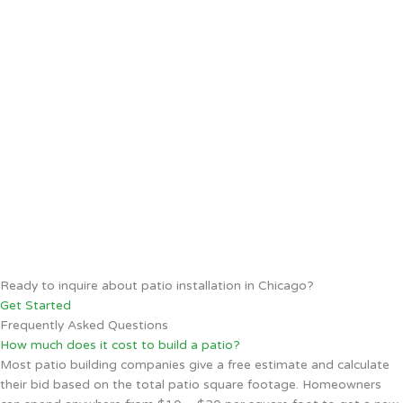
Ready to inquire about patio installation in Chicago?
Get Started
Frequently Asked Questions
How much does it cost to build a patio?
Most patio building companies give a free estimate and calculate
their bid based on the total patio square footage. Homeowners