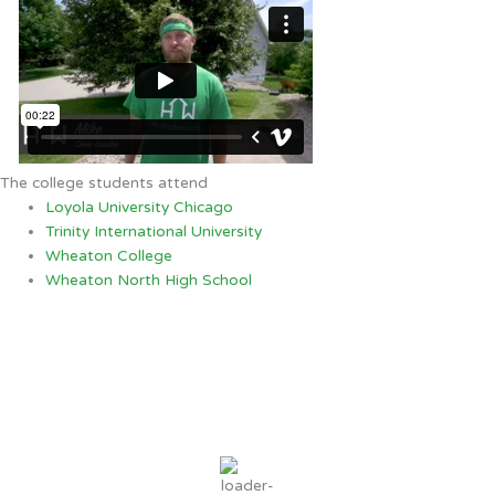
The college students attend
Loyola University Chicago
Trinity International University
Wheaton College
Wheaton North High School
Crystal Lake, IL
7:37 AM,
Aug 6, 2026
68
°F
overcast clouds
94 %