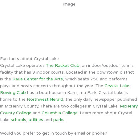
4 mph
Wind Gust:
4 mph
Clouds:
100%
Sunrise:
5:51 AM
Sunset:
8:07 PM
Weather from OpenWeatherMap
Fun facts about Crystal Lake
Crystal Lake operates
The Racket Club
, an indoor/outdoor tennis
facility that has 9 indoor courts. Located in the downtown district
is the
Raue Center for the Arts
, which seats 750 and performs
plays and hosts concerts throughout the year. The
Crystal Lake
Rowing Club
has a boathouse in Kamijima Park. Crystal Lake is
home to the
Northwest Herald
, the only daily newspaper published
in McHenry County. There are two colleges in Crystal Lake:
McHenry
County College
and
Columbia College
. Learn more about Crystal
Lake
schools
,
utilities
and
parks
.
Would you prefer to get in touch by email or phone?