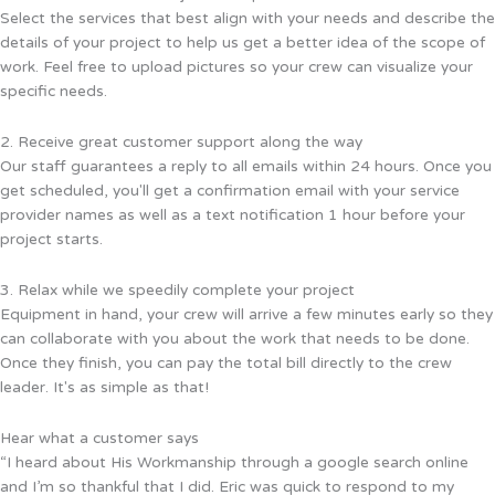
Select the services that best align with your needs and describe the
details of your project to help us get a better idea of the scope of
work. Feel free to upload pictures so your crew can visualize your
specific needs.
2. Receive great customer support along the way
Our staff guarantees a reply to all emails within 24 hours. Once you
get scheduled, you'll get a confirmation email with your service
provider names as well as a text notification 1 hour before your
project starts.
3. Relax while we speedily complete your project
Equipment in hand, your crew will arrive a few minutes early so they
can collaborate with you about the work that needs to be done.
Once they finish, you can pay the total bill directly to the crew
leader. It's as simple as that!
Hear what a customer says
“I heard about His Workmanship through a google search online
and I’m so thankful that I did. Eric was quick to respond to my