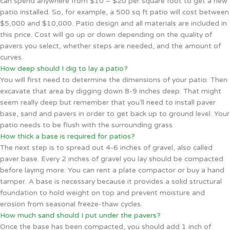
can spend anywhere from $10 – $20 per square foot to get a new
patio installed. So, for example, a 500 sq ft patio will cost between
$5,000 and $10,000. Patio design and all materials are included in
this price. Cost will go up or down depending on the quality of
pavers you select, whether steps are needed, and the amount of
curves.
How deep should I dig to lay a patio?
You will first need to determine the dimensions of your patio. Then
excavate that area by digging down 8-9 inches deep. That might
seem really deep but remember that you’ll need to install paver
base, sand and pavers in order to get back up to ground level. Your
patio needs to be flush with the surrounding grass.
How thick a base is required for patios?
The next step is to spread out 4-6 inches of gravel, also called
paver base. Every 2 inches of gravel you lay should be compacted
before laying more. You can rent a plate compactor or buy a hand
tamper. A base is necessary because it provides a solid structural
foundation to hold weight on top and prevent moisture and
erosion from seasonal freeze-thaw cycles.
How much sand should I put under the pavers?
Once the base has been compacted, you should add 1 inch of