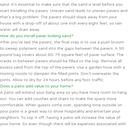
sand. It’s essential to make sure that the sand is level before you
start installing the pavers. Uneven sand leads to uneven pavers and
that’s a big problem. The pavers should slope away from your
house with a drop-off of about one inch every eight feet, so rain
water will drain away.
How do you install paver locking sand?
After you’ve laid the pavers, the final step is to use a push broom
to sweep polymeric sand into the gaps between the pavers. A 50
pound bag covers about 60-75 square feet of paver surface. The
cracks in-between pavers should be filled to the top. Remove all
excess sand from the top of the pavers. Use a garden hose with a
misting nozzle to dampen the filled joints. Don’t overwater the
joints. Allow to dry for 24 hours before any foot traffic.
Does a patio add value to your home?
A patio will extend your living area so you have more room to hang
out. You can add couches and chairs to make the space more
comfortable. When guests come over, spending time outside on
your patio is a great way to show hospitality and entertain your
neighbors. To top it off, having a patio will increase the value of
your home. So even though there will be expenses associated with