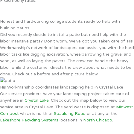
Fixed hourly rates.
Honest and hardworking college students ready to help with
building patios
Did you recently decide to install a patio but need help with the
labor intensive parts? Don’t worry. We’ve got you taken care of. His
Workmanship’s network of landscapers can assist you with the hard
labor tasks like digging excavation, wheelbarrowing the gravel and
sand, as well as laying the pavers. The crew can handle the heavy
labor while the customer directs the crew about what needs to be
done. Check out a before and after picture below.
His Workmanship coordinates landscaping help in Crystal Lake
Our service providers have your landscaping project taken care of
anywhere in
Crystal Lake
. Check out the map below to view our
service area in Crystal Lake. The yard waste is disposed at
Midwest
Compost
which is north of
Spaulding Road
or at any of the
Lakeshore Recycling Systems
locations in
North Chicago
.