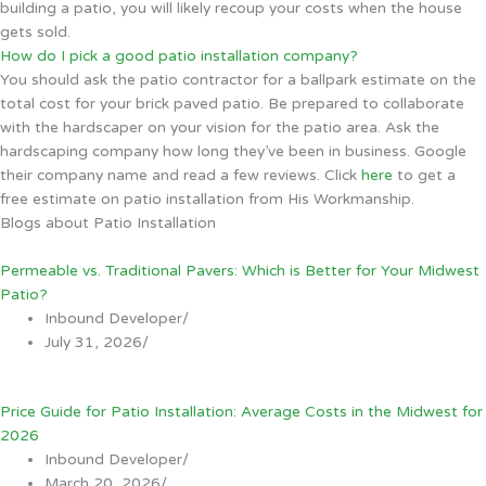
building a patio, you will likely recoup your costs when the house
gets sold.
How do I pick a good patio installation company?
You should ask the patio contractor for a ballpark estimate on the
total cost for your brick paved patio. Be prepared to collaborate
with the hardscaper on your vision for the patio area. Ask the
hardscaping company how long they’ve been in business. Google
their company name and read a few reviews. Click
here
to get a
free estimate on patio installation from His Workmanship.
Blogs about Patio Installation
Permeable vs. Traditional Pavers: Which is Better for Your Midwest
Patio?
Inbound Developer
/
July 31, 2026
/
Price Guide for Patio Installation: Average Costs in the Midwest for
2026
Inbound Developer
/
March 20, 2026
/