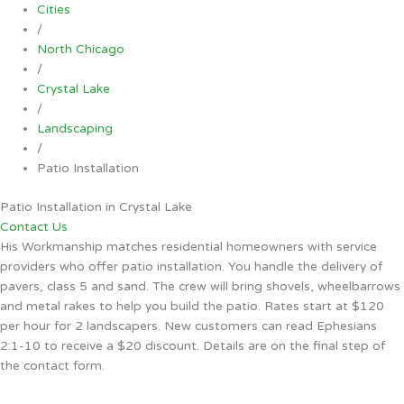
Cities
/
North Chicago
/
Crystal Lake
/
Landscaping
/
Patio Installation
Patio Installation in Crystal Lake
Contact Us
His Workmanship matches residential homeowners with service
providers who offer patio installation. You handle the delivery of
pavers, class 5 and sand. The crew will bring shovels, wheelbarrows
and metal rakes to help you build the patio. Rates start at $120
per hour for 2 landscapers. New customers can read Ephesians
2:1-10 to receive a $20 discount. Details are on the final step of
the contact form.