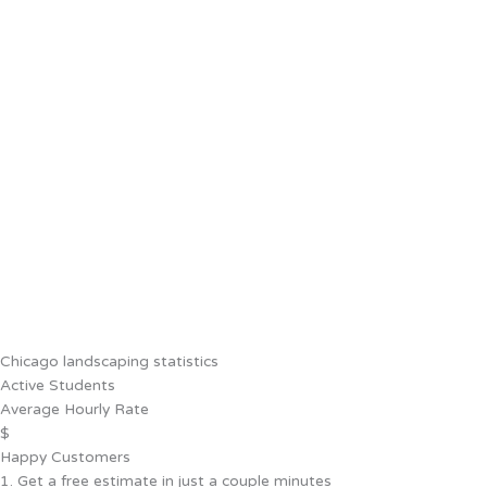
Chicago landscaping statistics
Active Students
Average Hourly Rate
$
Happy Customers
1. Get a free estimate in just a couple minutes