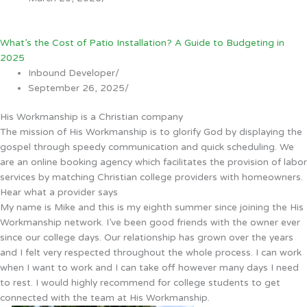
What’s the Cost of Patio Installation? A Guide to Budgeting in
2025
Inbound Developer
/
September 26, 2025
/
His Workmanship is a Christian company
The mission of His Workmanship is to glorify God by displaying the
gospel through speedy communication and quick scheduling. We
are an online booking agency which facilitates the provision of labor
services by matching Christian college providers with homeowners.
Hear what a provider says
My name is Mike and this is my eighth summer since joining the His
Workmanship network. I’ve been good friends with the owner ever
since our college days. Our relationship has grown over the years
and I felt very respected throughout the whole process. I can work
when I want to work and I can take off however many days I need
to rest. I would highly recommend for college students to get
connected with the team at His Workmanship.