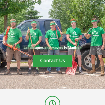
Landscapers and movers in Madison
Contact Us