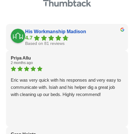
His Workmanship Madison
4.7
Based on 81 reviews
Priya Allu
2 months ago
Eric was very quick with his responses and very easy to
communicate with. Isiah and his helper dig a great job
with cleaning up our beds. Highly recommend!