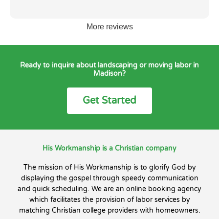
More reviews
Ready to inquire about landscaping or moving labor in
Madison?
Get Started
His Workmanship is a Christian company
The mission of His Workmanship is to glorify God by
displaying the gospel through speedy communication
and quick scheduling. We are an online booking agency
which facilitates the provision of labor services by
matching Christian college providers with homeowners.