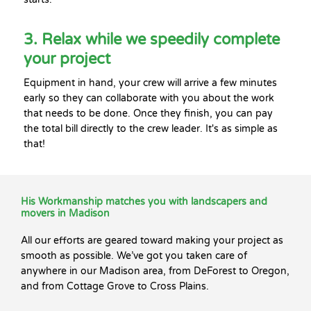
3. Relax while we speedily complete
your project
Equipment in hand, your crew will arrive a few minutes
early so they can collaborate with you about the work
that needs to be done. Once they finish, you can pay
the total bill directly to the crew leader. It's as simple as
that!
His Workmanship matches you with landscapers and
movers in Madison
All our efforts are geared toward making your project as
smooth as possible. We’ve got you taken care of
anywhere in our Madison area, from DeForest to Oregon,
and from Cottage Grove to Cross Plains.