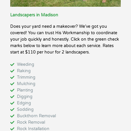
Landscapers in Madison
Does your yard need a makeover? We’ve got you
covered! You can trust His Workmanship to coordinate
your job quickly and honestly. Click on the green check
marks below to learn more about each service. Rates
start at $110 per hour for 2 landscapers.
Weeding
Raking
Trimming
Mulching
Planting
Digging
Edging
Sodding
Buckthorn Removal
Rock Removal
Rock Installation