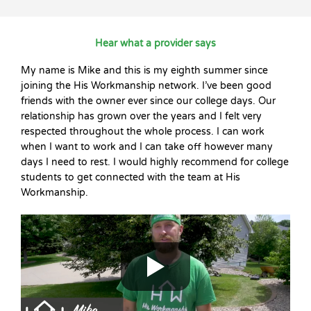
Hear what a provider says
My name is Mike and this is my eighth summer since
joining the His Workmanship network. I’ve been good
friends with the owner ever since our college days. Our
relationship has grown over the years and I felt very
respected throughout the whole process. I can work
when I want to work and I can take off however many
days I need to rest. I would highly recommend for college
students to get connected with the team at His
Workmanship.