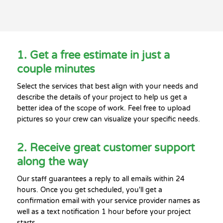
1. Get a free estimate in just a
couple minutes
Select the services that best align with your needs and
describe the details of your project to help us get a
better idea of the scope of work. Feel free to upload
pictures so your crew can visualize your specific needs.
2. Receive great customer support
along the way
Our staff guarantees a reply to all emails within 24
hours. Once you get scheduled, you'll get a
confirmation email with your service provider names as
well as a text notification 1 hour before your project
starts.