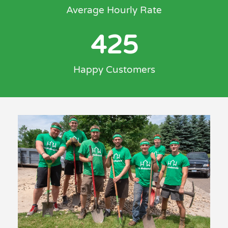
Average Hourly Rate
425
Happy Customers