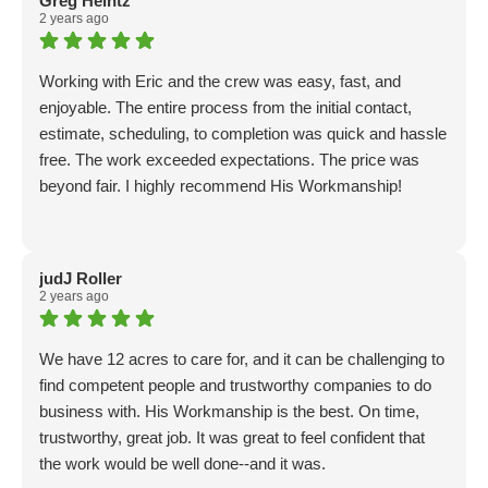
Greg Heintz
2 years ago
Working with Eric and the crew was easy, fast, and
enjoyable. The entire process from the initial contact,
estimate, scheduling, to completion was quick and hassle
free. The work exceeded expectations. The price was
beyond fair. I highly recommend His Workmanship!
judJ Roller
2 years ago
We have 12 acres to care for, and it can be challenging to
find competent people and trustworthy companies to do
business with. His Workmanship is the best. On time,
trustworthy, great job. It was great to feel confident that
the work would be well done--and it was.