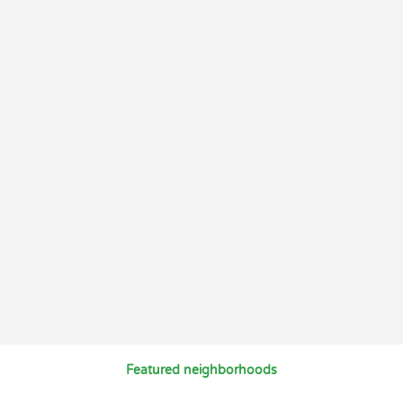
Featured neighborhoods