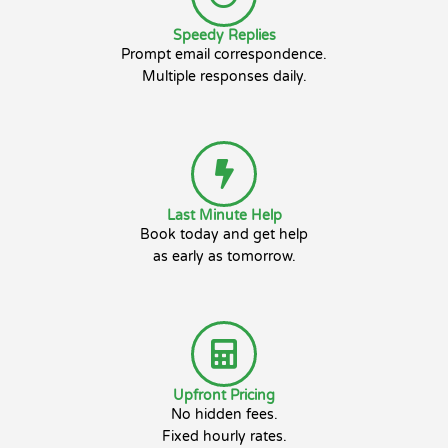
Speedy Replies
Prompt email correspondence.
Multiple responses daily.
Last Minute Help
Book today and get help
as early as tomorrow.
Upfront Pricing
No hidden fees.
Fixed hourly rates.