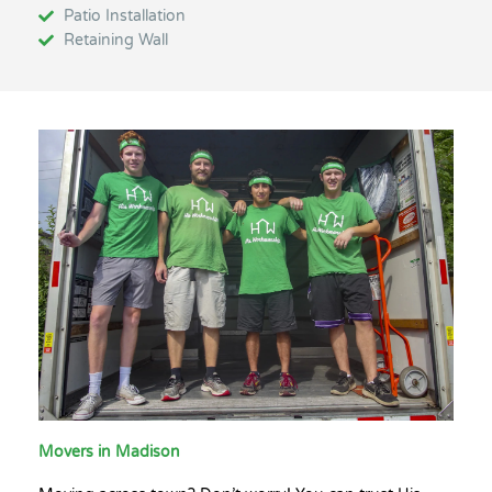
Patio Installation
Retaining Wall
Movers in Madison