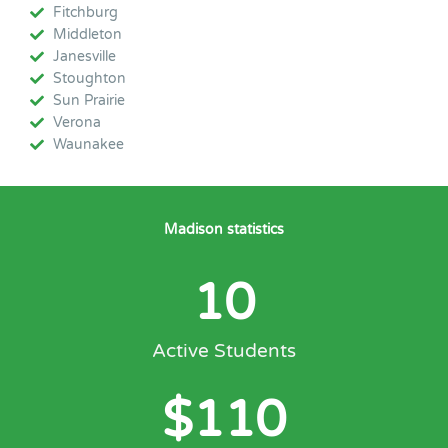
Fitchburg
Middleton
Janesville
Stoughton
Sun Prairie
Verona
Waunakee
Madison statistics
10
Active Students
$
110