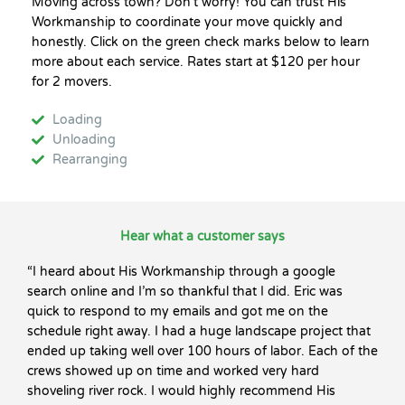
Moving across town? Don’t worry! You can trust His
Workmanship to coordinate your move quickly and
honestly. Click on the green check marks below to learn
more about each service. Rates start at $120 per hour
for 2 movers.
Loading
Unloading
Rearranging
Hear what a customer says
“I heard about His Workmanship through a google
search online and I’m so thankful that I did. Eric was
quick to respond to my emails and got me on the
schedule right away. I had a huge landscape project that
ended up taking well over 100 hours of labor. Each of the
crews showed up on time and worked very hard
shoveling river rock. I would highly recommend His