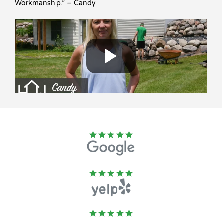
Workmanship.” – Candy