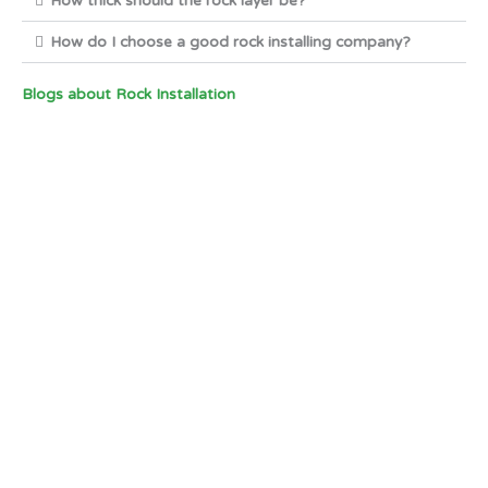
How thick should the rock layer be?
How do I choose a good rock installing company?
Blogs about Rock Installation