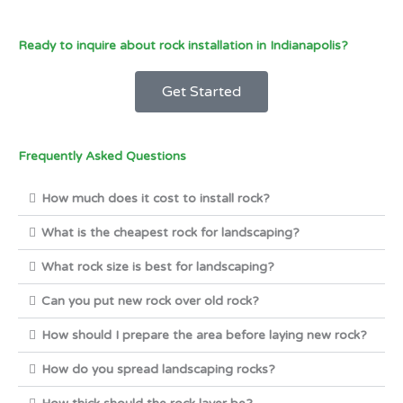
Ready to inquire about rock installation in Indianapolis?
Get Started
Frequently Asked Questions
How much does it cost to install rock?
What is the cheapest rock for landscaping?
What rock size is best for landscaping?
Can you put new rock over old rock?
How should I prepare the area before laying new rock?
How do you spread landscaping rocks?