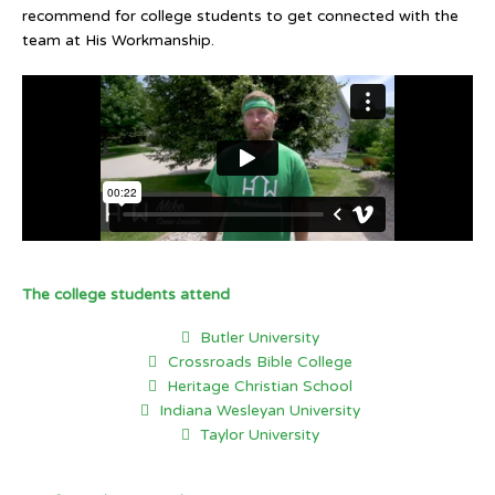
recommend for college students to get connected with the
team at His Workmanship.
The college students attend
Butler University
Crossroads Bible College
Heritage Christian School
Indiana Wesleyan University
Taylor University