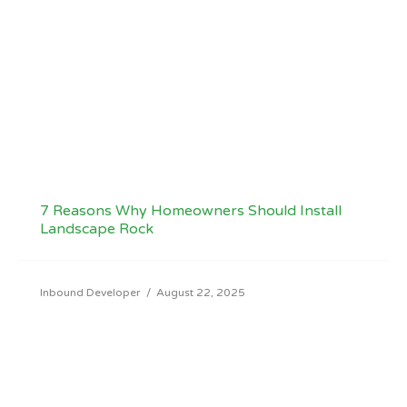
7 Reasons Why Homeowners Should Install
Landscape Rock
Inbound Developer
/
August 22, 2025