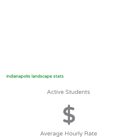
Indianapolis landscape stats
Active Students
$
Average Hourly Rate