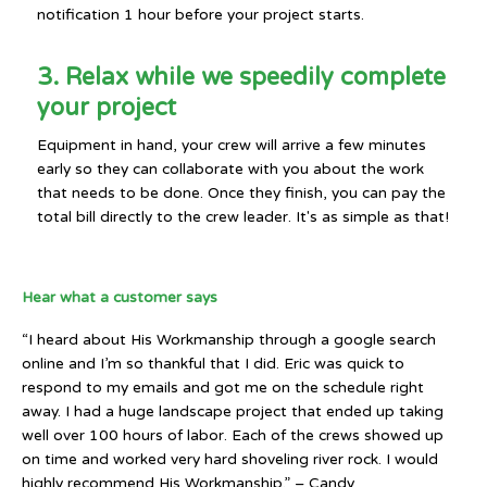
notification 1 hour before your project starts.
3. Relax while we speedily complete
your project
Equipment in hand, your crew will arrive a few minutes
early so they can collaborate with you about the work
that needs to be done. Once they finish, you can pay the
total bill directly to the crew leader. It's as simple as that!
Hear what a customer says
“I heard about His Workmanship through a google search
online and I’m so thankful that I did. Eric was quick to
respond to my emails and got me on the schedule right
away. I had a huge landscape project that ended up taking
well over 100 hours of labor. Each of the crews showed up
on time and worked very hard shoveling river rock. I would
highly recommend His Workmanship.” – Candy