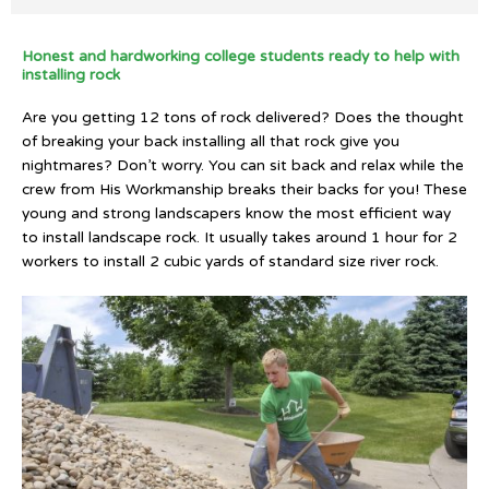
Honest and hardworking college students ready to help with
installing rock
Are you getting 12 tons of rock delivered? Does the thought
of breaking your back installing all that rock give you
nightmares? Don’t worry. You can sit back and relax while the
crew from His Workmanship breaks their backs for you! These
young and strong landscapers know the most efficient way
to install landscape rock. It usually takes around 1 hour for 2
workers to install 2 cubic yards of standard size river rock.