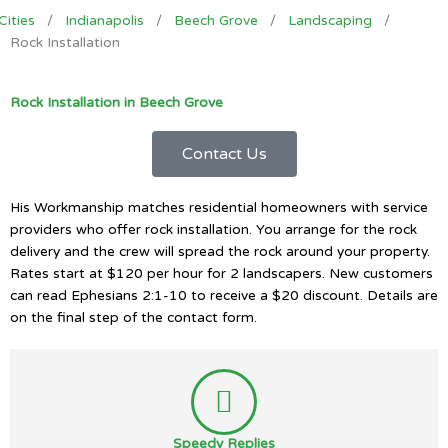
Cities
/
Indianapolis
/
Beech Grove
/
Landscaping
/
Rock Installation
Rock Installation in Beech Grove
Contact Us
His Workmanship matches residential homeowners with service
providers who offer rock installation. You arrange for the rock
delivery and the crew will spread the rock around your property.
Rates start at $120 per hour for 2 landscapers. New customers
can read Ephesians 2:1-10 to receive a $20 discount. Details are
on the final step of the contact form.
Speedy Replies