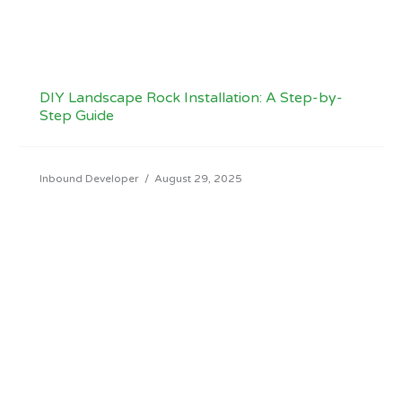
DIY Landscape Rock Installation: A Step-by-
Step Guide
Inbound Developer
/
August 29, 2025