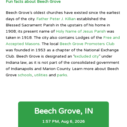
Fun facts about Beech Grove
Beech Grove’s oldest churches have existed since the earliest
days of the city.
Father Peter J. Killian
established the
Blessed Sacrament Parish in the upstairs of his home in
1908; its present name of
Holy Name of Jesus Parish
was
taken in 1918. The city also contains Lodges of the
Free and
Accepted Masons
. The local
Beech Grove Promoters Club
was founded in 1953 as a chapter of the National Exchange
Club. Beech Grove is designated an “
excluded city
” under
Indiana law, as it is not part of the consolidated government
of Indianapolis and Marion County. Learn more about Beech
Grove
schools
,
utilities
and
parks
.
Beech Grove, IN
1:57 PM,
Aug 6, 2026