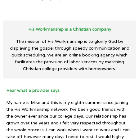
His Workmanship is a Christian company
The mission of His Workmanship is to glorify God by
displaying the gospel through speedy communication and
quick scheduling. We are an online booking agency which
facilitates the provision of labor services by matching
Christian college providers with homeowners.
Hear what a provider says
My name is Mike and this is my eighth summer since joining
the His Workmanship network. I’ve been good friends with
the owner ever since our college days. Our relationship has
grown over the years and I felt very respected throughout
the whole process. I can work when I want to work and I can
take off however many days I need to rest. I would highly