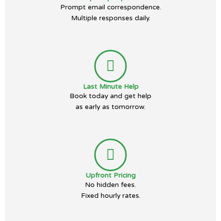
Prompt email correspondence.
Multiple responses daily.
Last Minute Help
Book today and get help
as early as tomorrow.
Upfront Pricing
No hidden fees.
Fixed hourly rates.