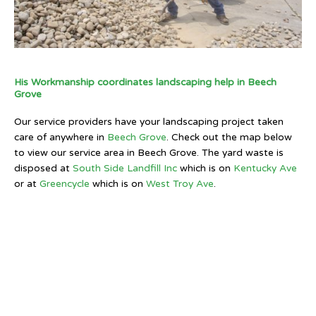
His Workmanship coordinates landscaping help in Beech
Grove
Our service providers have your landscaping project taken
care of anywhere in
Beech Grove
. Check out the map below
to view our service area in Beech Grove. The yard waste is
disposed at
South Side Landfill Inc
which is on
Kentucky Ave
or at
Greencycle
which is on
West Troy Ave
.