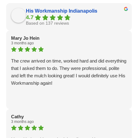
His Workmanship Indianapolis
4.7
Based on 137 reviews
Mary Jo Hein
3 months ago
The crew arrived on time, worked hard and did everything
that I asked them to do. They were professional, polite
and left the mulch looking great! I would definitely use His
Workmanship again!
Cathy
3 months ago