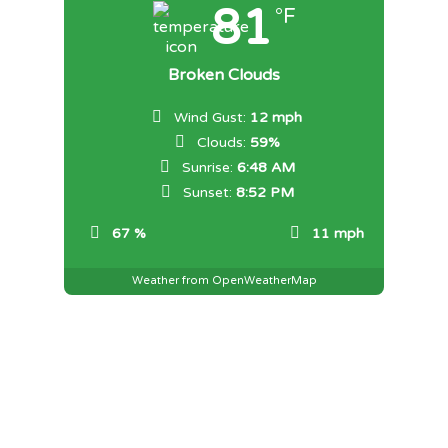
81
°F
Broken Clouds
Wind Gust:
12 mph
Clouds:
59%
Sunrise:
6:48 AM
Sunset:
8:52 PM
67 %
11 mph
Weather from OpenWeatherMap