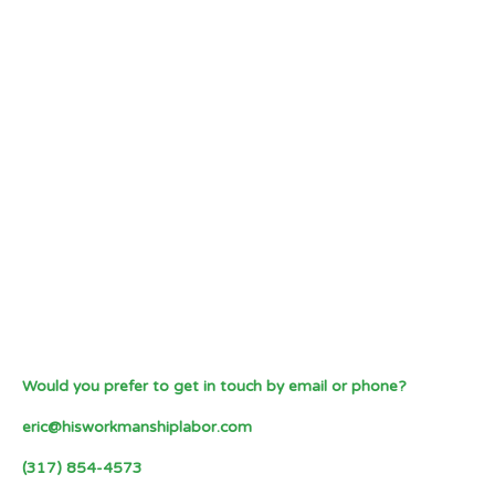
Would you prefer to get in touch by email or phone?
eric@hisworkmanshiplabor.com
(317) 854-4573