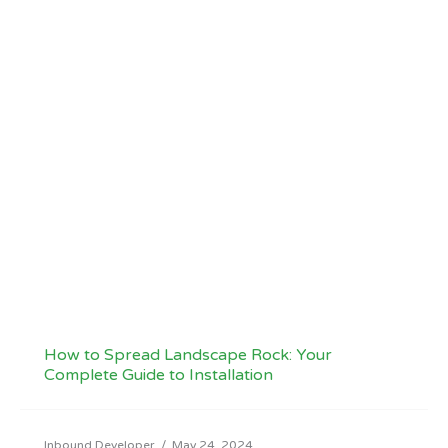
How to Spread Landscape Rock: Your
Complete Guide to Installation
Inbound Developer
/
May 24, 2024