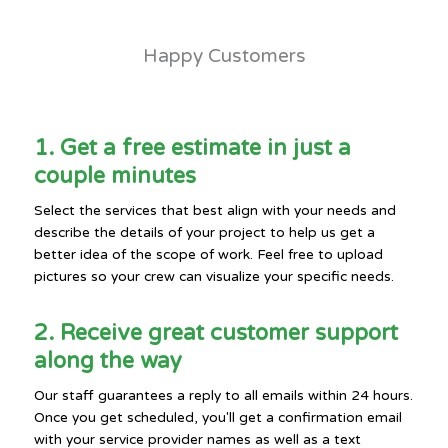
Happy Customers
1. Get a free estimate in just a
couple minutes
Select the services that best align with your needs and
describe the details of your project to help us get a
better idea of the scope of work. Feel free to upload
pictures so your crew can visualize your specific needs.
2. Receive great customer support
along the way
Our staff guarantees a reply to all emails within 24 hours.
Once you get scheduled, you'll get a confirmation email
with your service provider names as well as a text