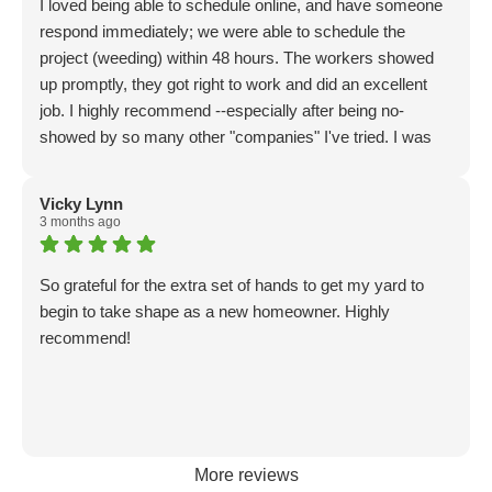
I loved being able to schedule online, and have someone
respond immediately; we were able to schedule the
project (weeding) within 48 hours. The workers showed
up promptly, they got right to work and did an excellent
job. I highly recommend --especially after being no-
showed by so many other "companies" I've tried. I was
so frustrated. These guys are totally professional, and I
will definitely be using them again. Great experience all
Vicky Lynn
the way around.
3 months ago
So grateful for the extra set of hands to get my yard to
begin to take shape as a new homeowner. Highly
recommend!
More reviews