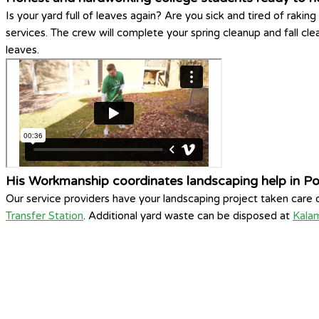
Is your yard full of leaves again? Are you sick and tired of ra
services. The crew will complete your spring cleanup and fall cl
leaves.
His Workmanship coordinates landscaping help in P
Our service providers have your landscaping project taken care
Transfer Station
. Additional yard waste can be disposed at
Kala