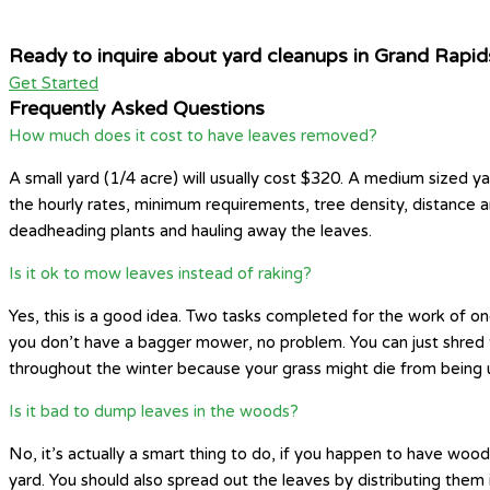
Ready to inquire about yard cleanups in Grand Rapid
Get Started
Frequently Asked Questions
How much does it cost to have leaves removed?
A small yard (1/4 acre) will usually cost $320. A medium sized ya
the hourly rates, minimum requirements, tree density, distance 
deadheading plants and hauling away the leaves.
Is it ok to mow leaves instead of raking?
Yes, this is a good idea. Two tasks completed for the work of one
you don’t have a bagger mower, no problem. You can just shred th
throughout the winter because your grass might die from being 
Is it bad to dump leaves in the woods?
No, it’s actually a smart thing to do, if you happen to have wo
yard. You should also spread out the leaves by distributing them 