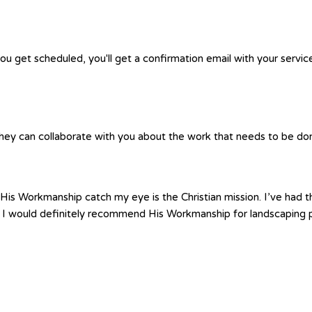
you get scheduled, you'll get a confirmation email with your servic
hey can collaborate with you about the work that needs to be done.
is Workmanship catch my eye is the Christian mission. I’ve had th
 I would definitely recommend His Workmanship for landscaping p