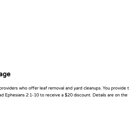
tage
oviders who offer leaf removal and yard cleanups. You provide th
d Ephesians 2:1-10 to receive a $20 discount. Details are on the f