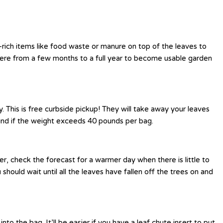
-rich items like food waste or manure on top of the leaves to
ere from a few months to a full year to become usable garden
This is free curbside pickup! They will take away your leaves
hind if the weight exceeds 40 pounds per bag.
r, check the forecast for a warmer day when there is little to
hould wait until all the leaves have fallen off the trees on and
o the bag. It’ll be easier if you have a leaf chute insert to put