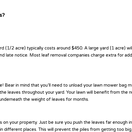
s?
rd (1/2 acre) typically costs around $450. A large yard (1 acre) w
and late notice. Most leaf removal companies charge extra for add
! Bear in mind that you’ll need to unload your lawn mower bag more
e leaves throughout your yard. Your lawn will benefit from the nut
underneath the weight of leaves for months.
ods on your property. Just be sure you push the leaves far enoug
in different places. This will prevent the piles from getting too b