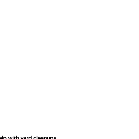
lp with yard cleanups