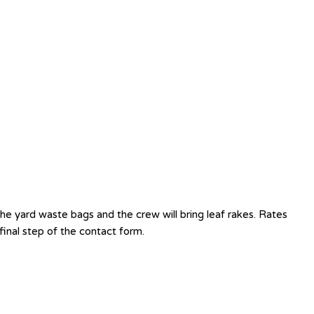
e yard waste bags and the crew will bring leaf rakes. Rates
inal step of the contact form.