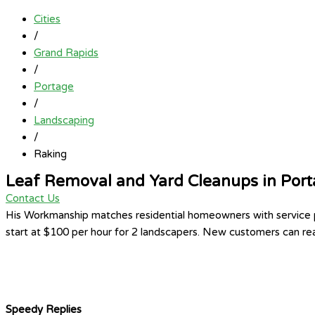
Cities
/
Grand Rapids
/
Portage
/
Landscaping
/
Raking
Leaf Removal and Yard Cleanups in Por
Contact Us
His Workmanship matches residential homeowners with service pr
start at $100 per hour for 2 landscapers. New customers can rea
Speedy Replies