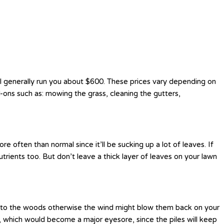
ill generally run you about $600. These prices vary depending on
-ons such as: mowing the grass, cleaning the gutters,
 often than normal since it’ll be sucking up a lot of leaves. If
rients too. But don’t leave a thick layer of leaves on your lawn
h into the woods otherwise the wind might blow them back on your
ig, which would become a major eyesore, since the piles will keep