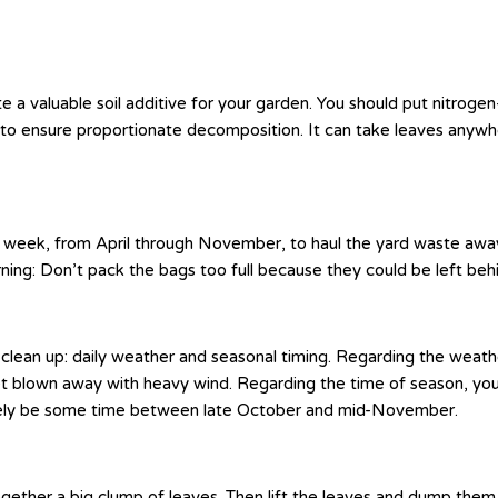
 a valuable soil additive for your garden. You should put nitrogen
 to ensure proportionate decomposition. It can take leaves anywh
week, from April through November, to haul the yard waste away. 
ning: Don’t pack the bags too full because they could be left be
clean up: daily weather and seasonal timing. Regarding the weathe
et blown away with heavy wind. Regarding the time of season, you s
 likely be some time between late October and mid-November.
ether a big clump of leaves. Then lift the leaves and dump them int