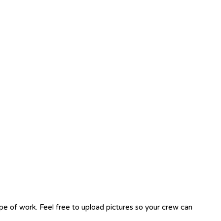
ope of work. Feel free to upload pictures so your crew can