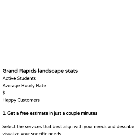
Grand Rapids landscape stats
Active Students
Average Hourly Rate
$
Happy Customers
1. Get a free estimate in just a couple minutes
Select the services that best align with your needs and describe 
visualize your specific needs.