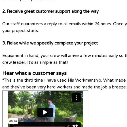
2. Receive great customer support along the way
Our staff guarantees a reply to all emails within 24 hours. Once 
your project starts.
3. Relax while we speedily complete your project
Equipment in hand, your crew will arrive a few minutes early so t
crew leader. It's as simple as that!
Hear what a customer says
“This is the third time I have used His Workmanship. What made H
and they’ve been very hard workers and made the job a breeze.