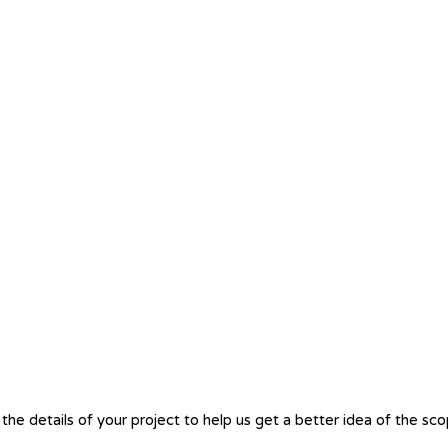
the details of your project to help us get a better idea of the sc