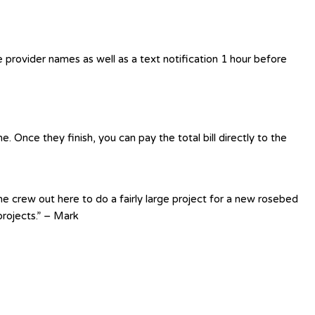
e provider names as well as a text notification 1 hour before
 Once they finish, you can pay the total bill directly to the
e crew out here to do a fairly large project for a new rosebed
rojects.” – Mark