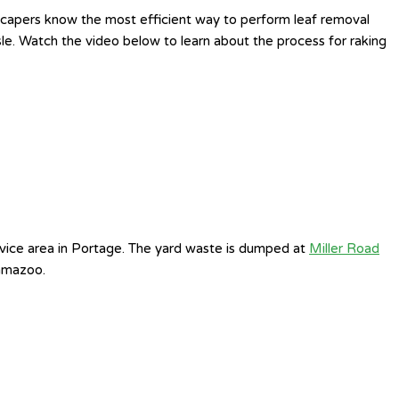
ndscapers know the most efficient way to perform leaf removal
sle. Watch the video below to learn about the process for raking
vice area in Portage. The yard waste is dumped at
Miller Road
amazoo.