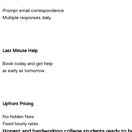
Prompt email correspondence.
Multiple responses daily.
Last Minute Help
Book today and get help
as early as tomorrow.
Upfront Pricing
No hidden fees.
Fixed hourly rates.
Honest and hardworking college students ready to he