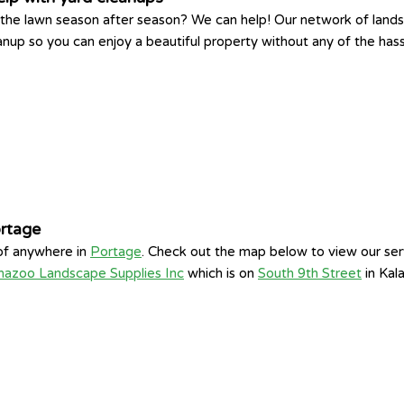
king the lawn season after season? We can help! Our network of la
eanup so you can enjoy a beautiful property without any of the has
ortage
 of anywhere in
Portage
. Check out the map below to view our ser
mazoo Landscape Supplies Inc
which is on
South 9th Street
in Kal