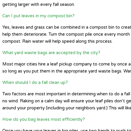
getting larger with every fall season.
Can I put leaves in my compost bin?
Yes, leaves and grass can be combined in a compost bin to create
help them deteriorate. Turn the compost pile once every month
compost. Rain water will help speed along this process.
What yard waste bags are accepted by the city?
Most major cities hire a leaf pickup company to come by once a 
so long as you put them in the appropriate yard waste bags. War
When should I do a fall clean up?
Two factors are most important in determining when to do a fall 
no wind. Raking on a calm day will ensure your leaf piles don’t g
around your property (including your neighbors yard.) This will
How do you bag leaves most efficiently?
Once you have your leaves in big piles, use two hands to push tog