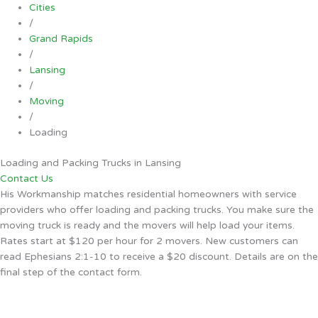
Cities
/
Grand Rapids
/
Lansing
/
Moving
/
Loading
Loading and Packing Trucks in Lansing
Contact Us
His Workmanship matches residential homeowners with service
providers who offer loading and packing trucks. You make sure the
moving truck is ready and the movers will help load your items.
Rates start at $120 per hour for 2 movers. New customers can
read Ephesians 2:1-10 to receive a $20 discount. Details are on the
final step of the contact form.