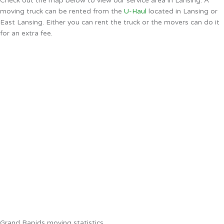
Check out the map below to view our service area in Lansing. A
moving truck can be rented from the
U-Haul
located in Lansing or
East Lansing. Either you can rent the truck or the movers can do it
for an extra fee.
Grand Rapids moving statistics