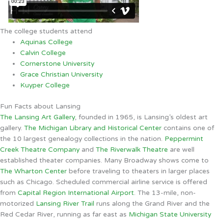
The college students attend
Aquinas College
Calvin College
Cornerstone University
Grace Christian University
Kuyper College
Fun Facts about Lansing
The Lansing Art Gallery
, founded in 1965, is Lansing’s oldest art
gallery.
The Michigan Library and Historical Center
contains one of
the 10 largest genealogy collections in the nation.
Peppermint
Creek Theatre Company
and
The Riverwalk Theatre
are well
established theater companies. Many Broadway shows come to
The Wharton Center
before traveling to theaters in larger places
such as Chicago. Scheduled commercial airline service is offered
from
Capital Region International Airport
. The 13-mile, non-
motorized
Lansing River Trail
runs along the Grand River and the
Red Cedar River, running as far east as
Michigan State University