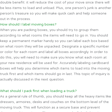
double benefit: it will reduce the cost of your move since there will
be less items to load and unload. Plus, one person’s junk is another
person’s treasure so you will make quick cash and help someone
out in the process.
How should I label moving boxes?
When you are packing boxes, you should try to group them
according to what rooms the items will need to go in. You should
keep a permanent marker handy so you can label each box based
on what room they will be unpacked. Designate a specific number
or color for each room and label all boxes accordingly. In order to
do this, you will need to make sure you know what each room at
your new residence will be used for. Accurately labeling cardboard
boxes will help you determine which items to load into the moving
truck first and which items should go in last. This topic of inquiry is
actually discussed in the next question.
What should I pack first when loading a truck?
As a general rule of thumb, you should keep all the heavy items like
dressers, armoires, desks and couches on the bottom level of the
moving truck. This will function as a secure base and prevent