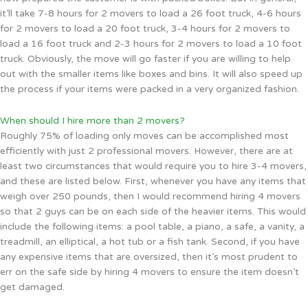
it’ll take 7-8 hours for 2 movers to load a 26 foot truck, 4-6 hours
for 2 movers to load a 20 foot truck, 3-4 hours for 2 movers to
load a 16 foot truck and 2-3 hours for 2 movers to load a 10 foot
truck. Obviously, the move will go faster if you are willing to help
out with the smaller items like boxes and bins. It will also speed up
the process if your items were packed in a very organized fashion.
When should I hire more than 2 movers?
Roughly 75% of loading only moves can be accomplished most
efficiently with just 2 professional movers. However, there are at
least two circumstances that would require you to hire 3-4 movers,
and these are listed below. First, whenever you have any items that
weigh over 250 pounds, then I would recommend hiring 4 movers
so that 2 guys can be on each side of the heavier items. This would
include the following items: a pool table, a piano, a safe, a vanity, a
treadmill, an elliptical, a hot tub or a fish tank. Second, if you have
any expensive items that are oversized, then it’s most prudent to
err on the safe side by hiring 4 movers to ensure the item doesn’t
get damaged.