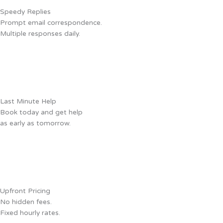
Speedy Replies
Prompt email correspondence.
Multiple responses daily.
Last Minute Help
Book today and get help
as early as tomorrow.
Upfront Pricing
No hidden fees.
Fixed hourly rates.