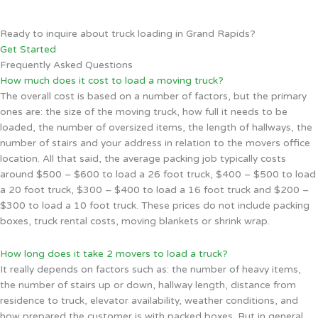
Ready to inquire about truck loading in Grand Rapids?
Get Started
Frequently Asked Questions
How much does it cost to load a moving truck?
The overall cost is based on a number of factors, but the primary
ones are: the size of the moving truck, how full it needs to be
loaded, the number of oversized items, the length of hallways, the
number of stairs and your address in relation to the movers office
location. All that said, the average packing job typically costs
around $500 – $600 to load a 26 foot truck, $400 – $500 to load
a 20 foot truck, $300 – $400 to load a 16 foot truck and $200 –
$300 to load a 10 foot truck. These prices do not include packing
boxes, truck rental costs, moving blankets or shrink wrap.
How long does it take 2 movers to load a truck?
It really depends on factors such as: the number of heavy items,
the number of stairs up or down, hallway length, distance from
residence to truck, elevator availability, weather conditions, and
how prepared the customer is with packed boxes. But in general,