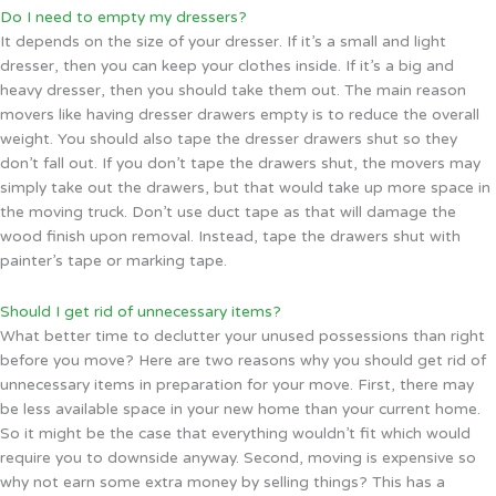
Do I need to empty my dressers?
It depends on the size of your dresser. If it’s a small and light
dresser, then you can keep your clothes inside. If it’s a big and
heavy dresser, then you should take them out. The main reason
movers like having dresser drawers empty is to reduce the overall
weight. You should also tape the dresser drawers shut so they
don’t fall out. If you don’t tape the drawers shut, the movers may
simply take out the drawers, but that would take up more space in
the moving truck. Don’t use duct tape as that will damage the
wood finish upon removal. Instead, tape the drawers shut with
painter’s tape or marking tape.
Should I get rid of unnecessary items?
What better time to declutter your unused possessions than right
before you move? Here are two reasons why you should get rid of
unnecessary items in preparation for your move. First, there may
be less available space in your new home than your current home.
So it might be the case that everything wouldn’t fit which would
require you to downside anyway. Second, moving is expensive so
why not earn some extra money by selling things? This has a