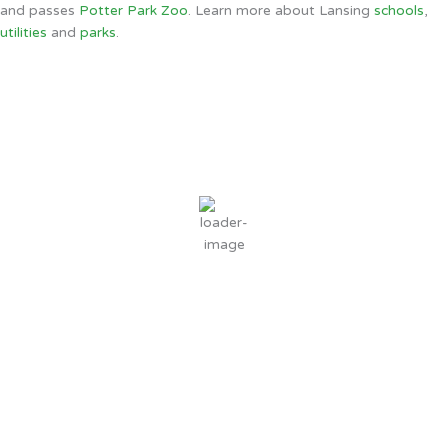
and passes
Potter Park Zoo
. Learn more about Lansing
schools
,
utilities
and
parks
.
Lansing, MI
1:14 AM,
Aug 8, 2026
70
°F
scattered clouds
95 %
6 mph
Wind Gust:
11 mph
Clouds:
29%
Sunrise:
6:37 AM
Sunset:
8:50 PM
Weather from OpenWeatherMap