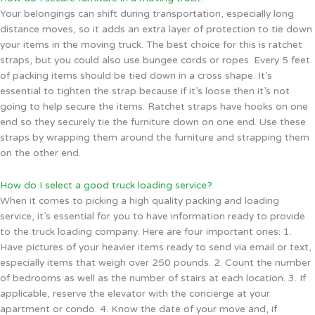
Your belongings can shift during transportation, especially long
distance moves, so it adds an extra layer of protection to tie down
your items in the moving truck. The best choice for this is ratchet
straps, but you could also use bungee cords or ropes. Every 5 feet
of packing items should be tied down in a cross shape. It’s
essential to tighten the strap because if it’s loose then it’s not
going to help secure the items. Ratchet straps have hooks on one
end so they securely tie the furniture down on one end. Use these
straps by wrapping them around the furniture and strapping them
on the other end.
How do I select a good truck loading service?
When it comes to picking a high quality packing and loading
service, it’s essential for you to have information ready to provide
to the truck loading company. Here are four important ones: 1.
Have pictures of your heavier items ready to send via email or text,
especially items that weigh over 250 pounds. 2. Count the number
of bedrooms as well as the number of stairs at each location. 3. If
applicable, reserve the elevator with the concierge at your
apartment or condo. 4. Know the date of your move and, if