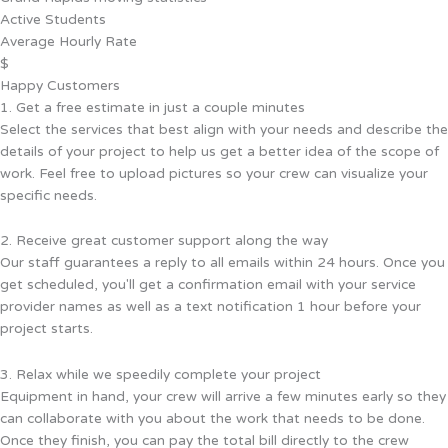
Active Students
Average Hourly Rate
$
Happy Customers
1. Get a free estimate in just a couple minutes
Select the services that best align with your needs and describe the
details of your project to help us get a better idea of the scope of
work. Feel free to upload pictures so your crew can visualize your
specific needs.
2. Receive great customer support along the way
Our staff guarantees a reply to all emails within 24 hours. Once you
get scheduled, you'll get a confirmation email with your service
provider names as well as a text notification 1 hour before your
project starts.
3. Relax while we speedily complete your project
Equipment in hand, your crew will arrive a few minutes early so they
can collaborate with you about the work that needs to be done.
Once they finish, you can pay the total bill directly to the crew