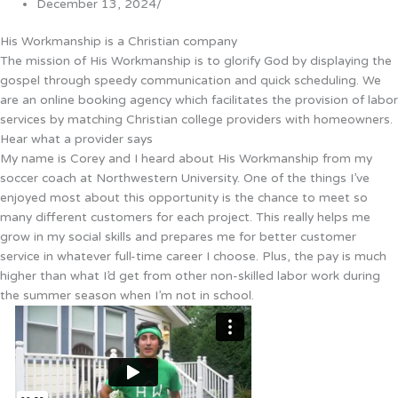
December 13, 2024
/
His Workmanship is a Christian company
The mission of His Workmanship is to glorify God by displaying the
gospel through speedy communication and quick scheduling. We
are an online booking agency which facilitates the provision of labor
services by matching Christian college providers with homeowners.
Hear what a provider says
My name is Corey and I heard about His Workmanship from my
soccer coach at Northwestern University. One of the things I’ve
enjoyed most about this opportunity is the chance to meet so
many different customers for each project. This really helps me
grow in my social skills and prepares me for better customer
service in whatever full-time career I choose. Plus, the pay is much
higher than what I’d get from other non-skilled labor work during
the summer season when I’m not in school.