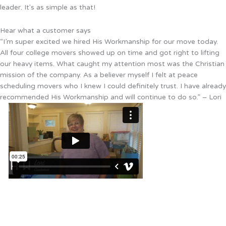
leader. It's as simple as that!
Hear what a customer says
“I’m super excited we hired His Workmanship for our move today.
All four college movers showed up on time and got right to lifting
our heavy items. What caught my attention most was the Christian
mission of the company. As a believer myself I felt at peace
scheduling movers who I knew I could definitely trust. I have already
recommended His Workmanship and will continue to do so.” – Lori