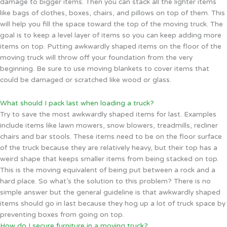
damage to bigger items. Then you can stack all the lighter items
like bags of clothes, boxes, chairs, and pillows on top of them. This
will help you fill the space toward the top of the moving truck. The
goal is to keep a level layer of items so you can keep adding more
items on top. Putting awkwardly shaped items on the floor of the
moving truck will throw off your foundation from the very
beginning. Be sure to use moving blankets to cover items that
could be damaged or scratched like wood or glass.
What should I pack last when loading a truck?
Try to save the most awkwardly shaped items for last. Examples
include items like lawn mowers, snow blowers, treadmills, recliner
chairs and bar stools. These items need to be on the floor surface
of the truck because they are relatively heavy, but their top has a
weird shape that keeps smaller items from being stacked on top.
This is the moving equivalent of being put between a rock and a
hard place. So what’s the solution to this problem? There is no
simple answer but the general guideline is that awkwardly shaped
items should go in last because they hog up a lot of truck space by
preventing boxes from going on top.
How do I secure furniture in a moving truck?