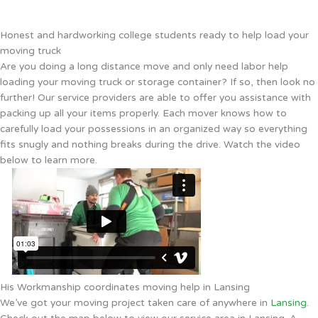
Honest and hardworking college students ready to help load your
moving truck
Are you doing a long distance move and only need labor help
loading your moving truck or storage container? If so, then look no
further! Our service providers are able to offer you assistance with
packing up all your items properly. Each mover knows how to
carefully load your possessions in an organized way so everything
fits snugly and nothing breaks during the drive. Watch the video
below to learn more.
His Workmanship coordinates moving help in Lansing
We’ve got your moving project taken care of anywhere in
Lansing
.