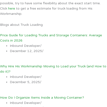
possible, try to have some flexibility about the exact start time.
Click
here
to get a free estimate for truck loading from His
Workmanship.
Blogs about Truck Loading
Price Guide for Loading Trucks and Storage Containers: Average
Costs in 2026
Inbound Developer
/
December 12, 2025
/
Why Hire His Workmanship Moving to Load your Truck (and How to
do it)?
Inbound Developer
/
December 5, 2025
/
How Do I Organize Items Inside a Moving Container?
Inbound Developer
/