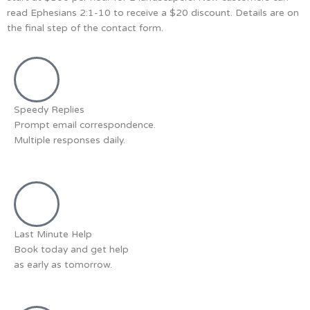
read Ephesians 2:1-10 to receive a $20 discount. Details are on
the final step of the contact form.
Speedy Replies
Prompt email correspondence.
Multiple responses daily.
Last Minute Help
Book today and get help
as early as tomorrow.