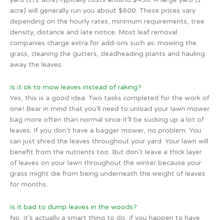
acre) will generally run you about $600. These prices vary
depending on the hourly rates, minimum requirements, tree
density, distance and late notice. Most leaf removal
companies charge extra for add-ons such as: mowing the
grass, cleaning the gutters, deadheading plants and hauling
away the leaves.
Is it ok to mow leaves instead of raking?
Yes, this is a good idea. Two tasks completed for the work of
one! Bear in mind that you’ll need to unload your lawn mower
bag more often than normal since it’ll be sucking up a lot of
leaves. If you don’t have a bagger mower, no problem. You
can just shred the leaves throughout your yard. Your lawn will
benefit from the nutrients too. But don’t leave a thick layer
of leaves on your lawn throughout the winter because your
grass might die from being underneath the weight of leaves
for months.
Is it bad to dump leaves in the woods?
No, it’s actually a smart thing to do, if you happen to have