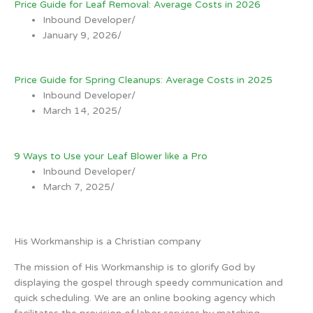
Price Guide for Leaf Removal: Average Costs in 2026
Inbound Developer
/
January 9, 2026
/
Price Guide for Spring Cleanups: Average Costs in 2025
Inbound Developer
/
March 14, 2025
/
9 Ways to Use your Leaf Blower like a Pro
Inbound Developer
/
March 7, 2025
/
His Workmanship is a Christian company
The mission of His Workmanship is to glorify God by
displaying the gospel through speedy communication and
quick scheduling. We are an online booking agency which