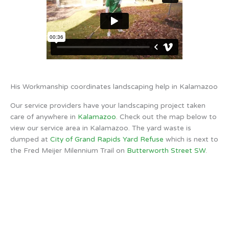
His Workmanship coordinates landscaping help in Kalamazoo
Our service providers have your landscaping project taken
care of anywhere in
Kalamazoo
. Check out the map below to
view our service area in Kalamazoo. The yard waste is
dumped at
City of Grand Rapids Yard Refuse
which is next to
the Fred Meijer Milennium Trail on
Butterworth Street SW
.