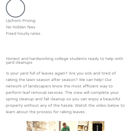
Upfront Pricing
No hidden fees.
Fixed hourly rates.
Honest and hardworking college students ready to help with
yard cleanups
Is your yard full of leaves again? Are you sick and tired of
raking the lawn season after season? We can help! Our
network of landscapers know the most efficient way to
perform leaf removal services. The crew will complete your
spring cleanup and fall cleanup so you can enjoy a beautiful
property without any of the hassle. Watch the video below to
learn about the process for raking leaves.