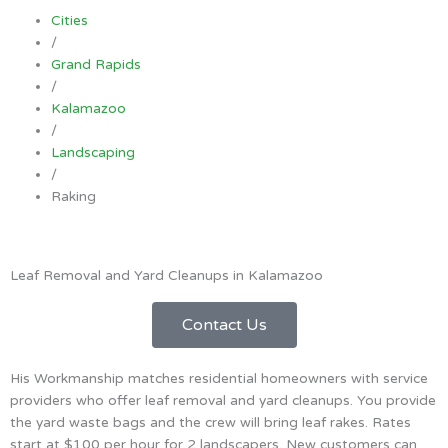
Cities
/
Grand Rapids
/
Kalamazoo
/
Landscaping
/
Raking
Leaf Removal and Yard Cleanups in Kalamazoo
Contact Us
His Workmanship matches residential homeowners with service
providers who offer leaf removal and yard cleanups. You provide
the yard waste bags and the crew will bring leaf rakes. Rates
start at $100 per hour for 2 landscapers. New customers can