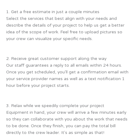
1. Get a free estimate in just a couple minutes
Select the services that best align with your needs and
describe the details of your project to help us get a better
idea of the scope of work. Feel free to upload pictures so
your crew can visualize your specific needs.
2. Receive great customer support along the way
Our staff guarantees a reply to all emails within 24 hours.
Once you get scheduled, you'll get a confirmation email with
your service provider names as well as a text notification 1
hour before your project starts.
3. Relax while we speedily complete your project
Equipment in hand, your crew will arrive a few minutes early
so they can collaborate with you about the work that needs
to be done. Once they finish, you can pay the total bill
directly to the crew leader. It's as simple as that!