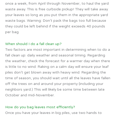
once a week, from April through November, to haul the yard
waste away. This is free curbside pickup! They will take away
your leaves so long as you put them in the appropriate yard
waste bags. Warning: Don’t pack the bags too full because
they could be left behind if the weight exceeds 40 pounds
per bag.
When should I do a fall clean up?
Two factors are most important in determining when to do a
fall clean up: daily weather and seasonal timing. Regarding
the weather, check the forecast for a warmer day when there
is little to no wind. Raking on a calm day will ensure your leaf
piles don’t get blown away with heavy wind. Regarding the
time of season, you should wait until all the leaves have fallen
off the trees on and around your property (including your
neighbors yard.) This will likely be some time between late
October and mid-November.
How do you bag leaves most efficiently?
Once you have your leaves in big piles, use two hands to