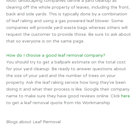
Most landscaping companies define a yard cleanup as
clearing off the whole property of leaves, including the front,
back and side yards. This is typically done by a combination
of leaf raking and using a gas powered leaf blower. Some
companies will provide yard waste bags whereas others will
request the customer to provide those. Be sure to ask about
that so everyone is on the same page.
How do I choose a good leaf removal company?
You should try to get a ballpark estimate on the total cost
for your yard cleanup. Be ready to answer questions about
the size of your yard and the number of trees on your
property. Ask the leaf raking service how long they’ve been
doing it and what their process is like. Google their company
name to make sure they have good reviews online. Click
here
to get a leaf removal quote from His Workmanship.
Blogs about Leaf Removal