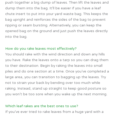
push together a big clump of leaves. Then lift the leaves and
dump them into the bag. It’ll be easier if you have a leaf
chute insert to put into your yard waste bag. This keeps the
bag upright and reinforces the sides of the bag to prevent
ripping or seam bursting. Alternatively, you can keep the
opened bag on the ground and just push the leaves directly
into the bag.
How do you rake leaves most effectively?
You should rake with the wind direction and down any hills
you have. Rake the leaves onto a tarp so you can drag them
to their destination. Begin by raking the leaves into small
piles and do one section at a time. Once you’ve completed a
large area, you can transition to bagging up the leaves. Try
not to strain your back by bending over too much while
raking. Instead, stand up straight to keep good posture so
you won’t be too sore when you wake up the next morning.
Which leaf rakes are the best ones to use?
If you’ve ever tried to rake leaves from a huge yard with a