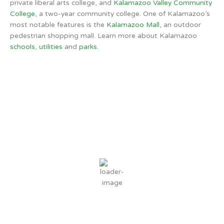
private liberal arts college, and
Kalamazoo Valley Community
College
, a two-year community college. One of Kalamazoo’s
most notable features is the
Kalamazoo Mall
, an outdoor
pedestrian shopping mall. Learn more about Kalamazoo
schools
,
utilities
and
parks
.
Kalamazoo, MI
5:16 AM,
Aug 9, 2026
57
°F
clear sky
90 %
4 mph
Wind Gust:
4 mph
Clouds:
0%
Sunrise:
6:43 AM