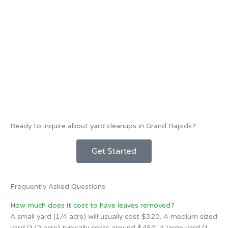
Ready to inquire about yard cleanups in Grand Rapids?
Get Started
Frequently Asked Questions
How much does it cost to have leaves removed?
A small yard (1/4 acre) will usually cost $320. A medium sized
yard (1/2 acre) typically costs around $450. A large yard (1