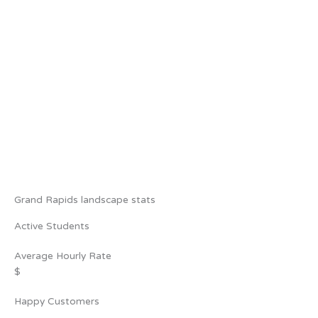
Grand Rapids landscape stats
Active Students
Average Hourly Rate
$
Happy Customers