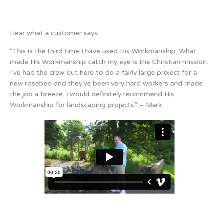
Hear what a customer says
“This is the third time I have used His Workmanship. What
made His Workmanship catch my eye is the Christian mission.
I’ve had the crew out here to do a fairly large project for a
new rosebed and they’ve been very hard workers and made
the job a breeze. I would definitely recommend His
Workmanship for landscaping projects.” – Mark