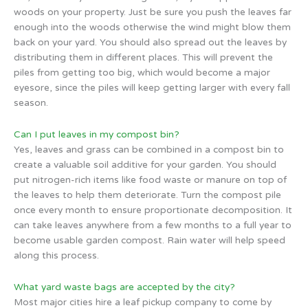
woods on your property. Just be sure you push the leaves far
enough into the woods otherwise the wind might blow them
back on your yard. You should also spread out the leaves by
distributing them in different places. This will prevent the
piles from getting too big, which would become a major
eyesore, since the piles will keep getting larger with every fall
season.
Can I put leaves in my compost bin?
Yes, leaves and grass can be combined in a compost bin to
create a valuable soil additive for your garden. You should
put nitrogen-rich items like food waste or manure on top of
the leaves to help them deteriorate. Turn the compost pile
once every month to ensure proportionate decomposition. It
can take leaves anywhere from a few months to a full year to
become usable garden compost. Rain water will help speed
along this process.
What yard waste bags are accepted by the city?
Most major cities hire a leaf pickup company to come by