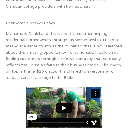
facilitates the provision of labor services by matching
Christian college providers with homeowners.
Hear what a provider says
My name is Daniel and this is my first summer helping
residential homeowners through His Workmanship. I used to
attend the same church as the owner so that is how I learned
about this amazing opportunity. To be honest, I really enjoy
finding customers through a referral company that so clearly
reflects the Christian faith in their business model. The cherry
on top is that a $20 discount is offered to everyone who
reads a certain passage in the Bible.