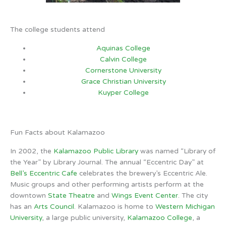
The college students attend
Aquinas College
Calvin College
Cornerstone University
Grace Christian University
Kuyper College
Fun Facts about Kalamazoo
In 2002, the
Kalamazoo Public Library
was named “Library of
the Year” by Library Journal. The annual “Eccentric Day” at
Bell’s Eccentric Cafe
celebrates the brewery’s Eccentric Ale.
Music groups and other performing artists perform at the
downtown
State Theatre
and
Wings Event Center
. The city
has an
Arts Council
. Kalamazoo is home to
Western Michigan
University
, a large public university,
Kalamazoo College
, a