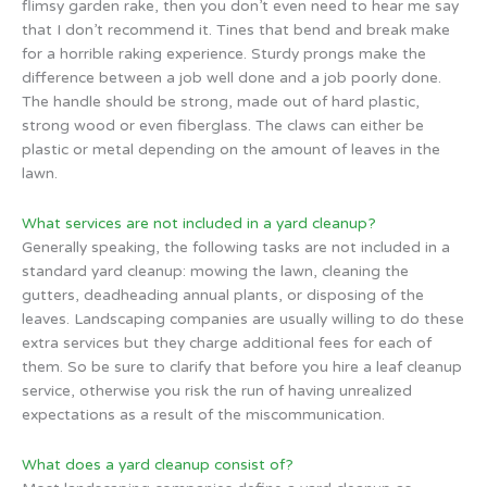
flimsy garden rake, then you don’t even need to hear me say
that I don’t recommend it. Tines that bend and break make
for a horrible raking experience. Sturdy prongs make the
difference between a job well done and a job poorly done.
The handle should be strong, made out of hard plastic,
strong wood or even fiberglass. The claws can either be
plastic or metal depending on the amount of leaves in the
lawn.
What services are not included in a yard cleanup?
Generally speaking, the following tasks are not included in a
standard yard cleanup: mowing the lawn, cleaning the
gutters, deadheading annual plants, or disposing of the
leaves. Landscaping companies are usually willing to do these
extra services but they charge additional fees for each of
them. So be sure to clarify that before you hire a leaf cleanup
service, otherwise you risk the run of having unrealized
expectations as a result of the miscommunication.
What does a yard cleanup consist of?