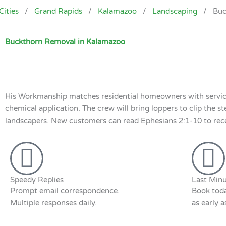
Cities
/
Grand Rapids
/
Kalamazoo
/
Landscaping
/
Buc
Buckthorn Removal in Kalamazoo
His Workmanship matches residential homeowners with service
chemical application. The crew will bring loppers to clip the s
landscapers. New customers can read Ephesians 2:1-10 to receiv
Speedy Replies
Last Minu
Prompt email correspondence.
Book toda
Multiple responses daily.
as early 