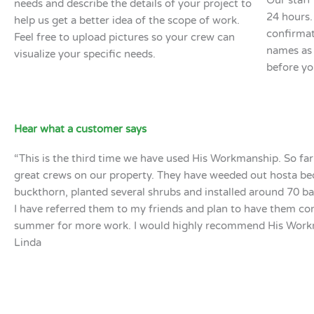
Our staff 
needs and describe the details of your project to
24 hours.
help us get a better idea of the scope of work.
confirmat
Feel free to upload pictures so your crew can
names as 
visualize your specific needs.
before yo
Hear what a customer says
“This is the third time we have used His Workmanship. So fa
great crews on our property. They have weeded out hosta be
buckthorn, planted several shrubs and installed around 70 b
I have referred them to my friends and plan to have them c
summer for more work. I would highly recommend His Work
Linda