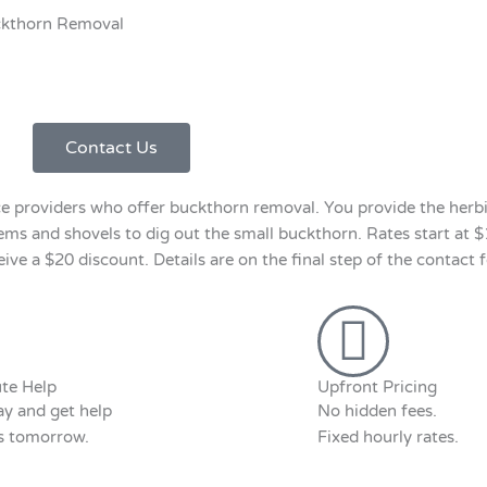
kthorn Removal
Contact Us
 providers who offer buckthorn removal. You provide the herbi
tems and shovels to dig out the small buckthorn. Rates start at 
e a $20 discount. Details are on the final step of the contact 
te Help
Upfront Pricing
y and get help
No hidden fees.
as tomorrow.
Fixed hourly rates.