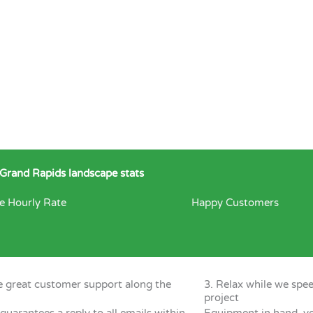
Grand Rapids landscape stats
e Hourly Rate
Happy Customers
e great customer support along the
3. Relax while we spe
project