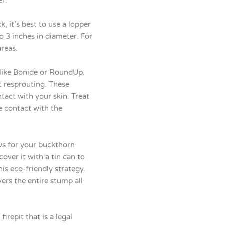
, it’s best to use a lopper
 3 inches in diameter. For
reas.
 like Bonide or RoundUp.
t resprouting. These
tact with your skin. Treat
e contact with the
ws for your buckthorn
ver it with a tin can to
is eco-friendly strategy.
ers the entire stump all
irepit that is a legal