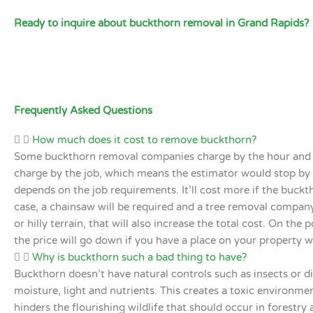
Ready to inquire about buckthorn removal in Grand Rapids?
Frequently Asked Questions
How much does it cost to remove buckthorn?
Some buckthorn removal companies charge by the hour and r
charge by the job, which means the estimator would stop by yo
depends on the job requirements. It’ll cost more if the buckt
case, a chainsaw will be required and a tree removal company 
or hilly terrain, that will also increase the total cost. On th
the price will go down if you have a place on your property 
Why is buckthorn such a bad thing to have?
Buckthorn doesn’t have natural controls such as insects or di
moisture, light and nutrients. This creates a toxic environme
hinders the flourishing wildlife that should occur in forestry