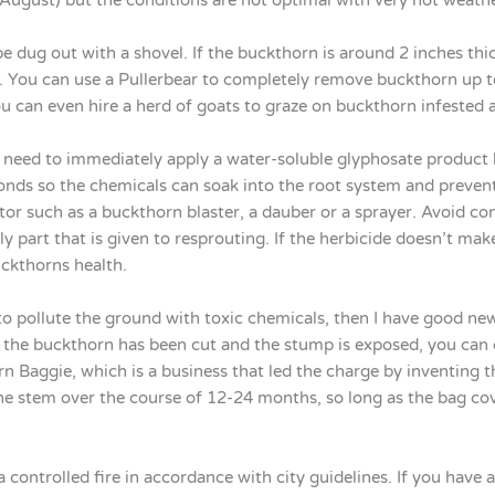
e dug out with a shovel. If the buckthorn is around 2 inches thick
. You can use a Pullerbear to completely remove buckthorn up to
 can even hire a herd of goats to graze on buckthorn infested a
l need to immediately apply a water-soluble glyphosate product
onds so the chemicals can soak into the root system and preven
tor such as a buckthorn blaster, a dauber or a sprayer. Avoid con
y part that is given to resprouting. If the herbicide doesn’t mak
uckthorns health.
o pollute the ground with toxic chemicals, then I have good ne
the buckthorn has been cut and the stump is exposed, you can co
n Baggie, which is a business that led the charge by inventing th
the stem over the course of 12-24 months, so long as the bag cov
controlled fire in accordance with city guidelines. If you have a f