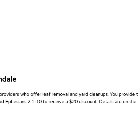
ndale
oviders who offer leaf removal and yard cleanups. You provide th
d Ephesians 2:1-10 to receive a $20 discount. Details are on the f