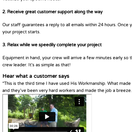
2. Receive great customer support along the way
Our staff guarantees a reply to all emails within 24 hours. Once 
your project starts.
3. Relax while we speedily complete your project
Equipment in hand, your crew will arrive a few minutes early so t
crew leader. It's as simple as that!
Hear what a customer says
“This is the third time I have used His Workmanship. What made H
and they’ve been very hard workers and made the job a breeze.