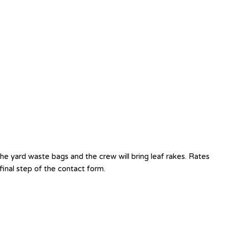
e yard waste bags and the crew will bring leaf rakes. Rates
inal step of the contact form.