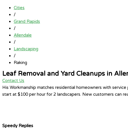
Cities
/
Grand Rapids
/
Allendale
/
Landscaping
/
Raking
Leaf Removal and Yard Cleanups in Alle
Contact Us
His Workmanship matches residential homeowners with service pr
start at $100 per hour for 2 landscapers. New customers can rea
Speedy Replies