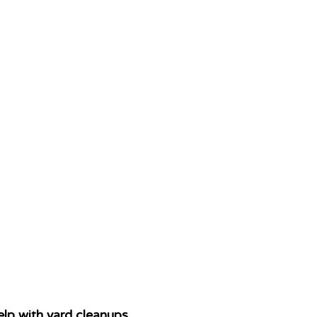
lp with yard cleanups