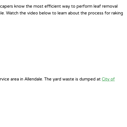
ndscapers know the most efficient way to perform leaf removal
sle. Watch the video below to learn about the process for raking
rvice area in Allendale. The yard waste is dumped at
City of