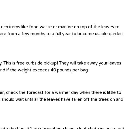
-rich items like food waste or manure on top of the leaves to
ere from a few months to a full year to become usable garden
This is free curbside pickup! They will take away your leaves
hind if the weight exceeds 40 pounds per bag.
r, check the forecast for a warmer day when there is little to
hould wait until all the leaves have fallen off the trees on and
o the bag. It’ll be easier if you have a leaf chute insert to put