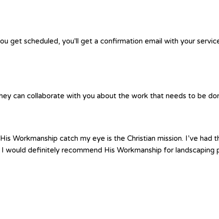
you get scheduled, you'll get a confirmation email with your servic
hey can collaborate with you about the work that needs to be done.
is Workmanship catch my eye is the Christian mission. I’ve had th
 I would definitely recommend His Workmanship for landscaping p