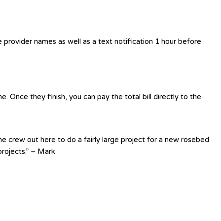
e provider names as well as a text notification 1 hour before
 Once they finish, you can pay the total bill directly to the
e crew out here to do a fairly large project for a new rosebed
rojects.” – Mark