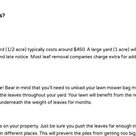
s?
rd (1/2 acre) typically costs around $450. A large yard (1 acre) w
and late notice. Most leaf removal companies charge extra for add
! Bear in mind that you’ll need to unload your lawn mower bag more
e leaves throughout your yard. Your lawn will benefit from the nut
underneath the weight of leaves for months.
ods on your property. Just be sure you push the leaves far enoug
in different places. This will prevent the piles from getting too b