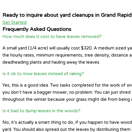
Ready to inquire about yard cleanups in Grand Rapid
Get Started
Frequently Asked Questions
How much does it cost to have leaves removed?
A small yard (1/4 acre) will usually cost $320. A medium sized ya
the hourly rates, minimum requirements, tree density, distance 
deadheading plants and hauling away the leaves.
Is it ok to mow leaves instead of raking?
Yes, this is a good idea. Two tasks completed for the work of one
you don’t have a bagger mower, no problem. You can just shred th
throughout the winter because your grass might die from being 
Is it bad to dump leaves in the woods?
No, it’s actually a smart thing to do, if you happen to have wo
yard. You should also spread out the leaves by distributing them 