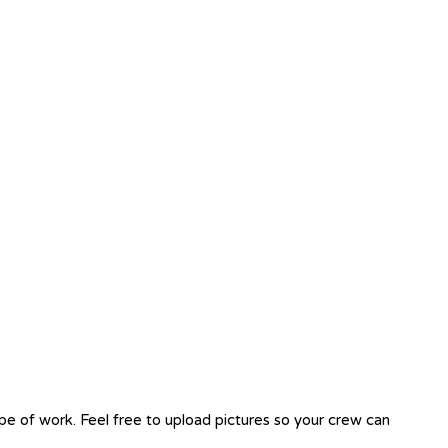
ope of work. Feel free to upload pictures so your crew can