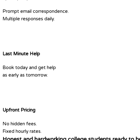
Prompt email correspondence.
Multiple responses daily.
Last Minute Help
Book today and get help
as early as tomorrow.
Upfront Pricing
No hidden fees.
Fixed hourly rates.
Honest and hardworking college students ready to he