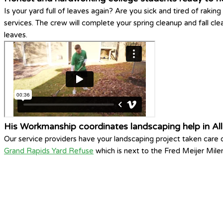
Is your yard full of leaves again? Are you sick and tired of ra
services. The crew will complete your spring cleanup and fall cl
leaves.
His Workmanship coordinates landscaping help in Al
Our service providers have your landscaping project taken care
Grand Rapids Yard Refuse
which is next to the Fred Meijer Mile