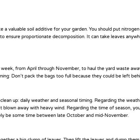
 a valuable soil additive for your garden. You should put nitrogen
 to ensure proportionate decomposition. It can take leaves anywh
week, from April through November, to haul the yard waste away. 
ning: Don’t pack the bags too full because they could be left be
clean up: daily weather and seasonal timing. Regarding the weathe
et blown away with heavy wind. Regarding the time of season, you s
 likely be some time between late October and mid-November.
ether a big clump of leaves. Then lift the leaves and dump them int