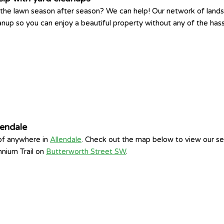
king the lawn season after season? We can help! Our network of la
eanup so you can enjoy a beautiful property without any of the has
lendale
 of anywhere in
Allendale
. Check out the map below to view our se
nnium Trail on
Butterworth Street SW
.