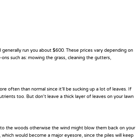
ill generally run you about $600. These prices vary depending on
-ons such as: mowing the grass, cleaning the gutters,
 often than normal since it’ll be sucking up a lot of leaves. If
rients too. But don’t leave a thick layer of leaves on your lawn
h into the woods otherwise the wind might blow them back on your
ig, which would become a major eyesore, since the piles will keep