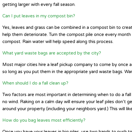
getting larger with every fall season.
Can I put leaves in my compost bin?
Yes, leaves and grass can be combined in a compost bin to create
help them deteriorate. Turn the compost pile once every month
compost. Rain water will help speed along this process.
What yard waste bags are accepted by the city?
Most major cities hire a leaf pickup company to come by once a 
so long as you put them in the appropriate yard waste bags. War
When should I do a fall clean up?
Two factors are most important in determining when to do a fall 
no wind. Raking on a calm day will ensure your leaf piles don’t g
around your property (including your neighbors yard.) This will
How do you bag leaves most efficiently?
Once you have your leaves in big piles, use two hands to push tog