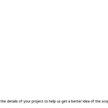
the details of your project to help us get a better idea of the sc