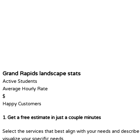
Grand Rapids landscape stats
Active Students
Average Hourly Rate
$
Happy Customers
1. Get a free estimate in just a couple minutes
Select the services that best align with your needs and describe 
visualize your specific needs.