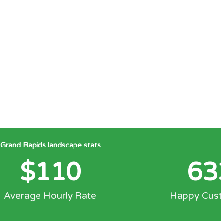
Grand Rapids landscape stats
$
110
63
Average Hourly Rate
Happy Cus