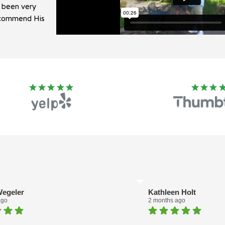
e been very
recommend His
egeler
Kathleen Holt
ago
2 months ago