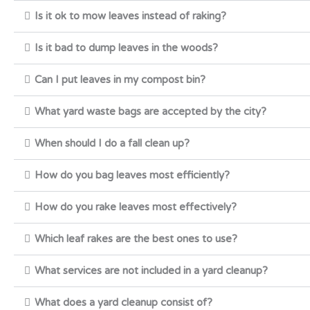
Is it ok to mow leaves instead of raking?
Is it bad to dump leaves in the woods?
Can I put leaves in my compost bin?
What yard waste bags are accepted by the city?
When should I do a fall clean up?
How do you bag leaves most efficiently?
How do you rake leaves most effectively?
Which leaf rakes are the best ones to use?
What services are not included in a yard cleanup?
What does a yard cleanup consist of?