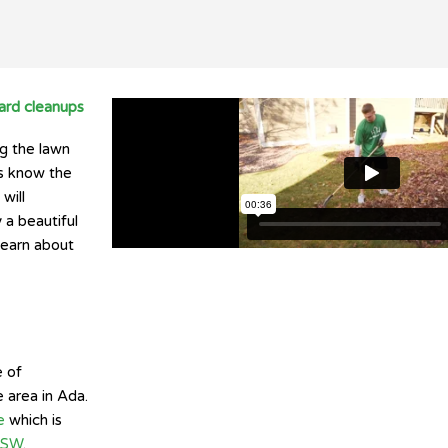
ard cleanups
ng the lawn
s know the
will
 a beautiful
learn about
e of
 area in Ada.
e
which is
t SW
.