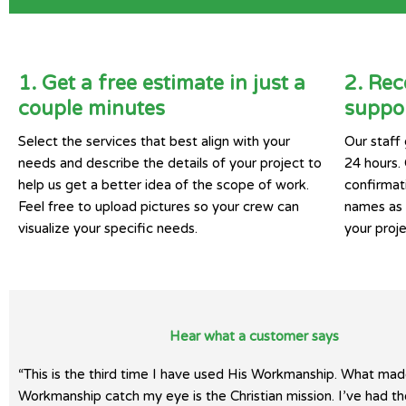
1. Get a free estimate in just a
2. Rec
couple minutes
suppor
Select the services that best align with your
Our staff 
needs and describe the details of your project to
24 hours.
help us get a better idea of the scope of work.
confirmat
Feel free to upload pictures so your crew can
names as w
visualize your specific needs.
your proje
Hear what a customer says
“This is the third time I have used His Workmanship. What mad
Workmanship catch my eye is the Christian mission. I’ve had t