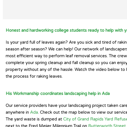
Honest and hardworking college students ready to help with y
Is your yard full of leaves again? Are you sick and tired of raki
season after season? We can help! Our network of landscaper
most efficient way to perform leaf removal services. The crew 
complete your spring cleanup and fall cleanup so you can enjoy
property without any of the hassle. Watch the video below to 
the process for raking leaves.
His Workmanship coordinates landscaping help in Ada
Our service providers have your landscaping project taken car
anywhere in
Ada
. Check out the map below to view our service
The yard waste is dumped at
City of Grand Rapids Yard Refus
next to the Fred Meijer Milennium Trail on
Butterworth Stree