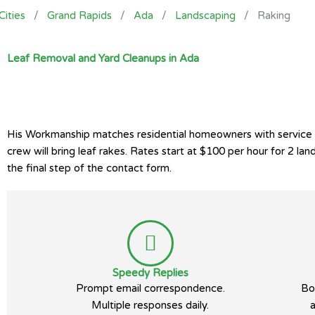
Cities
/
Grand Rapids
/
Ada
/
Landscaping
/
Raking
Leaf Removal and Yard Cleanups in Ada
His Workmanship matches residential homeowners with service p
crew will bring leaf rakes. Rates start at $100 per hour for 2 
the final step of the contact form.
Speedy Replies
Prompt email correspondence.
Bo
Multiple responses daily.