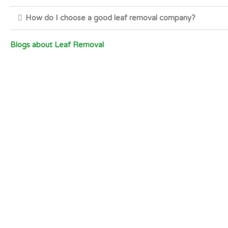
How do I choose a good leaf removal company?
Blogs about Leaf Removal