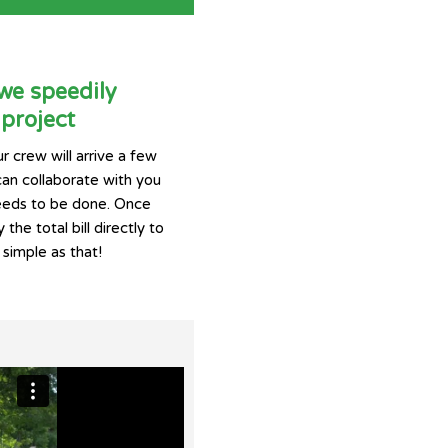
 we speedily
project
r crew will arrive a few
can collaborate with you
eeds to be done. Once
 the total bill directly to
 simple as that!