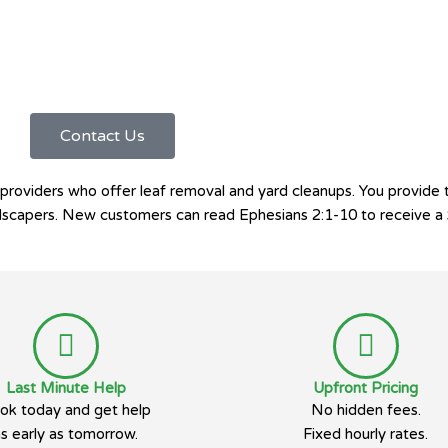
Contact Us
roviders who offer leaf removal and yard cleanups. You provide 
landscapers. New customers can read Ephesians 2:1-10 to receive a 
Last Minute Help
Upfront Pricing
ok today and get help
No hidden fees.
as early as tomorrow.
Fixed hourly rates.