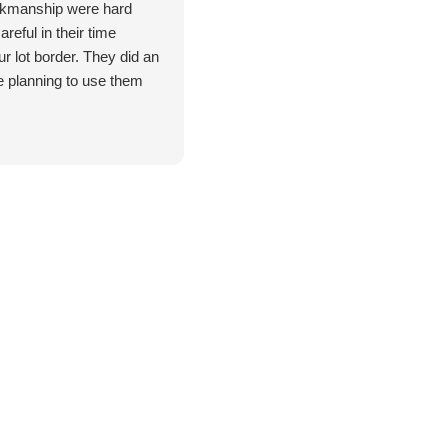
rkmanship were hard
reful in their time
r lot border. They did an
e planning to use them