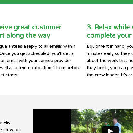
eive great customer
3. Relax while
t along the way
complete your 
guarantees a reply to all emails within
Equipment in hand, you
 Once you get scheduled, you'll get a
minutes early so they 
ion email with your service provider
about the work that n
ell as a text notification 1 hour before
they finish, you can pay
ct starts.
the crew leader. It's as
e His
he crew out