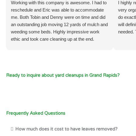
Working with this company is awesome. I had to
I highly
reschedule and Eric was able to accommodate
very org
me. Both Tobin and Denny were on time and did
do exactl
an outstanding job moving 12 yards of mulch and
will defi
weeding some beds. Highly impressive work
needed. 
ethic and took care cleaning up at the end.
Ready to inquire about yard cleanups in Grand Rapids?
Frequently Asked Questions
How much does it cost to have leaves removed?