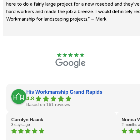
here to do a fairly large project for a new rosebed and they’v
hard workers and made the job a breeze. I would definitely 
Workmanship for landscaping projects.” – Mark
His Workmanship Grand Rapids
4.8
Based on 161 reviews
Carolyn Haack
Nonna W
3 days ago
2 months 