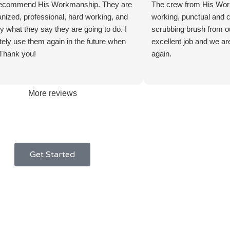
 recommend His Workmanship. They are
The crew from His Wo
anized, professional, hard working, and
working, punctual and ca
y what they say they are going to do. I
scrubbing brush from ou
nitely use them again in the future when
excellent job and we ar
Thank you!
again.
More reviews
Get Started