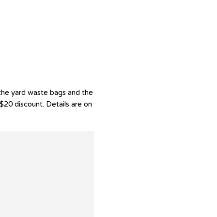
the yard waste bags and the
$20 discount. Details are on