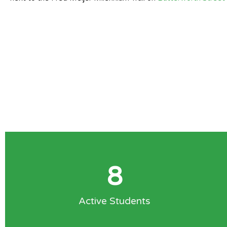
8
Active Students