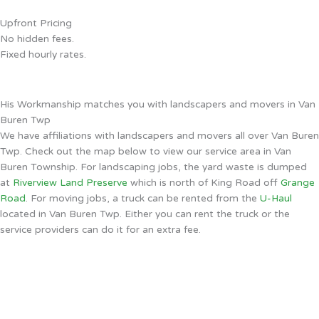
Upfront Pricing
No hidden fees.
Fixed hourly rates.
His Workmanship matches you with landscapers and movers in Van
Buren Twp
We have affiliations with landscapers and movers all over Van Buren
Twp. Check out the map below to view our service area in Van
Buren Township. For landscaping jobs, the yard waste is dumped
at
Riverview Land Preserve
which is north of King Road off
Grange
Road
. For moving jobs, a truck can be rented from the
U-Haul
located in Van Buren Twp. Either you can rent the truck or the
service providers can do it for an extra fee.