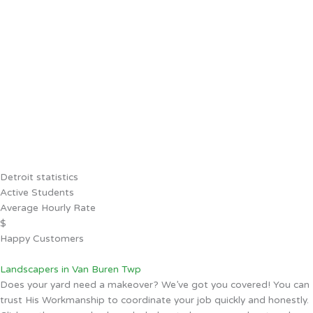
Detroit statistics
Active Students
Average Hourly Rate
$
Happy Customers
Landscapers in Van Buren Twp
Does your yard need a makeover? We’ve got you covered! You can
trust His Workmanship to coordinate your job quickly and honestly.