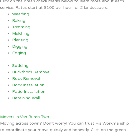
Click on the green check marks below to learn more about each
service. Rates start at $100 per hour for 2 landscapers.
Weeding
Raking
Trimming
Mulching
Planting
Digging
Edging
Sodding
Buckthorn Removal
Rock Removal
Rock Installation
Patio Installation
Retaining Wall
Movers in Van Buren Twp
Moving across town? Don’t worry! You can trust His Workmanship
to coordinate your move quickly and honestly. Click on the green