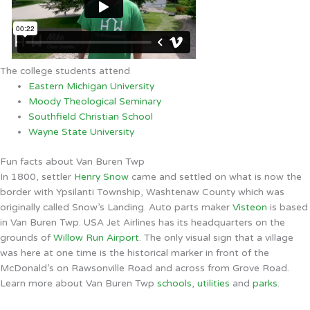
The college students attend
Eastern Michigan University
Moody Theological Seminary
Southfield Christian School
Wayne State University
Fun facts about Van Buren Twp
In 1800, settler
Henry Snow
came and settled on what is now the
border with Ypsilanti Township, Washtenaw County which was
originally called Snow’s Landing. Auto parts maker
Visteon
is based
in Van Buren Twp. USA Jet Airlines has its headquarters on the
grounds of
Willow Run Airport
. The only visual sign that a village
was here at one time is the historical marker in front of the
McDonald’s on Rawsonville Road and across from Grove Road.
Learn more about Van Buren Twp
schools
,
utilities
and
parks
.