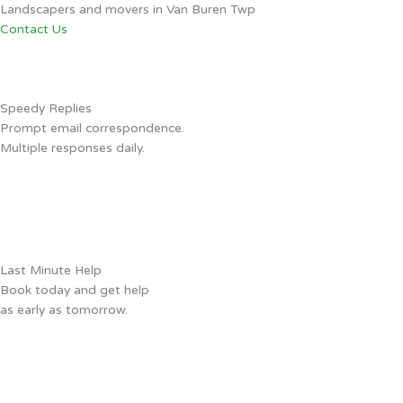
Landscapers and movers in Van Buren Twp
Contact Us
Speedy Replies
Prompt email correspondence.
Multiple responses daily.
Last Minute Help
Book today and get help
as early as tomorrow.