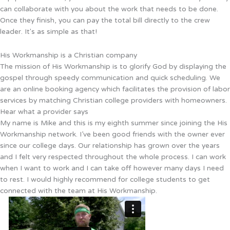
can collaborate with you about the work that needs to be done.
Once they finish, you can pay the total bill directly to the crew
leader. It's as simple as that!
His Workmanship is a Christian company
The mission of His Workmanship is to glorify God by displaying the
gospel through speedy communication and quick scheduling. We
are an online booking agency which facilitates the provision of labor
services by matching Christian college providers with homeowners.
Hear what a provider says
My name is Mike and this is my eighth summer since joining the His
Workmanship network. I’ve been good friends with the owner ever
since our college days. Our relationship has grown over the years
and I felt very respected throughout the whole process. I can work
when I want to work and I can take off however many days I need
to rest. I would highly recommend for college students to get
connected with the team at His Workmanship.