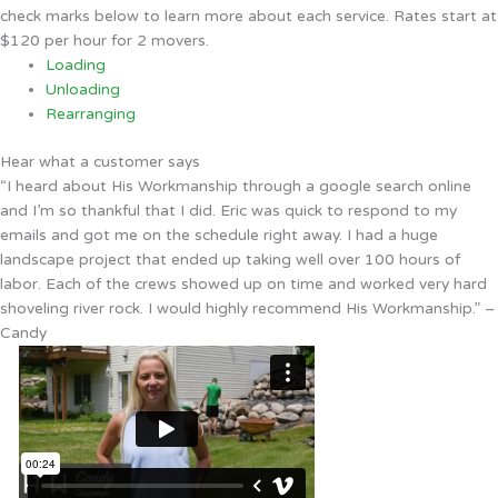
check marks below to learn more about each service. Rates start at
$120 per hour for 2 movers.
Loading
Unloading
Rearranging
Hear what a customer says
“I heard about His Workmanship through a google search online
and I’m so thankful that I did. Eric was quick to respond to my
emails and got me on the schedule right away. I had a huge
landscape project that ended up taking well over 100 hours of
labor. Each of the crews showed up on time and worked very hard
shoveling river rock. I would highly recommend His Workmanship.” –
Candy