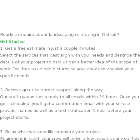
Ready to inquire about landscaping or moving in Detroit?
Get Started
1. Get a free estimate in just a couple minutes
Select the services that best align with your needs and describe the
details of your project to help us get a better idea of the scope of
work. Feel free to upload pictures so your crew can visualize your
specific needs.
2. Receive great customer support along the way
Our staff guarantees a reply to all emails within 24 hours. Once you
get scheduled, you'll get a confirmation email with your service
provider names as well as a text notification 1 hour before your
project starts.
3. Relax while we speedily complete your project
Equipment in hand, your crew will arrive a few minutes early so they