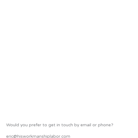
Would you prefer to get in touch by email or phone?
eric@hisworkmanshiplabor.com