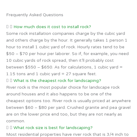
Frequently Asked Questions
How much does it cost to install rock?
Some rock installation companies charge by the cubic yard
and others charge by the hour. It generally takes 1 person 1
hour to install 1 cubic yard of rock. Hourly rates tend to be
$50 – $70 per hour per laborer. So if, for example, you need
10 cubic yards of rock spread, then it’ll probably cost
between $550 – $650. As for calculations, 1 cubic yard =
1.15 tons and 1 cubic yard = 27 square feet.
What is the cheapest rock for landscaping?
River rock is the most popular choice for landscape rock
around houses and it also happens to be one of the
cheapest options too. River rock is usually priced at anywhere
between $60 – $80 per yard. Crushed granite and pea gravel
are on the lower price end too, but they are not nearly as
common.
What rock size is best for landscaping?
Most residential properties have river rock that is 3/4 inch to