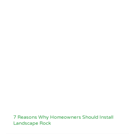
7 Reasons Why Homeowners Should Install
Landscape Rock