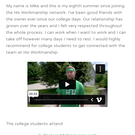
My name is Mike and this is my eighth summer since joining
the His Workmanship network. I’ve been good friends with
the owner ever since our college days. Our relationship has
grown over the years and I felt very respected throughout
the whole process. I can work when I want to work and I can
take off however many days I need to rest. I would highly
recommend for college students to get connected with the
team at His Workmanship.
The college students attend