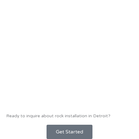
Ready to inquire about rock installation in Detroit?
Get Started