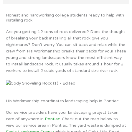
Honest and hardworking college students ready to help with
installing rock
Are you getting 12 tons of rock delivered? Does the thought
of breaking your back installing all that rock give you
nightmares? Don’t worry. You can sit back and relax while the
crew from His Workmanship breaks their backs for you! These
young and strong landscapers know the most efficient way
to install landscape rock. It usually takes around 1 hour for 2
workers to install 2 cubic yards of standard size river rock.
His Workmanship coordinates landscaping help in Pontiac
Our service providers have your landscaping project taken
care of anywhere in
Pontiac
. Check out the map below to
view our service area in Pontiac. The yard waste is dumped at
Eagle Landscape Supply
which is north of Eight Mile Road