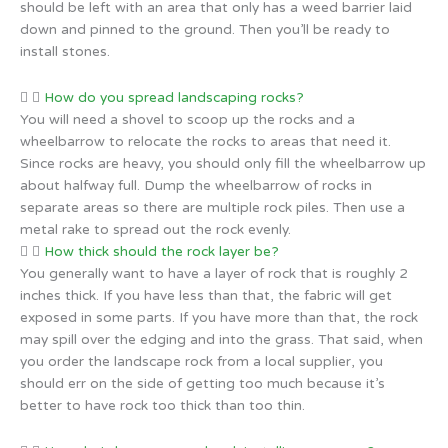
should be left with an area that only has a weed barrier laid
down and pinned to the ground. Then you’ll be ready to
install stones.
How do you spread landscaping rocks?
You will need a shovel to scoop up the rocks and a
wheelbarrow to relocate the rocks to areas that need it.
Since rocks are heavy, you should only fill the wheelbarrow up
about halfway full. Dump the wheelbarrow of rocks in
separate areas so there are multiple rock piles. Then use a
metal rake to spread out the rock evenly.
How thick should the rock layer be?
You generally want to have a layer of rock that is roughly 2
inches thick. If you have less than that, the fabric will get
exposed in some parts. If you have more than that, the rock
may spill over the edging and into the grass. That said, when
you order the landscape rock from a local supplier, you
should err on the side of getting too much because it’s
better to have rock too thick than too thin.