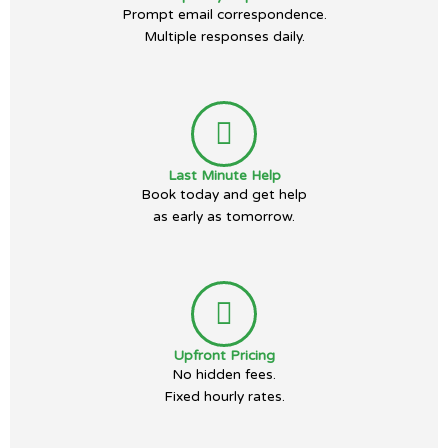
Prompt email correspondence.
Multiple responses daily.
Last Minute Help
Book today and get help
as early as tomorrow.
Upfront Pricing
No hidden fees.
Fixed hourly rates.