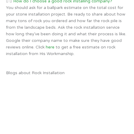
How do I choose a good rock installing company?
You should ask for a ballpark estimate on the total cost for
your stone installation project. Be ready to share about how
many tons of rock you ordered and how far the rock pile is
from the landscape beds. Ask the rock installation service
how long they’ve been doing it and what their process is like.
Google their company name to make sure they have good
reviews online. Click
here
to get a free estimate on rock
installation from His Workmanship.
Blogs about Rock Installation