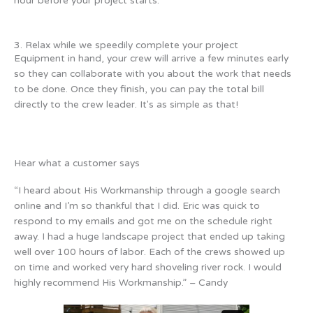
hour before your project starts.
3. Relax while we speedily complete your project
Equipment in hand, your crew will arrive a few minutes early
so they can collaborate with you about the work that needs
to be done. Once they finish, you can pay the total bill
directly to the crew leader. It's as simple as that!
Hear what a customer says
“I heard about His Workmanship through a google search
online and I’m so thankful that I did. Eric was quick to
respond to my emails and got me on the schedule right
away. I had a huge landscape project that ended up taking
well over 100 hours of labor. Each of the crews showed up
on time and worked very hard shoveling river rock. I would
highly recommend His Workmanship.” – Candy