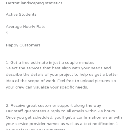
Detroit landscaping statistics
Active Students
Average Hourly Rate
$
Happy Customers
1. Get a free estimate in just a couple minutes
Select the services that best align with your needs and
describe the details of your project to help us get a better
idea of the scope of work. Feel free to upload pictures so
your crew can visualize your specific needs.
2. Receive great customer support along the way
Our staff guarantees a reply to all emails within 24 hours.
Once you get scheduled, you'll get a confirmation email with
your service provider names as well as a text notification 1