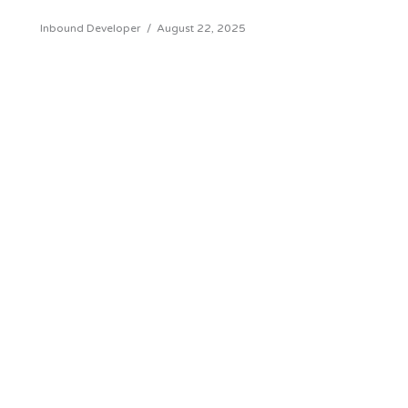
Inbound Developer
/
August 22, 2025