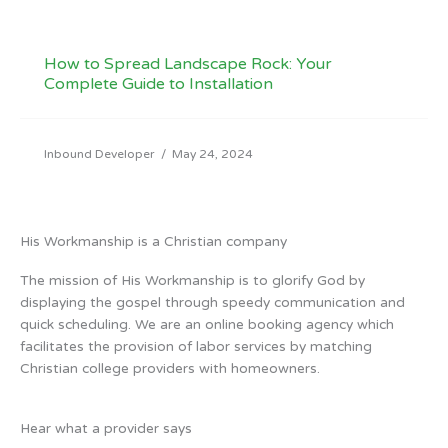
How to Spread Landscape Rock: Your
Complete Guide to Installation
Inbound Developer
/
May 24, 2024
His Workmanship is a Christian company
The mission of His Workmanship is to glorify God by
displaying the gospel through speedy communication and
quick scheduling. We are an online booking agency which
facilitates the provision of labor services by matching
Christian college providers with homeowners.
Hear what a provider says