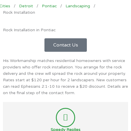
Cities
/
Detroit
/
Pontiac
/
Landscaping
/
Rock Installation
Rock Installation in Pontiac
Contact Us
His Workmanship matches residential homeowners with service
providers who offer rock installation. You arrange for the rock
delivery and the crew will spread the rock around your property.
Rates start at $120 per hour for 2 landscapers. New customers
can read Ephesians 2:1-10 to receive a $20 discount. Details are
on the final step of the contact form.
Speedy Replies