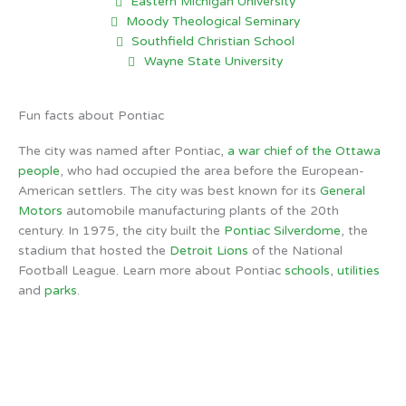
Eastern Michigan University
Moody Theological Seminary
Southfield Christian School
Wayne State University
Fun facts about Pontiac
The city was named after Pontiac,
a war chief of the Ottawa
people
, who had occupied the area before the European-
American settlers. The city was best known for its
General
Motors
automobile manufacturing plants of the 20th
century. In 1975, the city built the
Pontiac Silverdome
, the
stadium that hosted the
Detroit Lions
of the National
Football League. Learn more about Pontiac
schools
,
utilities
and
parks
.