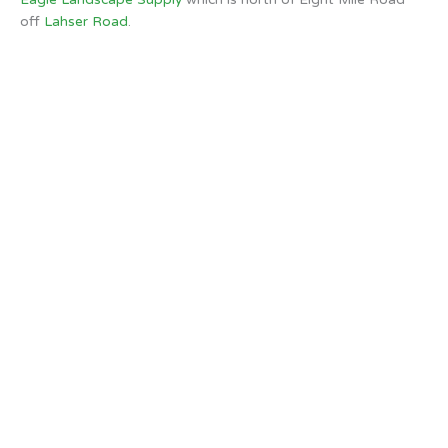
off
Lahser Road
.