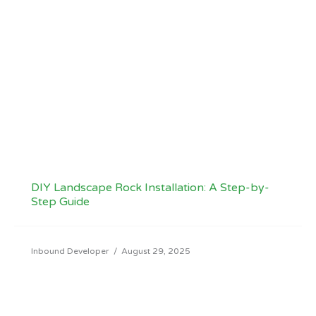
DIY Landscape Rock Installation: A Step-by-
Step Guide
Inbound Developer
/
August 29, 2025