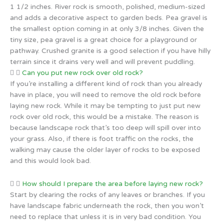
1 1/2 inches. River rock is smooth, polished, medium-sized
and adds a decorative aspect to garden beds. Pea gravel is
the smallest option coming in at only 3/8 inches. Given the
tiny size, pea gravel is a great choice for a playground or
pathway. Crushed granite is a good selection if you have hilly
terrain since it drains very well and will prevent puddling.
Can you put new rock over old rock?
If you’re installing a different kind of rock than you already
have in place, you will need to remove the old rock before
laying new rock. While it may be tempting to just put new
rock over old rock, this would be a mistake. The reason is
because landscape rock that’s too deep will spill over into
your grass. Also, if there is foot traffic on the rocks, the
walking may cause the older layer of rocks to be exposed
and this would look bad.
How should I prepare the area before laying new rock?
Start by clearing the rocks of any leaves or branches. If you
have landscape fabric underneath the rock, then you won’t
need to replace that unless it is in very bad condition. You