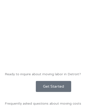
Ready to inquire about moving labor in Detroit?
Get Started
Frequently asked questions about moving costs