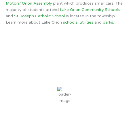
Motors’ Orion Assembly
plant which produces small cars. The
majority of students attend
Lake Orion Community Schools
and
St. Joseph Catholic School
is located in the township.
Learn more about Lake Orion
schools
,
utilities
and
parks
.
Orion Township, MI
6:12 PM,
Aug 7, 2026
84
°F
broken clouds
62 %
2 mph
Wind Gust:
5 mph
Clouds:
76%
Sunrise:
6:30 AM
Sunset:
8:46 PM