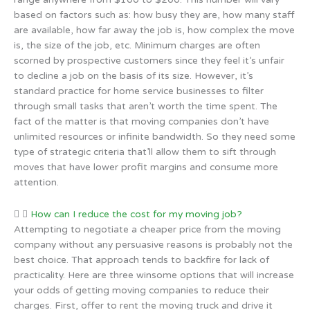
based on factors such as: how busy they are, how many staff
are available, how far away the job is, how complex the move
is, the size of the job, etc. Minimum charges are often
scorned by prospective customers since they feel it’s unfair
to decline a job on the basis of its size. However, it’s
standard practice for home service businesses to filter
through small tasks that aren’t worth the time spent. The
fact of the matter is that moving companies don’t have
unlimited resources or infinite bandwidth. So they need some
type of strategic criteria that’ll allow them to sift through
moves that have lower profit margins and consume more
attention.
How can I reduce the cost for my moving job?
Attempting to negotiate a cheaper price from the moving
company without any persuasive reasons is probably not the
best choice. That approach tends to backfire for lack of
practicality. Here are three winsome options that will increase
your odds of getting moving companies to reduce their
charges. First, offer to rent the moving truck and drive it