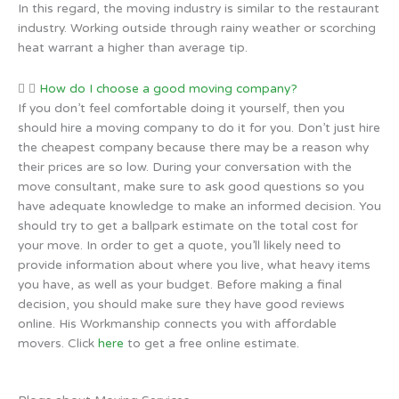
In this regard, the moving industry is similar to the restaurant
industry. Working outside through rainy weather or scorching
heat warrant a higher than average tip.
How do I choose a good moving company?
If you don’t feel comfortable doing it yourself, then you
should hire a moving company to do it for you. Don’t just hire
the cheapest company because there may be a reason why
their prices are so low. During your conversation with the
move consultant, make sure to ask good questions so you
have adequate knowledge to make an informed decision. You
should try to get a ballpark estimate on the total cost for
your move. In order to get a quote, you’ll likely need to
provide information about where you live, what heavy items
you have, as well as your budget. Before making a final
decision, you should make sure they have good reviews
online. His Workmanship connects you with affordable
movers. Click
here
to get a free online estimate.