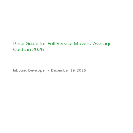
Price Guide for Full Service Movers: Average
Costs in 2026
Inbound Developer
/
December 19, 2025