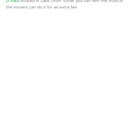
U-Haul
located in Lake Orion. Either you can rent the truck or
the movers can do it for an extra fee.