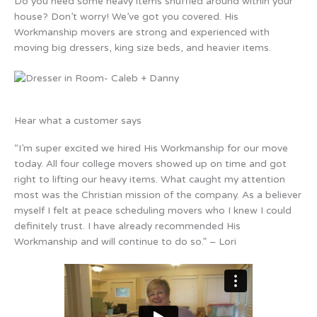
Do you need some heavy items shuffled around within your
house? Don’t worry! We’ve got you covered. His
Workmanship movers are strong and experienced with
moving big dressers, king size beds, and heavier items.
Hear what a customer says
“I’m super excited we hired His Workmanship for our move
today. All four college movers showed up on time and got
right to lifting our heavy items. What caught my attention
most was the Christian mission of the company. As a believer
myself I felt at peace scheduling movers who I knew I could
definitely trust. I have already recommended His
Workmanship and will continue to do so.” – Lori