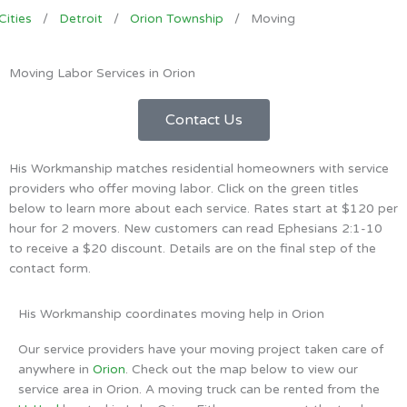
Cities
/
Detroit
/
Orion Township
/
Moving
Moving Labor Services in Orion
Contact Us
His Workmanship matches residential homeowners with service
providers who offer moving labor. Click on the green titles
below to learn more about each service. Rates start at $120 per
hour for 2 movers. New customers can read Ephesians 2:1-10
to receive a $20 discount. Details are on the final step of the
contact form.
His Workmanship coordinates moving help in Orion
Our service providers have your moving project taken care of
anywhere in
Orion
. Check out the map below to view our
service area in Orion. A moving truck can be rented from the