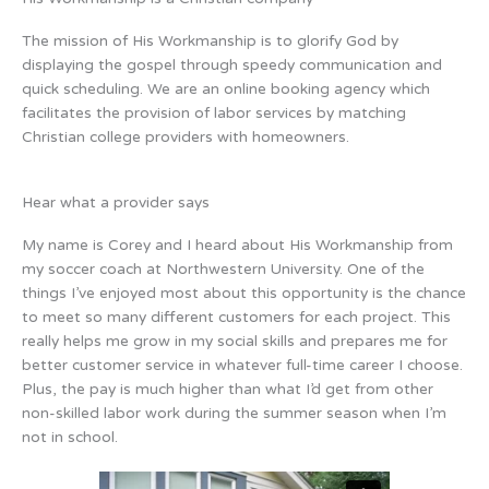
The mission of His Workmanship is to glorify God by
displaying the gospel through speedy communication and
quick scheduling. We are an online booking agency which
facilitates the provision of labor services by matching
Christian college providers with homeowners.
Hear what a provider says
My name is Corey and I heard about His Workmanship from
my soccer coach at Northwestern University. One of the
things I’ve enjoyed most about this opportunity is the chance
to meet so many different customers for each project. This
really helps me grow in my social skills and prepares me for
better customer service in whatever full-time career I choose.
Plus, the pay is much higher than what I’d get from other
non-skilled labor work during the summer season when I’m
not in school.