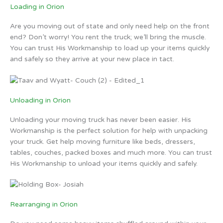
Loading in Orion
Are you moving out of state and only need help on the front
end? Don’t worry! You rent the truck; we’ll bring the muscle.
You can trust His Workmanship to load up your items quickly
and safely so they arrive at your new place in tact.
Unloading in Orion
Unloading your moving truck has never been easier. His
Workmanship is the perfect solution for help with unpacking
your truck. Get help moving furniture like beds, dressers,
tables, couches, packed boxes and much more. You can trust
His Workmanship to unload your items quickly and safely.
Rearranging in Orion