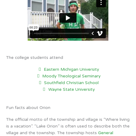
The college students attend
Eastern Michigan University
Moody Theological Seminary
Southfield Christian School
Wayne State University
Fun facts about Orion
The official motto of the township and village is “Where living
is a vacation”. “Lake Orion” is often used to describe both the
village and the township. The township hosts
General