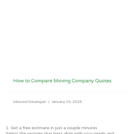
How to Compare Moving Company Quotes
Inbound Developer
/
January 10, 2025
1. Get a free estimate in just a couple minutes
Select the services that best align with your needs and