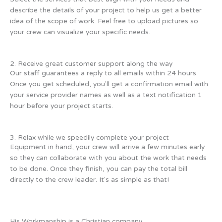
describe the details of your project to help us get a better
idea of the scope of work. Feel free to upload pictures so
your crew can visualize your specific needs.
2. Receive great customer support along the way
Our staff guarantees a reply to all emails within 24 hours.
Once you get scheduled, you'll get a confirmation email with
your service provider names as well as a text notification 1
hour before your project starts.
3. Relax while we speedily complete your project
Equipment in hand, your crew will arrive a few minutes early
so they can collaborate with you about the work that needs
to be done. Once they finish, you can pay the total bill
directly to the crew leader. It's as simple as that!
His Workmanship is a Christian company