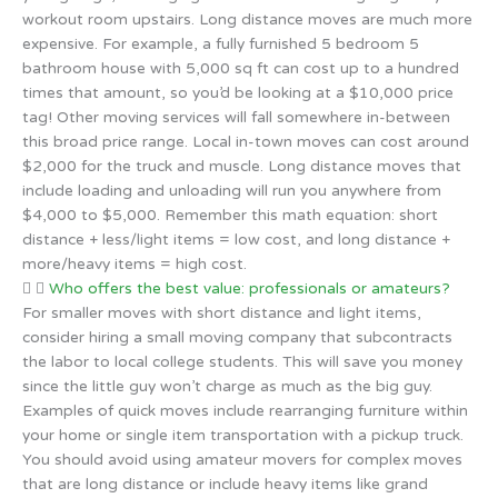
workout room upstairs. Long distance moves are much more
expensive. For example, a fully furnished 5 bedroom 5
bathroom house with 5,000 sq ft can cost up to a hundred
times that amount, so you’d be looking at a $10,000 price
tag! Other moving services will fall somewhere in-between
this broad price range. Local in-town moves can cost around
$2,000 for the truck and muscle. Long distance moves that
include loading and unloading will run you anywhere from
$4,000 to $5,000. Remember this math equation: short
distance + less/light items = low cost, and long distance +
more/heavy items = high cost.
Who offers the best value: professionals or amateurs?
For smaller moves with short distance and light items,
consider hiring a small moving company that subcontracts
the labor to local college students. This will save you money
since the little guy won’t charge as much as the big guy.
Examples of quick moves include rearranging furniture within
your home or single item transportation with a pickup truck.
You should avoid using amateur movers for complex moves
that are long distance or include heavy items like grand