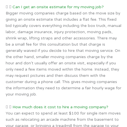
Can I get an onsite estimate for my moving job?
Bigger moving companies charge based on the move size by
giving an onsite estimate that includes a flat fee. This fixed
bid typically covers everything including the box truck, manual
labor, damage insurance, injury protection, moving pads,
shrink wrap, lifting straps and other accessories. There may
be a small fee for this consultation but that charge is
generally waived if you decide to hire that moving service. On
the other hand, smaller moving companies charge by the
hour and don’t usually offer an onsite visit, especially if you
only need a few items moved within the home. Instead, they
may request pictures and then discuss them with the
customer during a phone call. This gives moving companies
the information they need to determine a fair hourly wage for
your moving job.
How much does it cost to hire a moving company?
You can expect to spend at least $100 for single item moves
such as relocating an arcade machine from the basement to
your garage, or bringing a treadmill from the garage to your