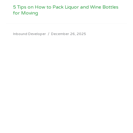
5 Tips on How to Pack Liquor and Wine Bottles
for Moving
Inbound Developer
/
December 26, 2025