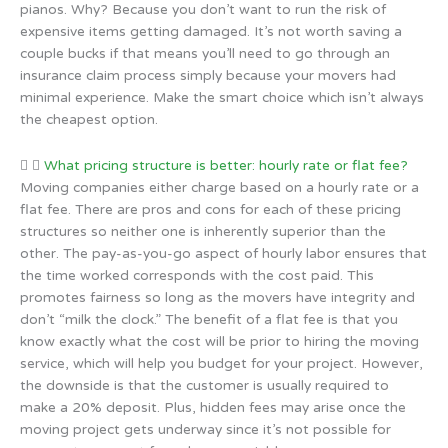
pianos. Why? Because you don’t want to run the risk of
expensive items getting damaged. It’s not worth saving a
couple bucks if that means you’ll need to go through an
insurance claim process simply because your movers had
minimal experience. Make the smart choice which isn’t always
the cheapest option.
What pricing structure is better: hourly rate or flat fee?
Moving companies either charge based on a hourly rate or a
flat fee. There are pros and cons for each of these pricing
structures so neither one is inherently superior than the
other. The pay-as-you-go aspect of hourly labor ensures that
the time worked corresponds with the cost paid. This
promotes fairness so long as the movers have integrity and
don’t “milk the clock.” The benefit of a flat fee is that you
know exactly what the cost will be prior to hiring the moving
service, which will help you budget for your project. However,
the downside is that the customer is usually required to
make a 20% deposit. Plus, hidden fees may arise once the
moving project gets underway since it’s not possible for