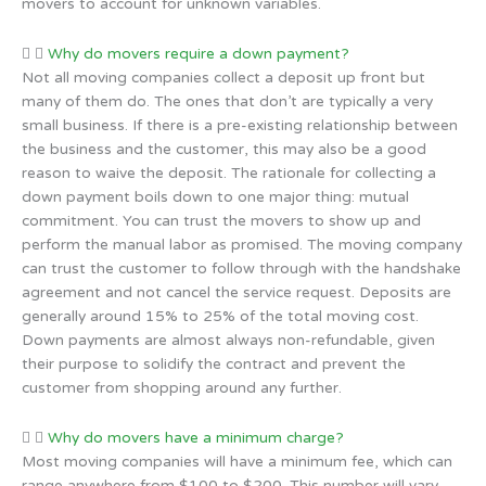
movers to account for unknown variables.
Why do movers require a down payment?
Not all moving companies collect a deposit up front but
many of them do. The ones that don’t are typically a very
small business. If there is a pre-existing relationship between
the business and the customer, this may also be a good
reason to waive the deposit. The rationale for collecting a
down payment boils down to one major thing: mutual
commitment. You can trust the movers to show up and
perform the manual labor as promised. The moving company
can trust the customer to follow through with the handshake
agreement and not cancel the service request. Deposits are
generally around 15% to 25% of the total moving cost.
Down payments are almost always non-refundable, given
their purpose to solidify the contract and prevent the
customer from shopping around any further.
Why do movers have a minimum charge?
Most moving companies will have a minimum fee, which can
range anywhere from $100 to $200. This number will vary