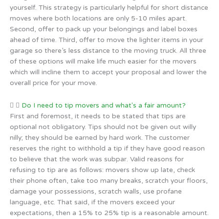
yourself. This strategy is particularly helpful for short distance
moves where both locations are only 5-10 miles apart.
Second, offer to pack up your belongings and label boxes
ahead of time. Third, offer to move the lighter items in your
garage so there’s less distance to the moving truck. All three
of these options will make life much easier for the movers
which will incline them to accept your proposal and lower the
overall price for your move.
Do I need to tip movers and what's a fair amount?
First and foremost, it needs to be stated that tips are
optional not obligatory. Tips should not be given out willy
nilly; they should be earned by hard work. The customer
reserves the right to withhold a tip if they have good reason
to believe that the work was subpar. Valid reasons for
refusing to tip are as follows: movers show up late, check
their phone often, take too many breaks, scratch your floors,
damage your possessions, scratch walls, use profane
language, etc. That said, if the movers exceed your
expectations, then a 15% to 25% tip is a reasonable amount.