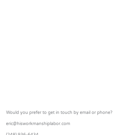
Would you prefer to get in touch by email or phone?
eric@hisworkmanshiplabor.com
(248) 936-6434