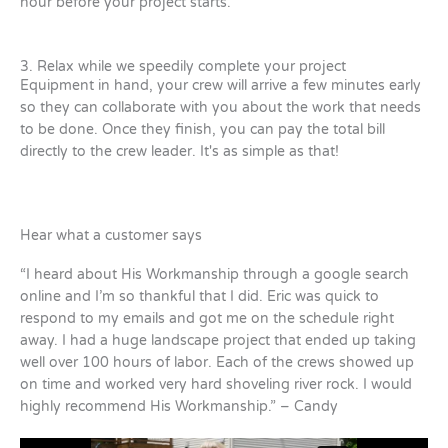
hour before your project starts.
3. Relax while we speedily complete your project
Equipment in hand, your crew will arrive a few minutes early
so they can collaborate with you about the work that needs
to be done. Once they finish, you can pay the total bill
directly to the crew leader. It's as simple as that!
Hear what a customer says
“I heard about His Workmanship through a google search
online and I’m so thankful that I did. Eric was quick to
respond to my emails and got me on the schedule right
away. I had a huge landscape project that ended up taking
well over 100 hours of labor. Each of the crews showed up
on time and worked very hard shoveling river rock. I would
highly recommend His Workmanship.” – Candy