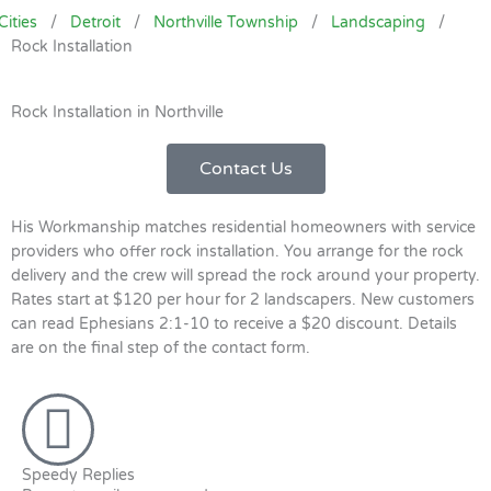
Cities
/
Detroit
/
Northville Township
/
Landscaping
/
Rock Installation
Rock Installation in Northville
Contact Us
His Workmanship matches residential homeowners with service
providers who offer rock installation. You arrange for the rock
delivery and the crew will spread the rock around your property.
Rates start at $120 per hour for 2 landscapers. New customers
can read Ephesians 2:1-10 to receive a $20 discount. Details
are on the final step of the contact form.
Speedy Replies