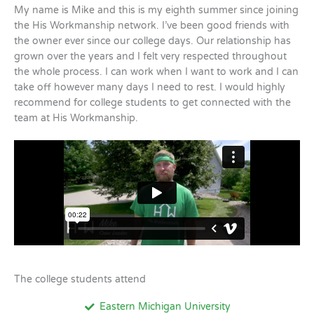
My name is Mike and this is my eighth summer since joining
the His Workmanship network. I’ve been good friends with
the owner ever since our college days. Our relationship has
grown over the years and I felt very respected throughout
the whole process. I can work when I want to work and I can
take off however many days I need to rest. I would highly
recommend for college students to get connected with the
team at His Workmanship.
The college students attend
Eastern Michigan University