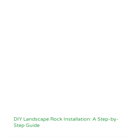
DIY Landscape Rock Installation: A Step-by-
Step Guide