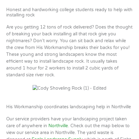
Honest and hardworking college students ready to help with
installing rock
Are you getting 12 tons of rock delivered? Does the thought
of breaking your back installing all that rock give you
nightmares? Don’t worry. You can sit back and relax while
the crew from His Workmanship breaks their backs for you!
These young and strong landscapers know the most
efficient way to install landscape rock. It usually takes
around 1 hour for 2 workers to install 2 cubic yards of
standard size river rock.
His Workmanship coordinates landscaping help in Northville
Our service providers have your landscaping project taken
care of anywhere in
Northville
. Check out the map below to
view our service area in Northville. The yard waste is