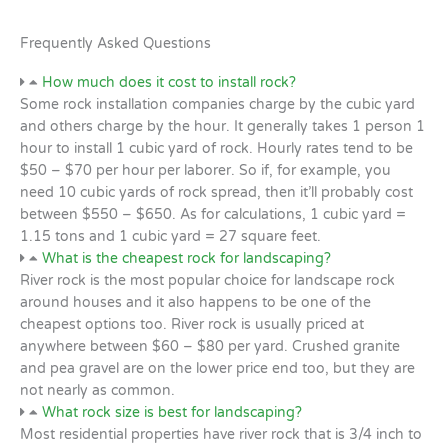
Frequently Asked Questions
How much does it cost to install rock?
Some rock installation companies charge by the cubic yard
and others charge by the hour. It generally takes 1 person 1
hour to install 1 cubic yard of rock. Hourly rates tend to be
$50 – $70 per hour per laborer. So if, for example, you
need 10 cubic yards of rock spread, then it’ll probably cost
between $550 – $650. As for calculations, 1 cubic yard =
1.15 tons and 1 cubic yard = 27 square feet.
What is the cheapest rock for landscaping?
River rock is the most popular choice for landscape rock
around houses and it also happens to be one of the
cheapest options too. River rock is usually priced at
anywhere between $60 – $80 per yard. Crushed granite
and pea gravel are on the lower price end too, but they are
not nearly as common.
What rock size is best for landscaping?
Most residential properties have river rock that is 3/4 inch to