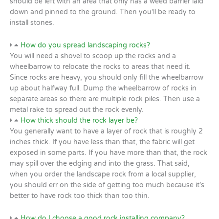
should be left with an area that only has a weed barrier laid
down and pinned to the ground. Then you’ll be ready to
install stones.
How do you spread landscaping rocks?
You will need a shovel to scoop up the rocks and a
wheelbarrow to relocate the rocks to areas that need it.
Since rocks are heavy, you should only fill the wheelbarrow
up about halfway full. Dump the wheelbarrow of rocks in
separate areas so there are multiple rock piles. Then use a
metal rake to spread out the rock evenly.
How thick should the rock layer be?
You generally want to have a layer of rock that is roughly 2
inches thick. If you have less than that, the fabric will get
exposed in some parts. If you have more than that, the rock
may spill over the edging and into the grass. That said,
when you order the landscape rock from a local supplier,
you should err on the side of getting too much because it’s
better to have rock too thick than too thin.
How do I choose a good rock installing company?