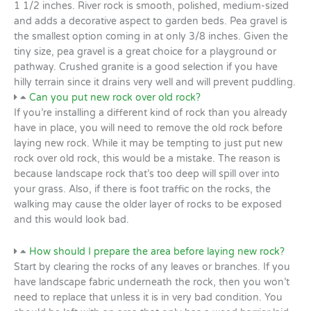
1 1/2 inches. River rock is smooth, polished, medium-sized
and adds a decorative aspect to garden beds. Pea gravel is
the smallest option coming in at only 3/8 inches. Given the
tiny size, pea gravel is a great choice for a playground or
pathway. Crushed granite is a good selection if you have
hilly terrain since it drains very well and will prevent puddling.
Can you put new rock over old rock?
If you’re installing a different kind of rock than you already
have in place, you will need to remove the old rock before
laying new rock. While it may be tempting to just put new
rock over old rock, this would be a mistake. The reason is
because landscape rock that’s too deep will spill over into
your grass. Also, if there is foot traffic on the rocks, the
walking may cause the older layer of rocks to be exposed
and this would look bad.
How should I prepare the area before laying new rock?
Start by clearing the rocks of any leaves or branches. If you
have landscape fabric underneath the rock, then you won’t
need to replace that unless it is in very bad condition. You