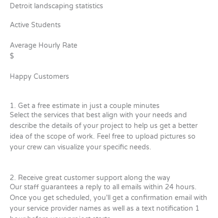
Detroit landscaping statistics
Active Students
Average Hourly Rate
$
Happy Customers
1. Get a free estimate in just a couple minutes
Select the services that best align with your needs and
describe the details of your project to help us get a better
idea of the scope of work. Feel free to upload pictures so
your crew can visualize your specific needs.
2. Receive great customer support along the way
Our staff guarantees a reply to all emails within 24 hours.
Once you get scheduled, you'll get a confirmation email with
your service provider names as well as a text notification 1