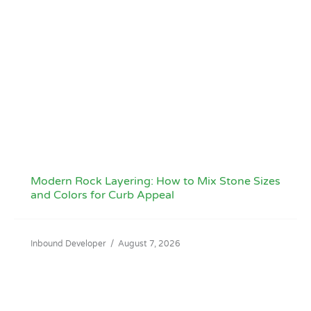
Modern Rock Layering: How to Mix Stone Sizes
and Colors for Curb Appeal
Inbound Developer
/
August 7, 2026