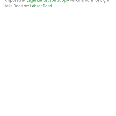
disposed at
Eagle Landscape Supply
which is north of Eight
Mile Road off
Lahser Road
.