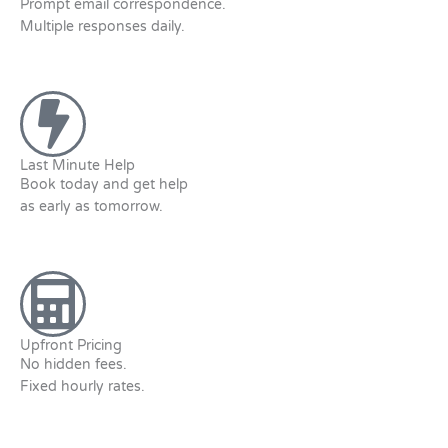
Prompt email correspondence.
Multiple responses daily.
Last Minute Help
Book today and get help
as early as tomorrow.
Upfront Pricing
No hidden fees.
Fixed hourly rates.