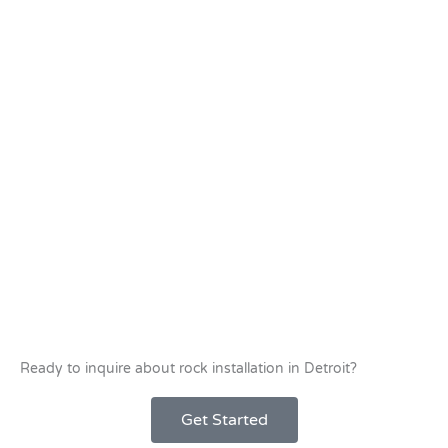
Ready to inquire about rock installation in Detroit?
Get Started