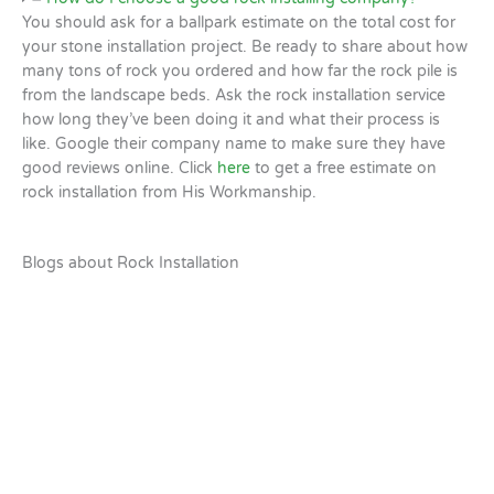
You should ask for a ballpark estimate on the total cost for
your stone installation project. Be ready to share about how
many tons of rock you ordered and how far the rock pile is
from the landscape beds. Ask the rock installation service
how long they’ve been doing it and what their process is
like. Google their company name to make sure they have
good reviews online. Click
here
to get a free estimate on
rock installation from His Workmanship.
Blogs about Rock Installation