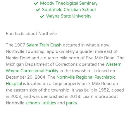
Moody Theological Seminary
Southfield Christian School
Wayne State University
Fun facts about Northville
The 1907
Salem Train Crash
occurred in what is now
Northville Township, approximately a quarter mile east of
Napier Road and a quarter mile north of Five Mile Road. The
Michigan Department of Corrections operated the
Western
Wayne Correctional Facility
in the township. It closed on
December 20, 2004. The
Northville Regional Psychiatric
Hospital
is located on a large property on 7 Mile Road on
the eastern side of the township. It was built in 1952, closed
in 2003, and was demolished in 2018. Learn more about
Northville
schools
,
utilities
and
parks
.