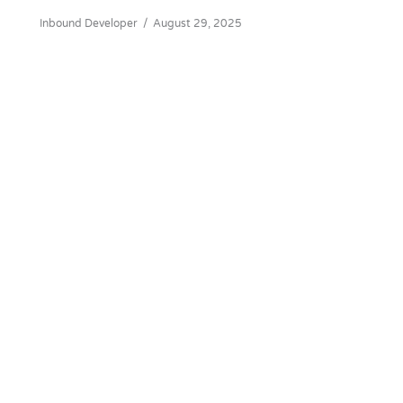
Inbound Developer
/
August 29, 2025