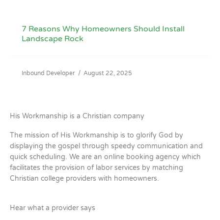
7 Reasons Why Homeowners Should Install
Landscape Rock
Inbound Developer
/
August 22, 2025
His Workmanship is a Christian company
The mission of His Workmanship is to glorify God by
displaying the gospel through speedy communication and
quick scheduling. We are an online booking agency which
facilitates the provision of labor services by matching
Christian college providers with homeowners.
Hear what a provider says