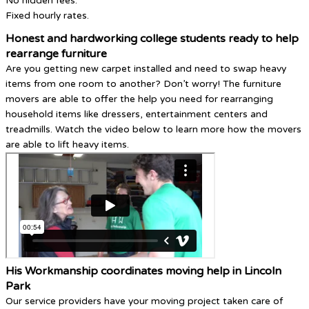
No hidden fees.
Fixed hourly rates.
Honest and hardworking college students ready to help
rearrange furniture
Are you getting new carpet installed and need to swap heavy
items from one room to another? Don’t worry! The furniture
movers are able to offer the help you need for rearranging
household items like dressers, entertainment centers and
treadmills. Watch the video below to learn more how the movers
are able to lift heavy items.
His Workmanship coordinates moving help in Lincoln
Park
Our service providers have your moving project taken care of