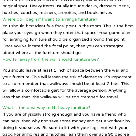
original spot. Heavy items usually include desks, dressers, beds,
hutches, couches, recliners, armoires, and bookshelves.
Where do I begin if I want to arrange furniture?
You should first identify a focal point in the room. This is the first
place your eyes go when they enter that space. Your game plan
for arranging furniture should be organized around this point.
Once you’ve located the focal point, then you can strategize
about where all the furniture should go.
How far away from the wall should furniture be?
You should leave at least 1 inch of space between the wall and
your furniture. This will lessen the risk of damages. It’s important
to also remember that walkways should be at least 2 feet. This
will allow a comfortable gait for the average person. Anything
less than that, the walkway will be too cramped for travel.
What is the best way to lift heavy furniture?
If you are physically strong enough and you have a friend who
can help, then why not save some money and get a workout by
doing it yourselves. Be sure to lift with your legs; not with your
back. For armoires and hutches, lean them over at a 90 degree