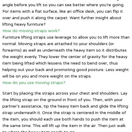
angle before you lift so you can see better where you’re going.
For items with a flat surface, like an office desk, you can flip it
over and push it along the carpet. Want further insight about
lifting heavy furniture?
How do moving straps work?
Furniture lifting straps use leverage to allow you to lift more than
normal. Moving straps are attached to your shoulders (or
forearms) as well as underneath the heavy item so it distributes
the weight evenly. They lower the center of gravity for the heavy
item being lifted which lessens the need to bend over, thus
helping out your back and promoting good posture. Less weight
will be on you and more weight on the straps.
How do you use moving straps?
Start by placing the straps across your chest and shoulders. Lay
the lifting strap on the ground in front of you. Then, with your
partner’s assistance, tip the heavy item back and glide the lifting
strap underneath it. Once the strap is centered in the middle of
the item, you should each use both hands to push the item at
the same time. This will lift up the item in the air. Then just walk