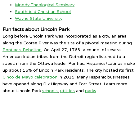
Moody Theological Seminary
Southfield Christian School
Wayne State University
Fun facts about Lincoln Park
Long before Lincoln Park was incorporated as a city, an area
along the Ecorse River was the site of a pivotal meeting during
Pontiac’s Rebellion
. On April 27, 1763, a council of several
American Indian tribes from the Detroit region listened to a
speech from the Ottawa leader Pontiac. Hispanics/Latinos make
up about 15% of Lincoln Park residents. The city hosted its first
Cinco de Mayo celebration
in 2015. Many Hispanic businesses
have opened along Dix Highway and Fort Street. Learn more
about Lincoln Park
schools
,
utilities
and
parks
.
Lincoln Park, MI
7:08 AM,
Aug 9, 2026
63
°F
clear sky