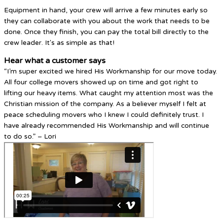
Equipment in hand, your crew will arrive a few minutes early so
they can collaborate with you about the work that needs to be
done. Once they finish, you can pay the total bill directly to the
crew leader. It's as simple as that!
Hear what a customer says
“I’m super excited we hired His Workmanship for our move today.
All four college movers showed up on time and got right to
lifting our heavy items. What caught my attention most was the
Christian mission of the company. As a believer myself I felt at
peace scheduling movers who I knew I could definitely trust. I
have already recommended His Workmanship and will continue
to do so.” – Lori