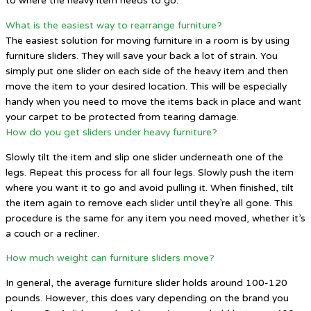
to where the heavy item needs to go.
What is the easiest way to rearrange furniture?
The easiest solution for moving furniture in a room is by using
furniture sliders. They will save your back a lot of strain. You
simply put one slider on each side of the heavy item and then
move the item to your desired location. This will be especially
handy when you need to move the items back in place and want
your carpet to be protected from tearing damage.
How do you get sliders under heavy furniture?
Slowly tilt the item and slip one slider underneath one of the
legs. Repeat this process for all four legs. Slowly push the item
where you want it to go and avoid pulling it. When finished, tilt
the item again to remove each slider until they’re all gone. This
procedure is the same for any item you need moved, whether it’s
a couch or a recliner.
How much weight can furniture sliders move?
In general, the average furniture slider holds around 100-120
pounds. However, this does vary depending on the brand you