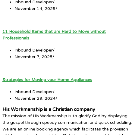
Inbound Developer
/
November 14, 2025
/
11 Household Items that are Hard to Move without
Professionals
Inbound Developer
/
November 7, 2025
/
Strategies for Moving your Home Appliances
Inbound Developer
/
November 29, 2024
/
His Workmanship is a Christian company
The mission of His Workmanship is to glorify God by displaying
the gospel through speedy communication and quick scheduling.
We are an online booking agency which facilitates the provision