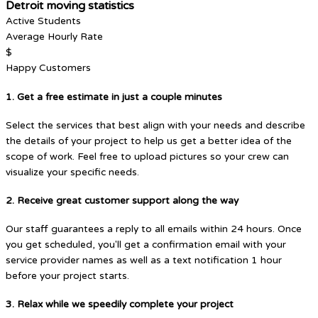
Detroit moving statistics
Active Students
Average Hourly Rate
$
Happy Customers
1. Get a free estimate in just a couple minutes
Select the services that best align with your needs and describe
the details of your project to help us get a better idea of the
scope of work. Feel free to upload pictures so your crew can
visualize your specific needs.
2. Receive great customer support along the way
Our staff guarantees a reply to all emails within 24 hours. Once
you get scheduled, you'll get a confirmation email with your
service provider names as well as a text notification 1 hour
before your project starts.
3. Relax while we speedily complete your project