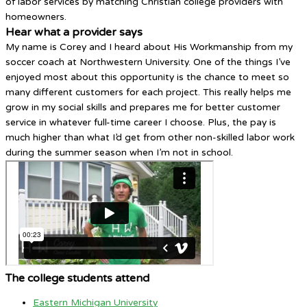
of labor services by matching Christian college providers with
homeowners.
Hear what a provider says
My name is Corey and I heard about His Workmanship from my
soccer coach at Northwestern University. One of the things I’ve
enjoyed most about this opportunity is the chance to meet so
many different customers for each project. This really helps me
grow in my social skills and prepares me for better customer
service in whatever full-time career I choose. Plus, the pay is
much higher than what I’d get from other non-skilled labor work
during the summer season when I’m not in school.
The college students attend
Eastern Michigan University