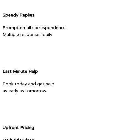
Speedy Replies
Prompt email correspondence.
Multiple responses daily.
Last Minute Help
Book today and get help
as early as tomorrow.
Upfront Pricing