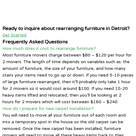
Ready to inquire about rearranging furniture in Detroit?
Get Started
Frequently Asked Questions
How much does it cost to rearrange furniture?
Most furniture movers charge between $80 – $120 per hour for
2 movers. The length of time depends on variables such as: the
amount of furniture, the size of your furniture, and how many
stairs your items need to go up or down. If you need 5-10 pieces
of large furniture rearranged, then it’ll probably only take 1 hour
for 2 movers so it would cost around $100. If you need 10-20
heavy items lifted and relocated, then you’ll be looking at 2
hours for 2 movers which will cost between $160 – $240.
How do I prepare for new carpet installation?
You will need to move all your furniture out of each room and
into a temporary spot in the house so the old carpet can be
removed. Once the new carpet has been installed, furniture
movers will need to move all these heavy items back to their