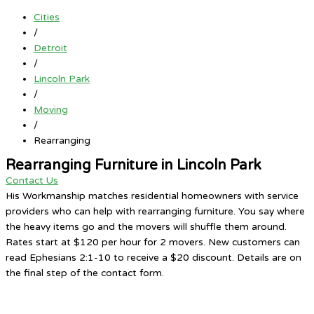
Cities
/
Detroit
/
Lincoln Park
/
Moving
/
Rearranging
Rearranging Furniture in Lincoln Park
Contact Us
His Workmanship matches residential homeowners with service
providers who can help with rearranging furniture. You say where
the heavy items go and the movers will shuffle them around.
Rates start at $120 per hour for 2 movers. New customers can
read Ephesians 2:1-10 to receive a $20 discount. Details are on
the final step of the contact form.