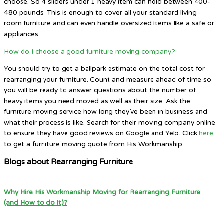
choose. So 4 sliders under 1 heavy item can hold between 400-
480 pounds. This is enough to cover all your standard living
room furniture and can even handle oversized items like a safe or
appliances.
How do I choose a good furniture moving company?
You should try to get a ballpark estimate on the total cost for
rearranging your furniture. Count and measure ahead of time so
you will be ready to answer questions about the number of
heavy items you need moved as well as their size. Ask the
furniture moving service how long they’ve been in business and
what their process is like. Search for their moving company online
to ensure they have good reviews on Google and Yelp. Click
here
to get a furniture moving quote from His Workmanship.
Blogs about Rearranging Furniture
Why Hire His Workmanship Moving for Rearranging Furniture
(and How to do it)?