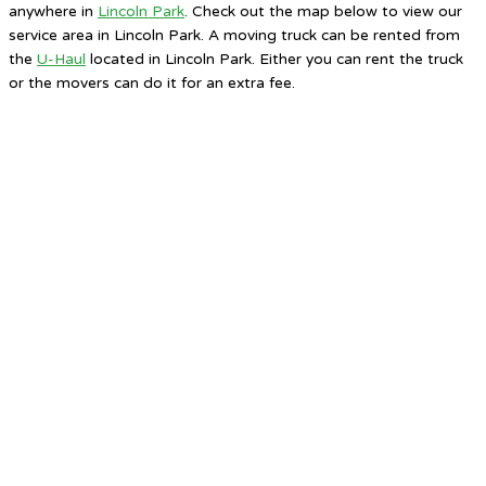
anywhere in
Lincoln Park
. Check out the map below to view our
service area in Lincoln Park. A moving truck can be rented from
the
U-Haul
located in Lincoln Park. Either you can rent the truck
or the movers can do it for an extra fee.