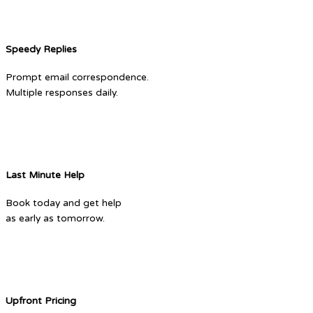
Speedy Replies
Prompt email correspondence.
Multiple responses daily.
Last Minute Help
Book today and get help
as early as tomorrow.
Upfront Pricing