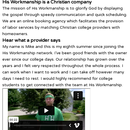
His Workmanship is a Christian company
The mission of His Workmanship is to glorify God by displaying
the gospel through speedy communication and quick scheduling.
We are an online booking agency which facilitates the provision
of labor services by matching Christian college providers with
homeowners.
Hear what a provider says
My name is Mike and this is my eighth summer since joining the
His Workmanship network. I’ve been good friends with the owner
ever since our college days. Our relationship has grown over the
years and I felt very respected throughout the whole process. I
can work when I want to work and I can take off however many
days I need to rest. I would highly recommend for college
students to get connected with the team at His Workmanship.