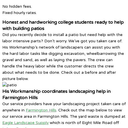
No hidden fees.
Fixed hourly rates.
Honest and hardworking college students ready to help
with building patios
Did you recently decide to install a patio but need help with the
labor intensive parts? Don’t worry. We’ve got you taken care of.
His Workmanship’s network of landscapers can assist you with
the hard labor tasks like digging excavation, wheelbarrowing the
gravel and sand, as well as laying the pavers. The crew can
handle the heavy labor while the customer directs the crew
about what needs to be done. Check out a before and after
picture below.
His Workmanship coordinates landscaping help in
Farmington Hills
Our service providers have your landscaping project taken care of
anywhere in
Farmington Hills
. Check out the map below to view
our service area in Farmington Hills. The yard waste is dumped at
Eagle Landscape Supply
which is north of Eight Mile Road off