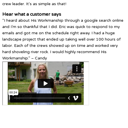
crew leader. It's as simple as that!
Hear what a customer says
“I heard about His Workmanship through a google search online
and I’m so thankful that I did. Eric was quick to respond to my
emails and got me on the schedule right away. I had a huge
landscape project that ended up taking well over 100 hours of
labor. Each of the crews showed up on time and worked very
hard shoveling river rock. I would highly recommend His
Workmanship.” – Candy