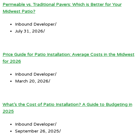
Permeable vs. Traditional Pavers: Which is Better for Your
Midwest Patio?
Inbound Developer
/
July 31, 2026
/
Price Guide for Patio Installation: Average Costs in the Midwest
for 2026
Inbound Developer
/
March 20, 2026
/
What’s the Cost of Patio Installation? A Guide to Budgeting in
2025
Inbound Developer
/
September 26, 2025
/