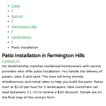
Cities
/
Detroit
/
Farmington Hills
/
Landscaping
/
Patio Installation
Patio Installation in Farmington Hills
Contact Us
His Workmanship matches residential homeowners with service
providers who offer patio installation. You handle the delivery of
pavers, class 5 and sand. The crew will bring shovels,
wheelbarrows and metal rakes to help you build the patio. Rates
start at $120 per hour for 2 landscapers. New customers can
read Ephesians 2:1-10 to receive a $20 discount. Details are on
the final step of the contact form.