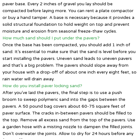
paver base. Every 2 inches of gravel you lay should be
compacted before laying more. You can rent a plate compactor
or buy a hand tamper. A base is necessary because it provides a
solid structural foundation to hold weight on top and prevent
moisture and erosion from seasonal freeze-thaw cycles.
How much sand should I put under the pavers?
Once the base has been compacted, you should add 1 inch of
sand. It’s essential to make sure that the sand is level before you
start installing the pavers. Uneven sand leads to uneven pavers
and that’s a big problem. The pavers should slope away from
your house with a drop-off of about one inch every eight feet, so
rain water will drain away.
How do you install paver locking sand?
After you’ve laid the pavers, the final step is to use a push
broom to sweep polymeric sand into the gaps between the
pavers. A 50 pound bag covers about 60-75 square feet of
paver surface. The cracks in-between pavers should be filled to
the top. Remove all excess sand from the top of the pavers. Use
a garden hose with a misting nozzle to dampen the filled joints.
Don’t overwater the joints. Allow to dry for 24 hours before any