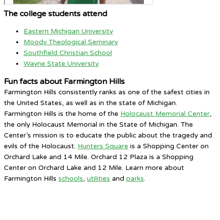
The college students attend
Eastern Michigan University
Moody Theological Seminary
Southfield Christian School
Wayne State University
Fun facts about Farmington Hills
Farmington Hills consistently ranks as one of the safest cities in
the United States, as well as in the state of Michigan.
Farmington Hills is the home of the
Holocaust Memorial Center
,
the only Holocaust Memorial in the State of Michigan. The
Center’s mission is to educate the public about the tragedy and
evils of the Holocaust.
Hunters Square
is a Shopping Center on
Orchard Lake and 14 Mile. Orchard 12 Plaza is a Shopping
Center on Orchard Lake and 12 Mile. Learn more about
Farmington Hills
schools
,
utilities
and
parks
.
Farmington Hills, MI