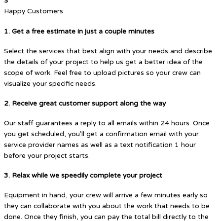
$
Happy Customers
1. Get a free estimate in just a couple minutes
Select the services that best align with your needs and describe
the details of your project to help us get a better idea of the
scope of work. Feel free to upload pictures so your crew can
visualize your specific needs.
2. Receive great customer support along the way
Our staff guarantees a reply to all emails within 24 hours. Once
you get scheduled, you'll get a confirmation email with your
service provider names as well as a text notification 1 hour
before your project starts.
3. Relax while we speedily complete your project
Equipment in hand, your crew will arrive a few minutes early so
they can collaborate with you about the work that needs to be
done. Once they finish, you can pay the total bill directly to the