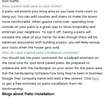
foot traffic.
Does a patio add value to your home?
A patio will extend your living area so you have more room to
hang out. You can add couches and chairs to make the space
more comfortable. When guests come over, spending time
outside on your patio is a great way to show hospitality and
entertain your neighbors. To top it off, having a patio will
increase the value of your home. So even though there will be
expenses associated with building a patio, you will likely recoup
your costs when the house gets sold.
How do I pick a good patio installation company?
You should ask the patio contractor for a ballpark estimate on
the total cost for your brick paved patio. Be prepared to
collaborate with the hardscaper on your vision for the patio area.
Ask the hardscaping company how long they’ve been in business.
Google their company name and read a few reviews. Click
here
to get a free estimate on patio installation from His
Workmanship.
Blogs about Patio Installation