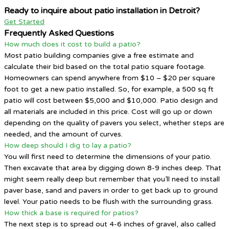
Ready to inquire about patio installation in Detroit?
Get Started
Frequently Asked Questions
How much does it cost to build a patio?
Most patio building companies give a free estimate and
calculate their bid based on the total patio square footage.
Homeowners can spend anywhere from $10 – $20 per square
foot to get a new patio installed. So, for example, a 500 sq ft
patio will cost between $5,000 and $10,000. Patio design and
all materials are included in this price. Cost will go up or down
depending on the quality of pavers you select, whether steps are
needed, and the amount of curves.
How deep should I dig to lay a patio?
You will first need to determine the dimensions of your patio.
Then excavate that area by digging down 8-9 inches deep. That
might seem really deep but remember that you’ll need to install
paver base, sand and pavers in order to get back up to ground
level. Your patio needs to be flush with the surrounding grass.
How thick a base is required for patios?
The next step is to spread out 4-6 inches of gravel, also called