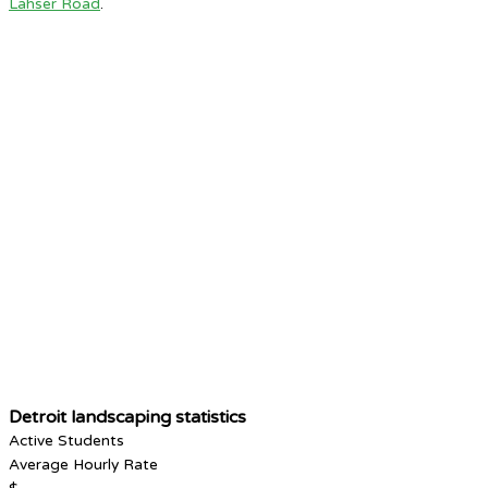
Lahser Road
.
Detroit landscaping statistics
Active Students
Average Hourly Rate