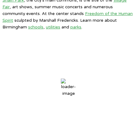
Shain Park
, the city’s main commons, is the site of the
Village
Fair
, art shows, summer music concerts and numerous
community events. At the center stands
Freedom of the Human
Spirit
sculpted by Marshall Fredericks. Learn more about
Birmingham
schools
,
utilities
and
parks
.
Birmingham, MI
12:53 AM,
Aug 7, 2026
72
°F
overcast clouds
88 %
3 mph
Wind Gust:
6 mph
Clouds:
100%
Sunrise:
6:31 AM
Sunset:
8:46 PM
Weather from OpenWeatherMap