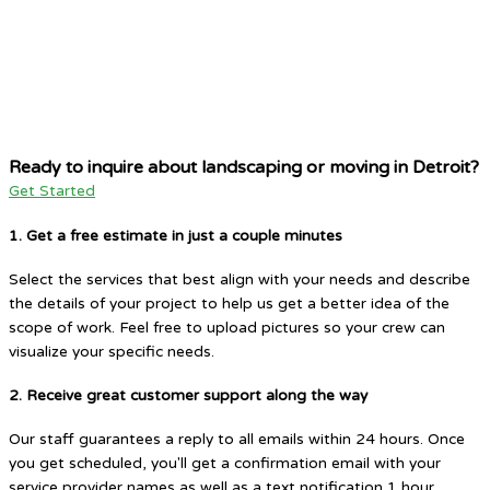
Ready to inquire about landscaping or moving in Detroit?
Get Started
1. Get a free estimate in just a couple minutes
Select the services that best align with your needs and describe
the details of your project to help us get a better idea of the
scope of work. Feel free to upload pictures so your crew can
visualize your specific needs.
2. Receive great customer support along the way
Our staff guarantees a reply to all emails within 24 hours. Once
you get scheduled, you'll get a confirmation email with your
service provider names as well as a text notification 1 hour