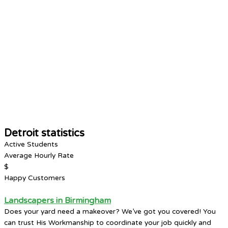
Detroit statistics
Active Students
Average Hourly Rate
$
Happy Customers
Landscapers in Birmingham
Does your yard need a makeover? We’ve got you covered! You
can trust His Workmanship to coordinate your job quickly and