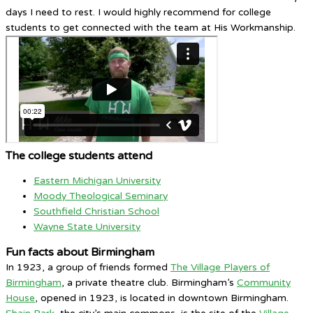
days I need to rest. I would highly recommend for college
students to get connected with the team at His Workmanship.
The college students attend
Eastern Michigan University
Moody Theological Seminary
Southfield Christian School
Wayne State University
Fun facts about Birmingham
In 1923, a group of friends formed
The Village Players of
Birmingham
, a private theatre club. Birmingham’s
Community
House
, opened in 1923, is located in downtown Birmingham.