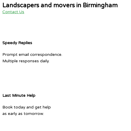
Landscapers and movers in Birmingham
Contact Us
Speedy Replies
Prompt email correspondence.
Multiple responses daily.
Last Minute Help
Book today and get help
as early as tomorrow.