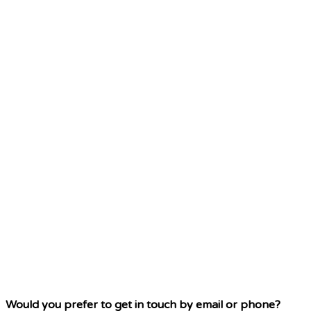
Would you prefer to get in touch by email or phone?