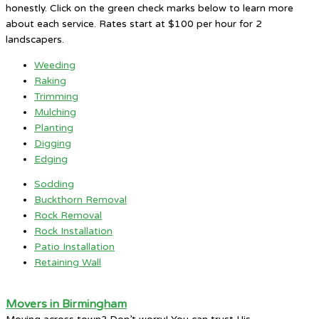
honestly. Click on the green check marks below to learn more
about each service. Rates start at $100 per hour for 2
landscapers.
Weeding
Raking
Trimming
Mulching
Planting
Digging
Edging
Sodding
Buckthorn Removal
Rock Removal
Rock Installation
Patio Installation
Retaining Wall
Movers in Birmingham