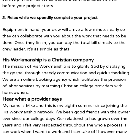
before your project starts.
3. Relax while we speedily complete your project
Equipment in hand, your crew will arrive a few minutes early so
they can collaborate with you about the work that needs to be
done. Once they finish, you can pay the total bill directly to the
crew leader. It's as simple as that!
His Workmanship is a Christian company
The mission of His Workmanship is to glorify God by displaying
the gospel through speedy communication and quick scheduling.
We are an online booking agency which facilitates the provision
of labor services by matching Christian college providers with
homeowners.
Hear what a provider says
My name is Mike and this is my eighth summer since joining the
His Workmanship network. I’ve been good friends with the owner
ever since our college days. Our relationship has grown over the
years and I felt very respected throughout the whole process. I
can work when I want to work and I can take off however many