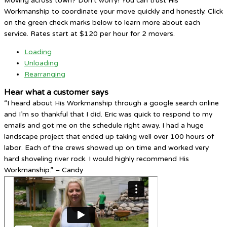
Moving across town? Don’t worry! You can trust His
Workmanship to coordinate your move quickly and honestly. Click
on the green check marks below to learn more about each
service. Rates start at $120 per hour for 2 movers.
Loading
Unloading
Rearranging
Hear what a customer says
“I heard about His Workmanship through a google search online
and I’m so thankful that I did. Eric was quick to respond to my
emails and got me on the schedule right away. I had a huge
landscape project that ended up taking well over 100 hours of
labor. Each of the crews showed up on time and worked very
hard shoveling river rock. I would highly recommend His
Workmanship.” – Candy