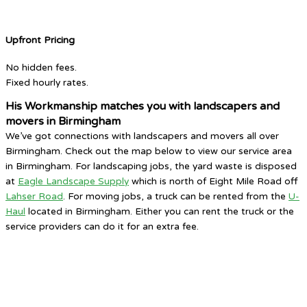
Upfront Pricing
No hidden fees.
Fixed hourly rates.
His Workmanship matches you with landscapers and
movers in Birmingham
We’ve got connections with landscapers and movers all over
Birmingham. Check out the map below to view our service area
in Birmingham. For landscaping jobs, the yard waste is disposed
at
Eagle Landscape Supply
which is north of Eight Mile Road off
Lahser Road
. For moving jobs, a truck can be rented from the
U-
Haul
located in Birmingham. Either you can rent the truck or the
service providers can do it for an extra fee.