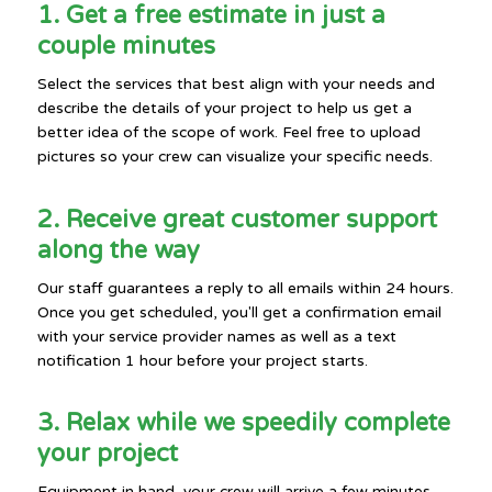
1. Get a free estimate in just a
couple minutes
Select the services that best align with your needs and
describe the details of your project to help us get a
better idea of the scope of work. Feel free to upload
pictures so your crew can visualize your specific needs.
2. Receive great customer support
along the way
Our staff guarantees a reply to all emails within 24 hours.
Once you get scheduled, you'll get a confirmation email
with your service provider names as well as a text
notification 1 hour before your project starts.
3. Relax while we speedily complete
your project
Equipment in hand, your crew will arrive a few minutes