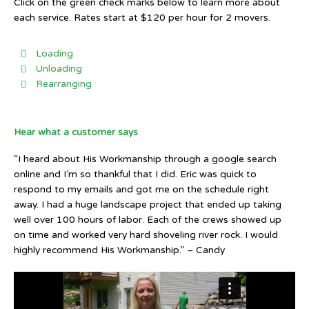
Click on the green check marks below to learn more about
each service. Rates start at $120 per hour for 2 movers.
Loading
Unloading
Rearranging
Hear what a customer says
“I heard about His Workmanship through a google search
online and I’m so thankful that I did. Eric was quick to
respond to my emails and got me on the schedule right
away. I had a huge landscape project that ended up taking
well over 100 hours of labor. Each of the crews showed up
on time and worked very hard shoveling river rock. I would
highly recommend His Workmanship.” – Candy