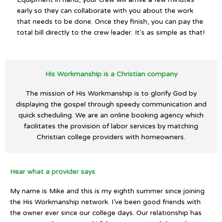
early so they can collaborate with you about the work
that needs to be done. Once they finish, you can pay the
total bill directly to the crew leader. It's as simple as that!
His Workmanship is a Christian company
The mission of His Workmanship is to glorify God by
displaying the gospel through speedy communication and
quick scheduling. We are an online booking agency which
facilitates the provision of labor services by matching
Christian college providers with homeowners.
Hear what a provider says
My name is Mike and this is my eighth summer since joining
the His Workmanship network. I’ve been good friends with
the owner ever since our college days. Our relationship has