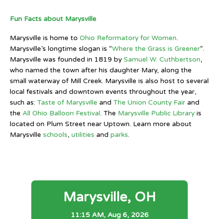
Fun Facts about Marysville
Marysville is home to
Ohio Reformatory for Women
.
Marysville’s longtime slogan is “
Where the Grass is Greener
“.
Marysville was founded in 1819 by
Samuel W. Cuthbertson
,
who named the town after his daughter Mary, along the
small waterway of Mill Creek. Marysville is also host to several
local festivals and downtown events throughout the year,
such as:
Taste of Marysville
and
The Union County Fair
and
the
All Ohio Balloon Festival
. The
Marysville Public Library
is
located on Plum Street near Uptown. Learn more about
Marysville
schools
,
utilities
and
parks
.
Marysville, OH
11:15 AM,
Aug 6, 2026