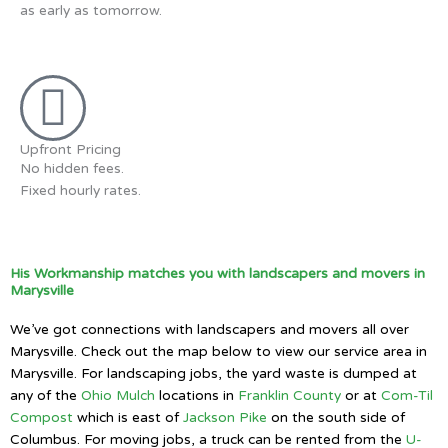
as early as tomorrow.
Upfront Pricing
No hidden fees.
Fixed hourly rates.
His Workmanship matches you with landscapers and movers in
Marysville
We’ve got connections with landscapers and movers all over
Marysville. Check out the map below to view our service area in
Marysville. For landscaping jobs, the yard waste is dumped at
any of the
Ohio Mulch
locations in
Franklin County
or at
Com-Til
Compost
which is east of
Jackson Pike
on the south side of
Columbus. For moving jobs, a truck can be rented from the
U-