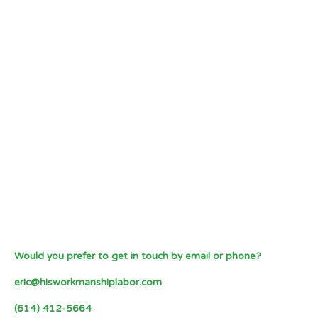
Would you prefer to get in touch by email or phone?
eric@hisworkmanshiplabor.com
(614) 412-5664