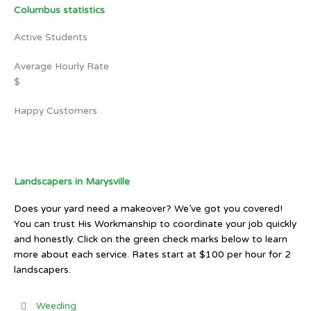
Columbus statistics
Active Students
Average Hourly Rate
$
Happy Customers
Landscapers in Marysville
Does your yard need a makeover? We’ve got you covered!
You can trust His Workmanship to coordinate your job quickly
and honestly. Click on the green check marks below to learn
more about each service. Rates start at $100 per hour for 2
landscapers.
Weeding