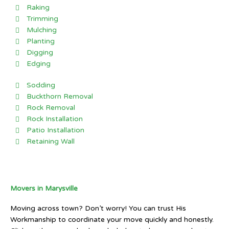
Raking
Trimming
Mulching
Planting
Digging
Edging
Sodding
Buckthorn Removal
Rock Removal
Rock Installation
Patio Installation
Retaining Wall
Movers in Marysville
Moving across town? Don’t worry! You can trust His
Workmanship to coordinate your move quickly and honestly.