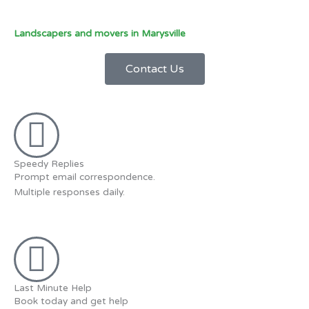
Landscapers and movers in Marysville
Contact Us
Speedy Replies
Prompt email correspondence.
Multiple responses daily.
Last Minute Help
Book today and get help