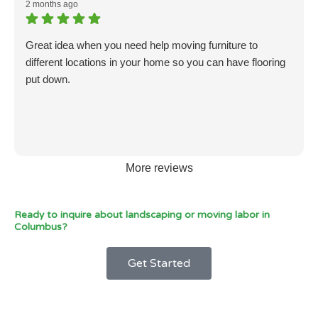
2 months ago
Great idea when you need help moving furniture to
different locations in your home so you can have flooring
put down.
More reviews
Ready to inquire about landscaping or moving labor in
Columbus?
Get Started