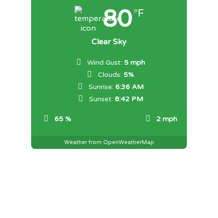
80
°F
Clear Sky
Wind Gust:
5 mph
Clouds:
5%
Sunrise:
6:36 AM
Sunset:
8:42 PM
65 %
2 mph
Weather from OpenWeatherMap