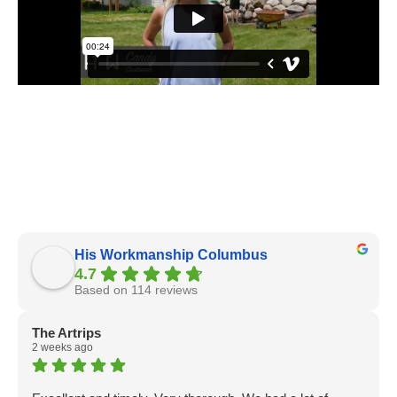
His Workmanship Columbus
4.7
Based on 114 reviews
The Artrips
2 weeks ago