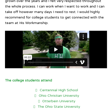
grown over the years and I felt very respected throughout
the whole process. I can work when I want to work and I can
take off however many days I need to rest. I would highly
recommend for college students to get connected with the
team at His Workmanship.
The college students attend
Centennial High School
Ohio Christian University
Otterbein University
The Ohio State University