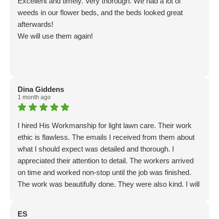
Excellent and timely. Very thorough. We had a lot of
weeds in our flower beds, and the beds looked great
afterwards!
We will use them again!
Dina Giddens
1 month ago
I hired His Workmanship for light lawn care. Their work
ethic is flawless. The emails I received from them about
what I should expect was detailed and thorough. I
appreciated their attention to detail. The workers arrived
on time and worked non-stop until the job was finished.
The work was beautifully done. They were also kind. I will
use this business again.
ES