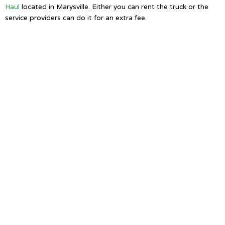
Haul
located in Marysville. Either you can rent the truck or the
service providers can do it for an extra fee.